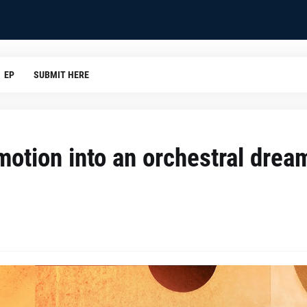
EP
SUBMIT HERE
motion into an orchestral drea