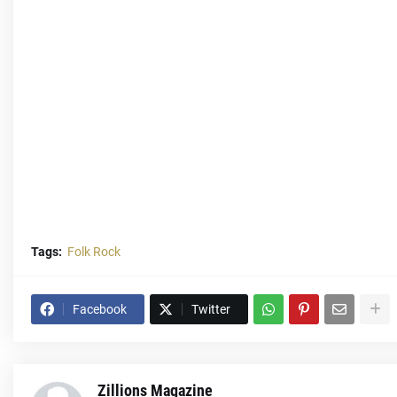
Tags:
Folk Rock
Facebook
Twitter
Zillions Magazine