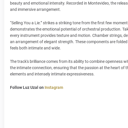
beauty and emotional intensity. Recorded in Montevideo, the release 
and immersive arrangement.
“Selling You a Lie.” strikes a striking tone from the first few mome
demonstrates the emotional potential of orchestral production. Taki
every instrument provides texture and motion. Chamber strings, d
an arrangement of elegant strength. These components are folded i
feels both intimate and wide.
The track's brilliance comes from its ability to combine openness wi
the intimate connection, ensuring that the passion at the heart of t
elements and intensely intimate expressiveness.
Follow Luz Uzal on
Instagram