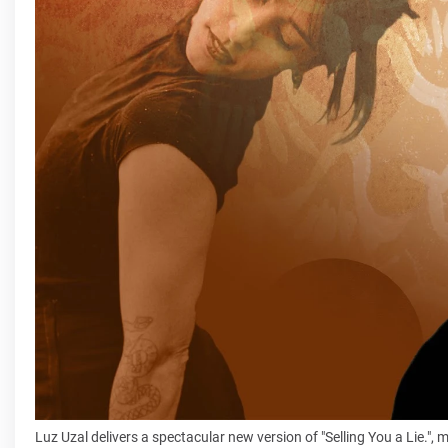
Luz Uzal delivers a spectacular new version of "Selling You a Lie.", 