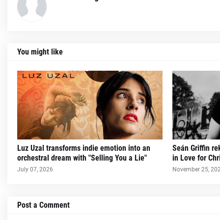
You might like
Luz Uzal transforms indie emotion into an
Seán Griffin re
orchestral dream with "Selling You a Lie"
in Love for Ch
July 07, 2026
November 25, 20
Post a Comment