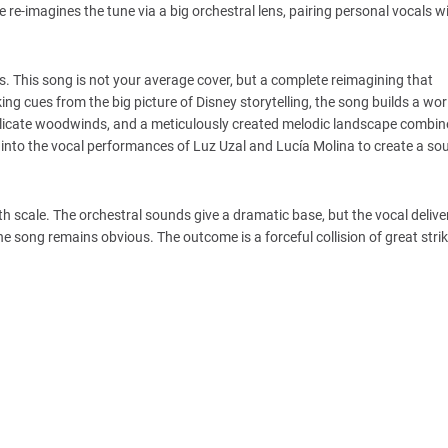
re-imagines the tune via a big orchestral lens, pairing personal vocals wi
nts. This song is not your average cover, but a complete reimagining that
ng cues from the big picture of Disney storytelling, the song builds a wo
elicate woodwinds, and a meticulously created melodic landscape combine
nto the vocal performances of Luz Uzal and Lucía Molina to create a so
th scale. The orchestral sounds give a dramatic base, but the vocal deliv
he song remains obvious. The outcome is a forceful collision of great stri