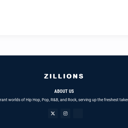
ABOUT US
brant worlds of Hip Hop, Pop, R&B, and Rock, serving up the freshest take