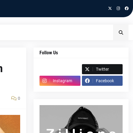
Follow Us
m
Spotify
Twitter
Instagram
Facebook
0