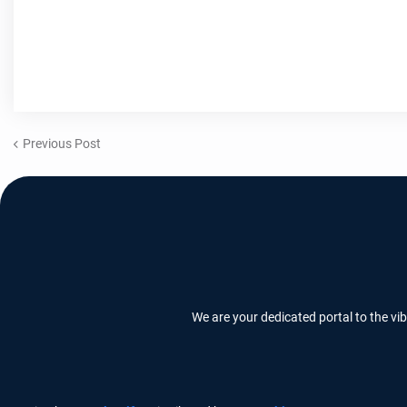
Previous Post
We are your dedicated portal to the vi