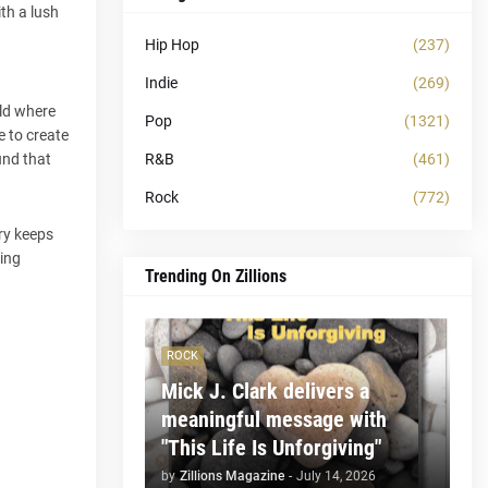
th a lush
Hip Hop
(237)
Indie
(269)
rld where
Pop
(1321)
 to create
R&B
(461)
und that
Rock
(772)
ery keeps
king
Trending On Zillions
ROCK
Mick J. Clark delivers a
meaningful message with
"This Life Is Unforgiving"
by
Zillions Magazine
-
July 14, 2026