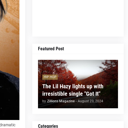
Featured Post
HIP HOP
The Lil Hazy lights up with
irresistible single "Got It"
by
Zillions Magazine
-
August 23, 2024
h dramatic
Categories