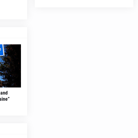
 and
aine”