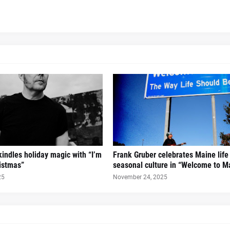
kindles holiday magic with “I’m
Frank Gruber celebrates Maine life
ristmas”
seasonal culture in “Welcome to M
25
November 24, 2025