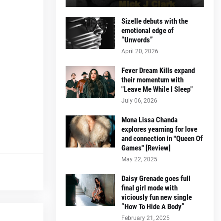
Sizelle debuts with the
emotional edge of
“Unwords”
April 20, 2026
Fever Dream Kills expand
their momentum with
"Leave Me While I Sleep"
July 06, 2026
Mona Lissa Chanda
explores yearning for love
and connection in "Queen Of
Games" [Review]
May 22, 2025
Daisy Grenade goes full
final girl mode with
viciously fun new single
“How To Hide A Body”
February 21, 2025