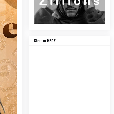
Stream HERE