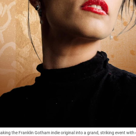
making the Franklin Gotham indie original into a grand, striking event wit