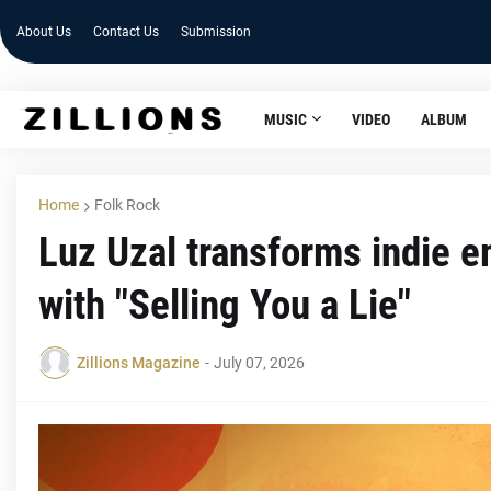
About Us
Contact Us
Submission
MUSIC
VIDEO
ALBUM
Home
Folk Rock
Luz Uzal transforms indie e
with "Selling You a Lie"
Zillions Magazine
-
July 07, 2026