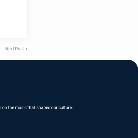
Next Post
s on the music that shapes our culture.