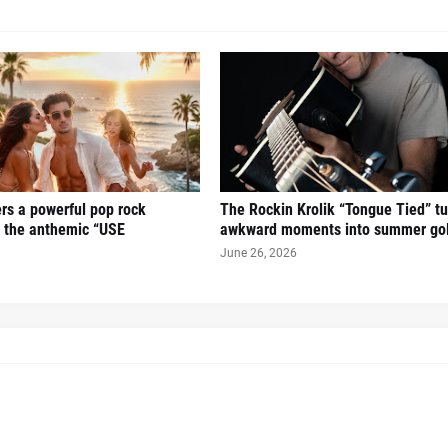
ers a powerful pop rock
The Rockin Krolik “Tongue Tied” tu
h the anthemic “USE
awkward moments into summer go
June 26, 2026