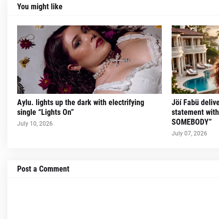
You might like
Aylu. lights up the dark with electrifying
Jöí Fabü deliv
single “Lights On”
statement wit
SOMEBODY”
July 10, 2026
July 07, 2026
Post a Comment