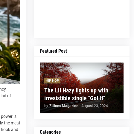
Featured Post
HIP HOP
The Lil Hazy lights up with
ncy,
kind of
irresistible single "Got It"
by
Zillions Magazine
-
August 23, 2024
s power is
lly the meat
y hook and
Categories