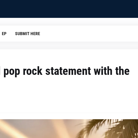
EP
SUBMIT HERE
l pop rock statement with the