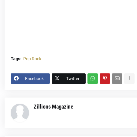
Tags:
Pop Rock
Facebook
Twitter
Zillions Magazine