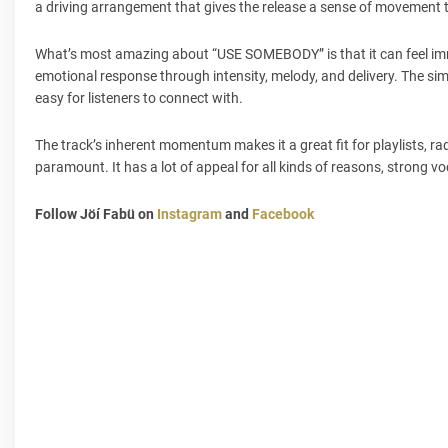
a driving arrangement that gives the release a sense of movement t
What’s most amazing about “USE SOMEBODY” is that it can feel imme
emotional response through intensity, melody, and delivery. The sim
easy for listeners to connect with.
The track’s inherent momentum makes it a great fit for playlists, 
paramount. It has a lot of appeal for all kinds of reasons, strong vo
Follow Jöí Fabü on
Instagram
and
Facebook