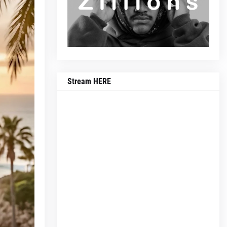
Stream HERE