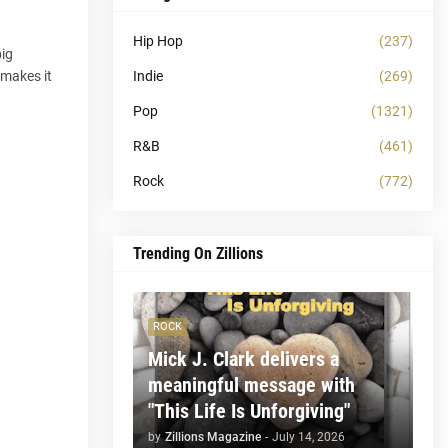
Hip Hop
(237)
big
Indie
(269)
 makes it
Pop
(1321)
R&B
(461)
Rock
(772)
Trending On Zillions
ROCK
Mick J. Clark delivers a
meaningful message with
"This Life Is Unforgiving"
by
Zillions Magazine
-
July 14, 2026