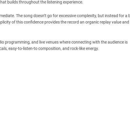
hat builds throughout the listening experience.
diate. The song doesn’t go for excessive complexity, but instead for a 
plicity of this confidence provides the record an organic replay value and
radio programming, and live venues where connecting with the audience is
cals, easy-to-listen-to composition, and rock-like energy.