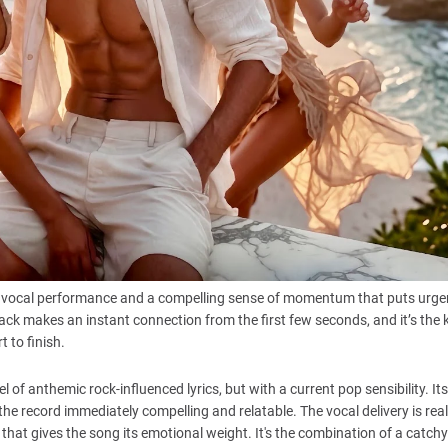
vocal performance and a compelling sense of momentum that puts urge
track makes an instant connection from the first few seconds, and it’s the 
 to finish.
 of anthemic rock-influenced lyrics, but with a current pop sensibility. It
the record immediately compelling and relatable. The vocal delivery is rea
 that gives the song its emotional weight. It's the combination of a catch