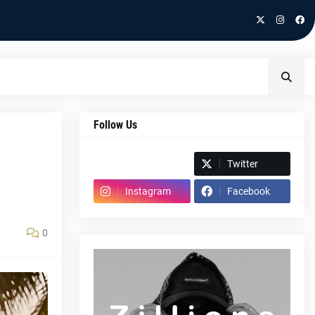
Follow Us
Spotify
Twitter
Instagram
Facebook
0