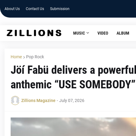
About Us
Contact Us
Submission
MUSIC
VIDEO
ALBUM
Home
Pop Rock
Jöí Fabü delivers a powerfu
anthemic “USE SOMEBODY”
Zillions Magazine
-
July 07, 2026