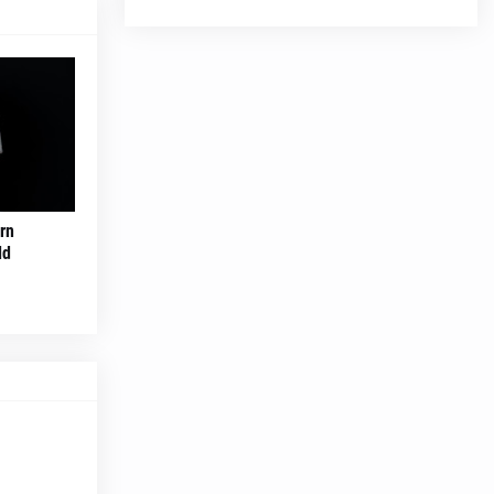
rn
ld