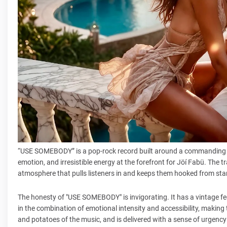
“USE SOMEBODY” is a pop-rock record built around a commanding 
emotion, and irresistible energy at the forefront for Jöí Fabü. The 
atmosphere that pulls listeners in and keeps them hooked from start
The honesty of "USE SOMEBODY" is invigorating. It has a vintage feel
in the combination of emotional intensity and accessibility, making 
and potatoes of the music, and is delivered with a sense of urgency