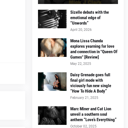
Sizelle debuts with the
emotional edge of
“Unwords”
April 20, 2026
Mona Lissa Chanda
explores yearning for love
and connection in "Queen Of
Games" [Review]
May 22, 2025
Daisy Grenade goes full
final girl mode with
viciously fun new single
“How To Hide A Body”
February 21, 2025
Marc Miner and Cat Lion
unveil a southern soul
anthem “Love’s Everything”
October 02, 2025