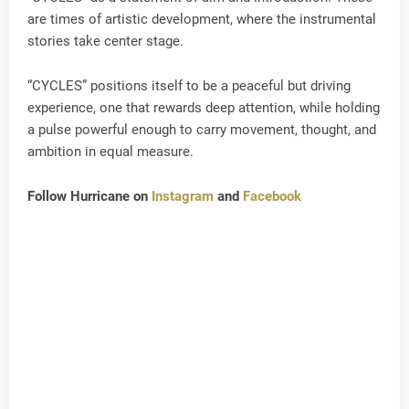
are times of artistic development, where the instrumental
stories take center stage.
“CYCLES” positions itself to be a peaceful but driving
experience, one that rewards deep attention, while holding
a pulse powerful enough to carry movement, thought, and
ambition in equal measure.
Follow Hurricane on
Instagram
and
Facebook