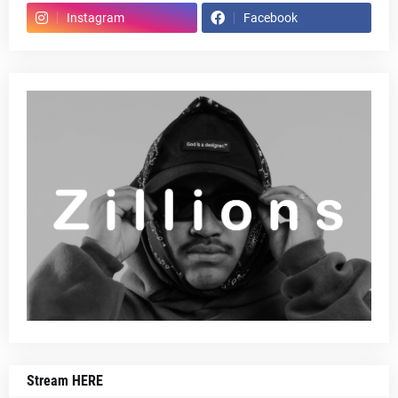
Instagram
Facebook
Stream HERE