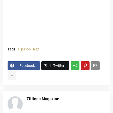
Tags:
Hip-Hop
Rap
Facebook
Twitter
Zillions Magazine