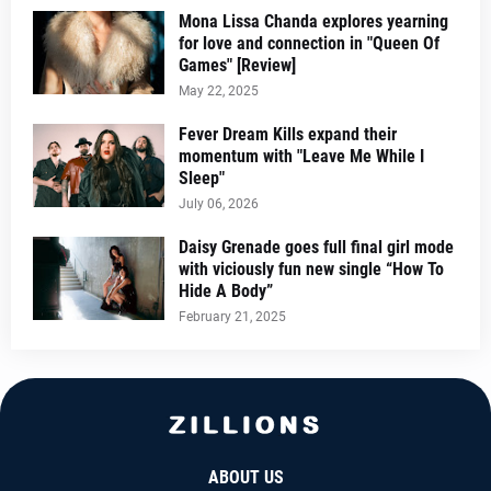
Mona Lissa Chanda explores yearning
for love and connection in "Queen Of
Games" [Review]
May 22, 2025
Fever Dream Kills expand their
momentum with "Leave Me While I
Sleep"
July 06, 2026
Daisy Grenade goes full final girl mode
with viciously fun new single “How To
Hide A Body”
February 21, 2025
ABOUT US