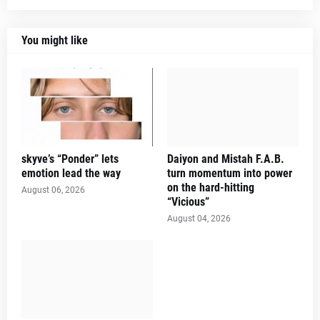
You might like
skyve’s “Ponder” lets
Daiyon and Mistah F.A.B.
emotion lead the way
turn momentum into power
on the hard-hitting
August 06, 2026
“Vicious”
August 04, 2026