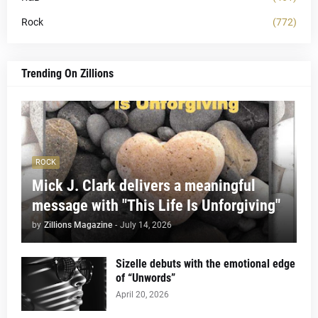
Rock
(772)
Trending On Zillions
ROCK
Mick J. Clark delivers a meaningful
message with "This Life Is Unforgiving"
by
Zillions Magazine
-
July 14, 2026
Sizelle debuts with the emotional edge
of “Unwords”
April 20, 2026