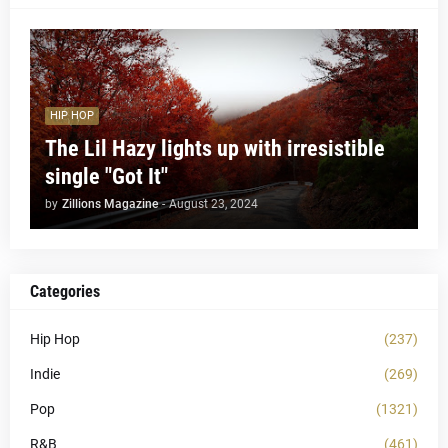
HIP HOP
The Lil Hazy lights up with irresistible
single "Got It"
by
Zillions Magazine
-
August 23, 2024
Categories
Hip Hop
(237)
Indie
(269)
Pop
(1321)
R&B
(461)