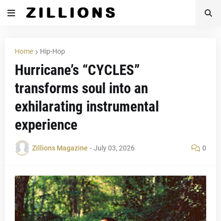
Home
Hip-Hop
Hurricane’s “CYCLES”
transforms soul into an
exhilarating instrumental
experience
Zillions Magazine
-
July 03, 2026
0