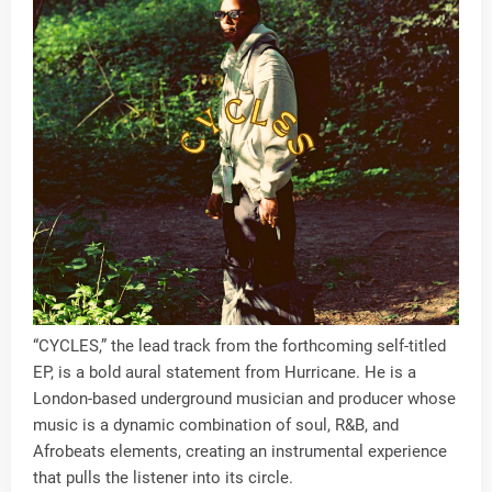
“CYCLES,” the lead track from the forthcoming self-titled
EP, is a bold aural statement from Hurricane. He is a
London-based underground musician and producer whose
music is a dynamic combination of soul, R&B, and
Afrobeats elements, creating an instrumental experience
that pulls the listener into its circle.