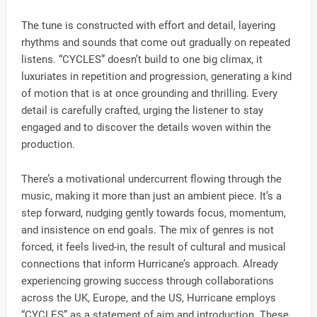
The tune is constructed with effort and detail, layering
rhythms and sounds that come out gradually on repeated
listens. “CYCLES” doesn’t build to one big climax, it
luxuriates in repetition and progression, generating a kind
of motion that is at once grounding and thrilling. Every
detail is carefully crafted, urging the listener to stay
engaged and to discover the details woven within the
production.
There’s a motivational undercurrent flowing through the
music, making it more than just an ambient piece. It’s a
step forward, nudging gently towards focus, momentum,
and insistence on end goals. The mix of genres is not
forced, it feels lived-in, the result of cultural and musical
connections that inform Hurricane’s approach. Already
experiencing growing success through collaborations
across the UK, Europe, and the US, Hurricane employs
“CYCLES” as a statement of aim and introduction. These