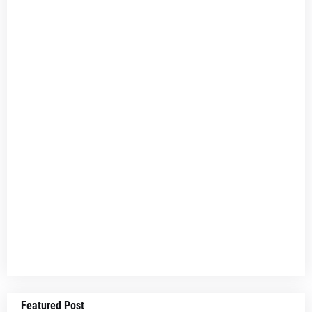
Featured Post