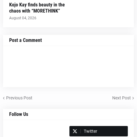
Kojo Kay finds beauty in the
chaos with “MORETHINK”
August 04, 2026
Post a Comment
Previous Post
Next Post
Follow Us
Spotify
Twitter