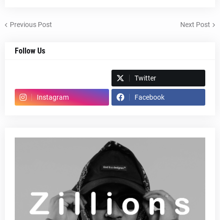
Previous Post
Next Post
Follow Us
Spotify
Twitter
Instagram
Facebook