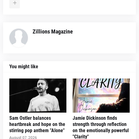
Zillions Magazine
You might like
Sam Ostler balances
Jamie Dickinson finds
heartbreak and hope on the
strength through reflection
stirring pop anthem "Alone"
on the emotionally powerful
"Clarity"
August 07, 2026