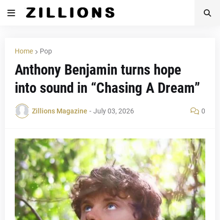
Home
Pop
Anthony Benjamin turns hope
into sound in “Chasing A Dream”
Zillions Magazine
-
July 03, 2026
0