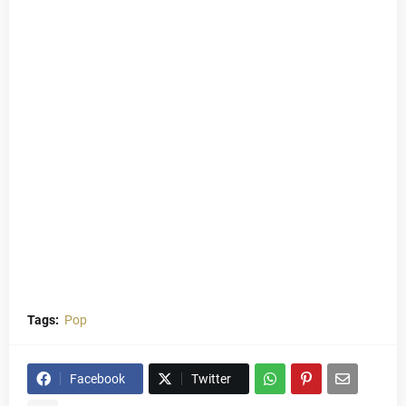
Tags:
Pop
Facebook
Twitter