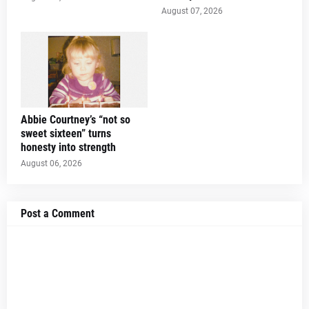
August 07, 2026
Abbie Courtney’s “not so
sweet sixteen” turns
honesty into strength
August 06, 2026
Post a Comment