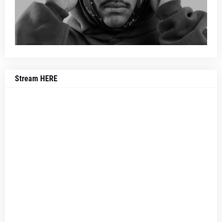
Stream HERE