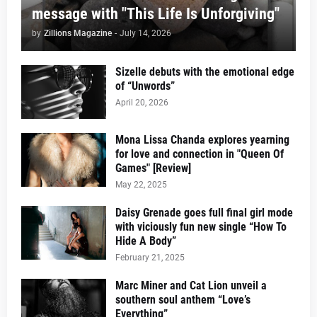
message with "This Life Is Unforgiving"
by
Zillions Magazine
-
July 14, 2026
Sizelle debuts with the emotional edge
of “Unwords”
April 20, 2026
Mona Lissa Chanda explores yearning
for love and connection in "Queen Of
Games" [Review]
May 22, 2025
Daisy Grenade goes full final girl mode
with viciously fun new single “How To
Hide A Body”
February 21, 2025
Marc Miner and Cat Lion unveil a
southern soul anthem “Love’s
Everything”