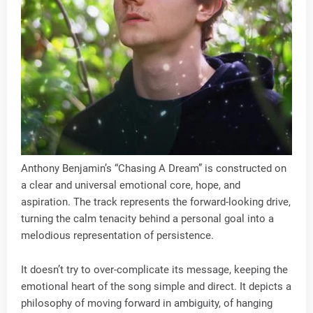
Anthony Benjamin’s “Chasing A Dream” is constructed on
a clear and universal emotional core, hope, and
aspiration. The track represents the forward-looking drive,
turning the calm tenacity behind a personal goal into a
melodious representation of persistence.
It doesn’t try to over-complicate its message, keeping the
emotional heart of the song simple and direct. It depicts a
philosophy of moving forward in ambiguity, of hanging