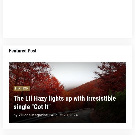
Featured Post
HIP HOP
The Lil Hazy lights up with irresistible
single "Got It"
by
Zillions Magazine
-
August 23, 2024