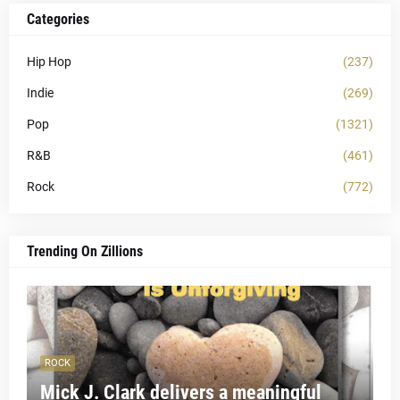
Categories
Hip Hop
(237)
Indie
(269)
Pop
(1321)
R&B
(461)
Rock
(772)
Trending On Zillions
ROCK
Mick J. Clark delivers a meaningful