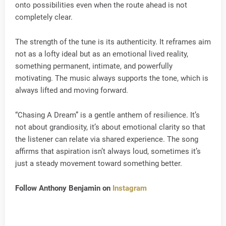
onto possibilities even when the route ahead is not
completely clear.
The strength of the tune is its authenticity. It reframes aim
not as a lofty ideal but as an emotional lived reality,
something permanent, intimate, and powerfully
motivating. The music always supports the tone, which is
always lifted and moving forward.
“Chasing A Dream” is a gentle anthem of resilience. It’s
not about grandiosity, it’s about emotional clarity so that
the listener can relate via shared experience. The song
affirms that aspiration isn’t always loud, sometimes it’s
just a steady movement toward something better.
Follow Anthony Benjamin on
Instagram