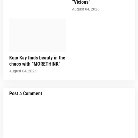
“Vicious”
August 04, 2026
Kojo Kay finds beauty in the
chaos with “MORETHINK”
August 04, 2026
Post a Comment