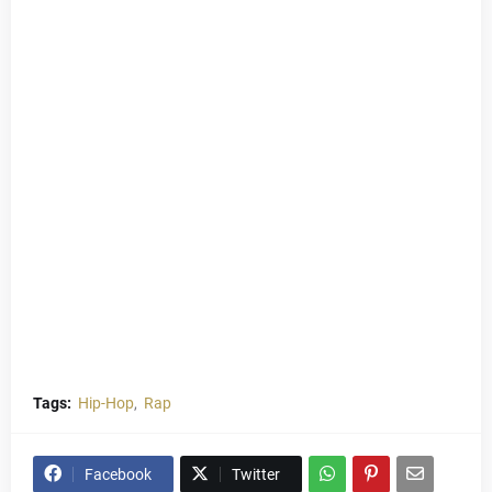
Tags:
Hip-Hop
Rap
Facebook
Twitter