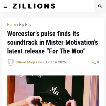
Home
Hip-Hop
Worcester’s pulse finds its
soundtrack in Mister Motivation’s
latest release “For The Woo”
Zillions Magazine
-
June 19, 2026
0