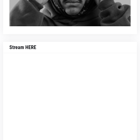
Stream HERE