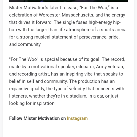
Mister Motivation’s latest release, “For The Woo,” is a
celebration of Worcester, Massachusetts, and the energy
that drives it forward. The single fuses high-energy hip-
hop with the larger-than-life atmosphere of a sports arena
for a strong musical statement of perseverance, pride,
and community.
"For The Woo" is special because of its goal. The record,
made by a motivational speaker, educator, Army veteran,
and recording artist, has an inspiring vibe that speaks to
belief in self and community. The production has an
expansive quality, the type of velocity that connects with
listeners, whether they’re in a stadium, in a car, or just
looking for inspiration.
Follow Mister Motivation on
Instagram