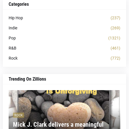
Categories
Hip Hop
(237)
Indie
(269)
Pop
(1321)
R&B
(461)
Rock
(772)
Trending On Zillions
ROCK
Mick J. Clark delivers a meaningful