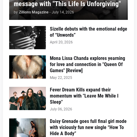
message with "This Life Is Unforgiving"
by
Zillions Magazine
-
July 14, 2026
Sizelle debuts with the emotional edge
of “Unwords”
April 20, 2026
Mona Lissa Chanda explores yearning
for love and connection in "Queen Of
Games" [Review]
May 22, 2025
Fever Dream Kills expand their
momentum with "Leave Me While I
Sleep"
July 06, 2026
Daisy Grenade goes full final girl mode
with viciously fun new single “How To
Hide A Body”