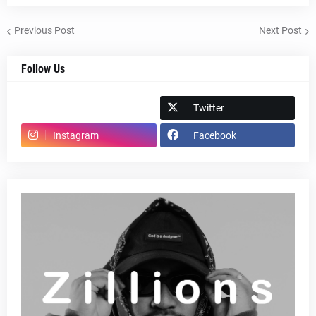
Previous Post
Next Post
Follow Us
Spotify
Twitter
Instagram
Facebook