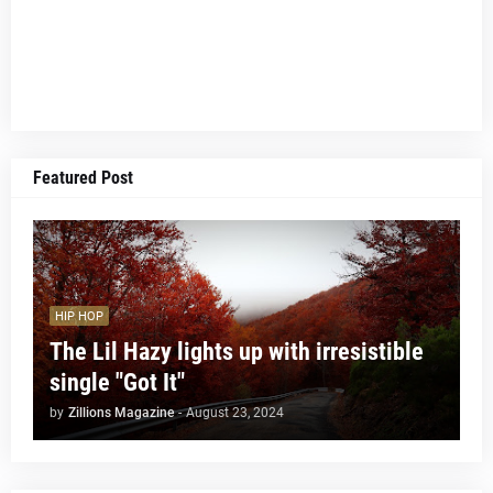
Featured Post
HIP HOP
The Lil Hazy lights up with irresistible
single "Got It"
by
Zillions Magazine
-
August 23, 2024