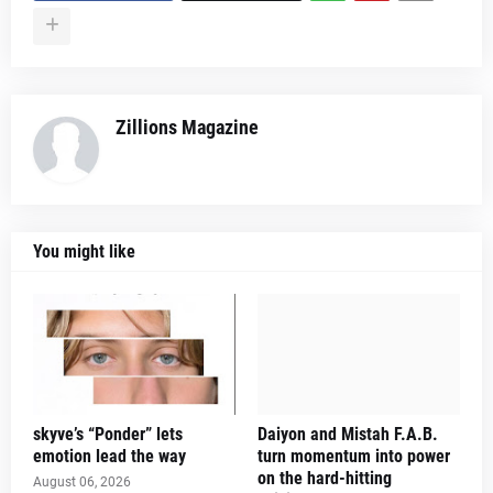
Zillions Magazine
You might like
skyve’s “Ponder” lets
Daiyon and Mistah F.A.B.
emotion lead the way
turn momentum into power
on the hard-hitting
August 06, 2026