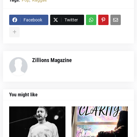
Tags:
Pop
Raggae
Facebook
Twitter
Zillions Magazine
You might like