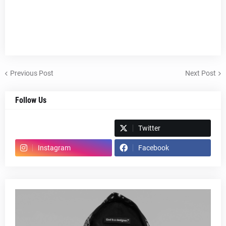
Previous Post
Next Post
Follow Us
Spotify
Twitter
Instagram
Facebook