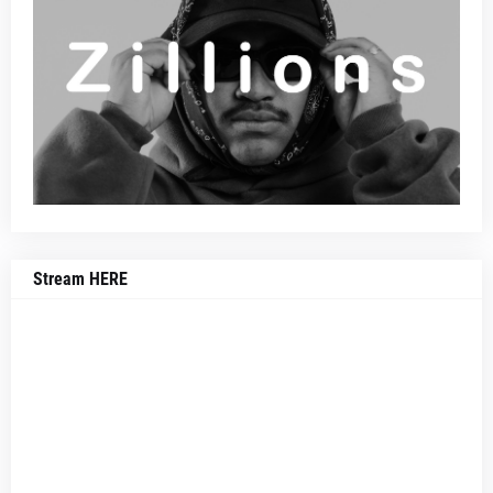
Stream HERE