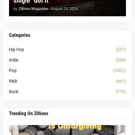
single "Got It"
by
Zillions Magazine
-
August 23, 2024
Categories
Hip Hop
(237)
Indie
(269)
Pop
(1321)
R&B
(461)
Rock
(772)
Trending On Zillions