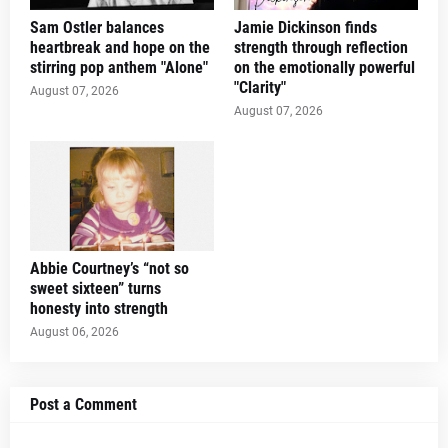
Sam Ostler balances
Jamie Dickinson finds
heartbreak and hope on the
strength through reflection
stirring pop anthem "Alone"
on the emotionally powerful
"Clarity"
August 07, 2026
August 07, 2026
Abbie Courtney’s “not so
sweet sixteen” turns
honesty into strength
August 06, 2026
Post a Comment