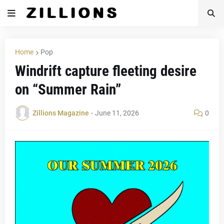
Home
Pop
Windrift capture fleeting desire
on “Summer Rain”
Zillions Magazine
-
June 11, 2026
0