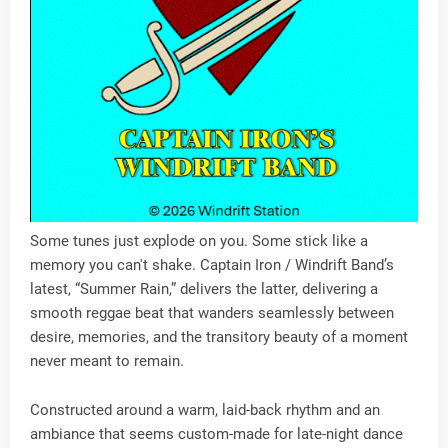
Some tunes just explode on you. Some stick like a
memory you can't shake. Captain Iron / Windrift Band’s
latest, “Summer Rain,” delivers the latter, delivering a
smooth reggae beat that wanders seamlessly between
desire, memories, and the transitory beauty of a moment
never meant to remain.
Constructed around a warm, laid-back rhythm and an
ambiance that seems custom-made for late-night dance