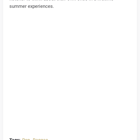
summer experiences.