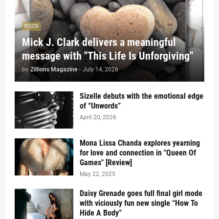
ROCK
Mick J. Clark delivers a meaningful
message with "This Life Is Unforgiving"
by
Zillions Magazine
-
July 14, 2026
Sizelle debuts with the emotional edge
of “Unwords”
April 20, 2026
Mona Lissa Chanda explores yearning
for love and connection in "Queen Of
Games" [Review]
May 22, 2025
Daisy Grenade goes full final girl mode
with viciously fun new single “How To
Hide A Body”