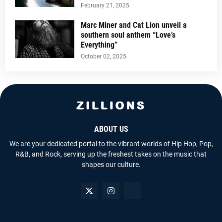
February 21, 2025
Marc Miner and Cat Lion unveil a
southern soul anthem “Love’s
Everything”
October 02, 2025
ABOUT US
We are your dedicated portal to the vibrant worlds of Hip Hop, Pop,
R&B, and Rock, serving up the freshest takes on the music that
shapes our culture.