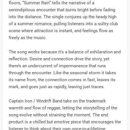
floors, “Summer Rain” tells the narrative of a
serendipitous encounter that burns bright before fading
into the distance. The single conjures up the heady high
of a summer romance, pulling listeners into a sultry club
scene where attraction is instant, and feelings flow as
freely as the music.
The song works because it's a balance of exhilaration and
reflection. Desire and connection drive the story, yet
there’s an undercurrent of impermanence that runs
through the encounter. Like the seasonal storm it takes
its name from, the connection comes in fast, leaves its
mark, and goes just as rapidly, leaving just traces.
Captain Iron / Windrift Band take on the trademark
warmth and flow of reggae, letting the storytelling of the
song evolve without straining the moment. The end
product is a chilled but emotive piece that encourages the
listener to think about their own once-in-a-lifetime