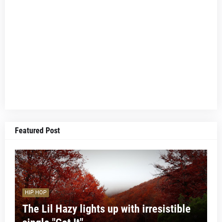
Featured Post
HIP HOP
The Lil Hazy lights up with irresistible