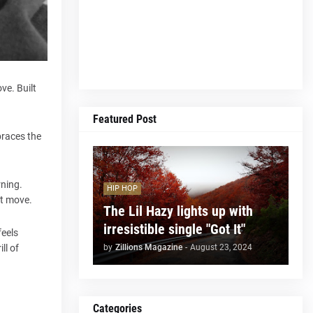
ve. Built
Featured Post
braces the
rning.
HIP HOP
st move.
The Lil Hazy lights up with
irresistible single "Got It"
feels
by
Zillions Magazine
-
August 23, 2024
ll of
Categories