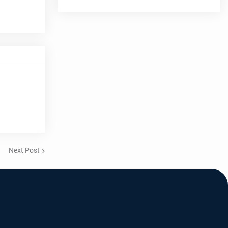
Next Post