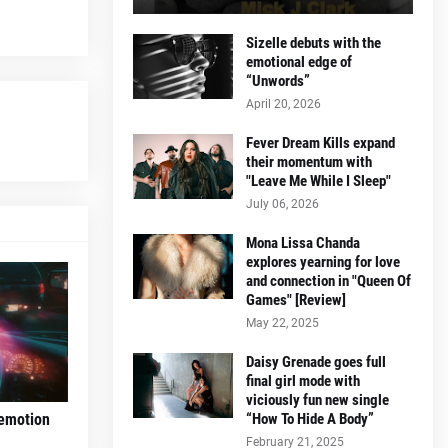
Sizelle debuts with the
emotional edge of
“Unwords”
April 20, 2026
Fever Dream Kills expand
their momentum with
"Leave Me While I Sleep"
July 06, 2026
Mona Lissa Chanda
explores yearning for love
and connection in "Queen Of
Games" [Review]
May 22, 2025
Daisy Grenade goes full
final girl mode with
viciously fun new single
“How To Hide A Body”
 emotion
February 21, 2025