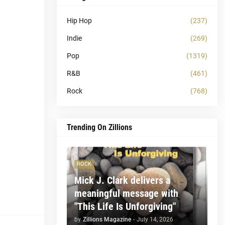
Hip Hop
(237)
Indie
(269)
Pop
(1319)
R&B
(461)
Rock
(768)
Trending On Zillions
ROCK
Mick J. Clark delivers a
meaningful message with
"This Life Is Unforgiving"
by
Zillions Magazine
-
July 14, 2026