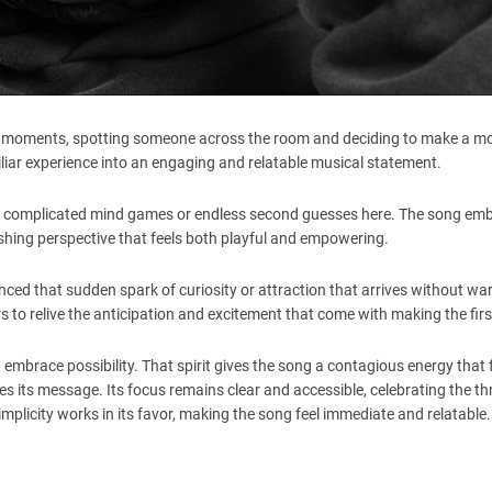
iting moments, spotting someone across the room and deciding to make a mo
liar experience into an engaging and relatable musical statement.
 no complicated mind games or endless second guesses here. The song em
freshing perspective that feels both playful and empowering.
ced that sudden spark of curiosity or attraction that arrives without wa
rs to relive the anticipation and excitement that come with making the fir
mbrace possibility. That spirit gives the song a contagious energy that 
s its message. Its focus remains clear and accessible, celebrating the thri
mplicity works in its favor, making the song feel immediate and relatable.