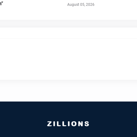
n”
August 05, 2026