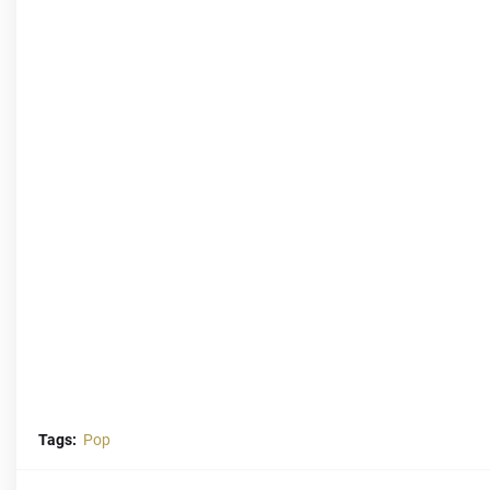
Tags:
Pop