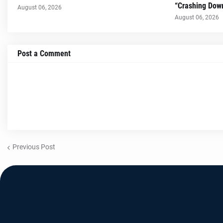
“Crashing Dow
August 06, 2026
August 06, 2026
Post a Comment
Previous Post