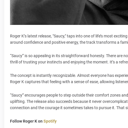
Roger K’s latest release, "Saucy," taps into one of life’s most exc
around confidence and positive energy, the track transforms a fami
“Saucy” is so appealing in its straightforward honesty. There are
thrill of trusting your instincts and enjoying the moment. It’s a re
The concept is instantly recognizable. Almost everyone has experien
Roger K captures that feeling with a sense of ease, allowing listene
“Saucy” encourages people to step outside their comfort zones and e
uplifting. The release also succeeds because it never overcomplicate
connection and the courage it sometimes takes to pursue it. That si
Follow Roger K on
Spotify