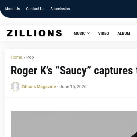
About Us
Contact Us
Submission
MUSIC
VIDEO
ALBUM
Home
Pop
Roger K’s “Saucy” captures t
Zillions Magazine
-
June 15, 2026