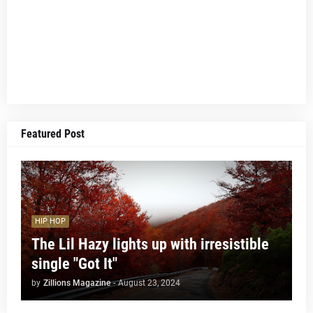
Featured Post
HIP HOP
The Lil Hazy lights up with irresistible
single "Got It"
by
Zillions Magazine
-
August 23, 2024