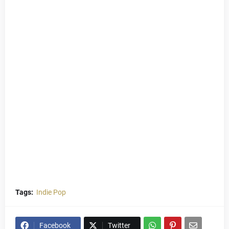
Tags:
Indie Pop
Facebook
Twitter