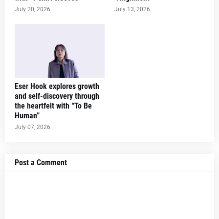
July 20, 2026
July 13, 2026
Eser Hook explores growth
and self-discovery through
the heartfelt with “To Be
Human”
July 07, 2026
Post a Comment