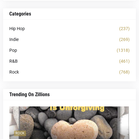
Categories
Hip Hop
(237)
Indie
(269)
Pop
(1318)
R&B
(461)
Rock
(768)
Trending On Zillions
ROCK