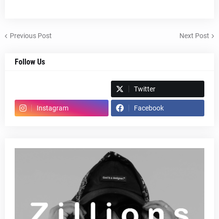
Previous Post
Next Post
Follow Us
Spotify
Twitter
Instagram
Facebook