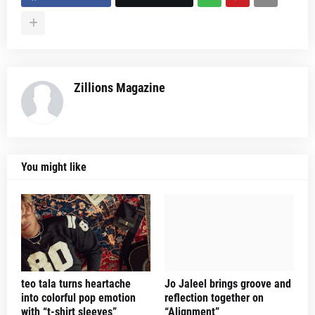
Zillions Magazine
You might like
teo tala turns heartache
Jo Jaleel brings groove and
into colorful pop emotion
reflection together on
with “t-shirt sleeves”
“Alignment”