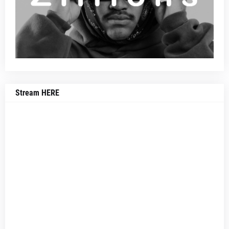
Stream HERE