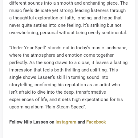
different sounds into a smooth and enchanting piece. The
music feels delicate yet strong, leading listeners through
a thoughtful exploration of faith, longing, and hope that
never quite settles into one feeling. It’s striking but not
overwhelming, personal without being overly sentimental.
"Under Your Spell" stands out in today’s music landscape,
where the atmosphere and emotion come together
perfectly. As the song draws to a close, it leaves a lasting
impression that feels both thrilling and uplifting. This
single shows Lassen’s skill in turning sound into
storytelling, confirming his reputation as an artist who
isn’t afraid to dive into the deep, transformative
experiences of life, and it sets high expectations for his
upcoming album "Rain Steam Speed".
Follow Nils Lassen on
Instagram
and
Facebook