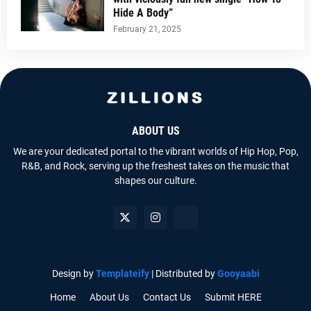
Hide A Body”
February 21, 2025
ABOUT US
We are your dedicated portal to the vibrant worlds of Hip Hop, Pop,
R&B, and Rock, serving up the freshest takes on the music that
shapes our culture.
Design by
Templateify
| Distributed by
Gooyaabi
Home
About Us
Contact Us
Submit HERE