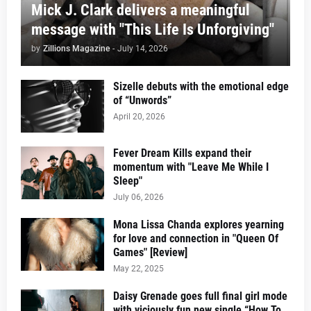
Mick J. Clark delivers a meaningful
message with "This Life Is Unforgiving"
by
Zillions Magazine
-
July 14, 2026
Sizelle debuts with the emotional edge
of “Unwords”
April 20, 2026
Fever Dream Kills expand their
momentum with "Leave Me While I
Sleep"
July 06, 2026
Mona Lissa Chanda explores yearning
for love and connection in "Queen Of
Games" [Review]
May 22, 2025
Daisy Grenade goes full final girl mode
with viciously fun new single “How To