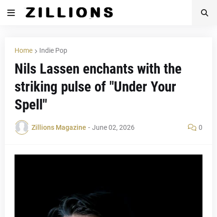
Home
Indie Pop
Nils Lassen enchants with the
striking pulse of "Under Your
Spell"
Zillions Magazine
-
June 02, 2026
0