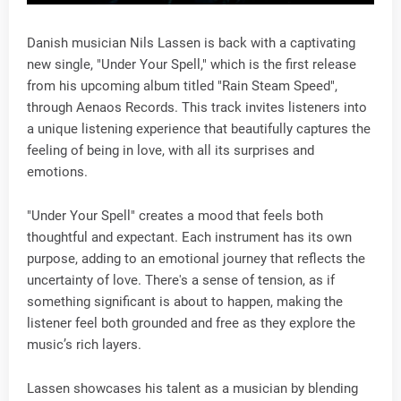
Danish musician Nils Lassen is back with a captivating
new single, "Under Your Spell," which is the first release
from his upcoming album titled "Rain Steam Speed",
through Aenaos Records. This track invites listeners into
a unique listening experience that beautifully captures the
feeling of being in love, with all its surprises and
emotions.
"Under Your Spell" creates a mood that feels both
thoughtful and expectant. Each instrument has its own
purpose, adding to an emotional journey that reflects the
uncertainty of love. There's a sense of tension, as if
something significant is about to happen, making the
listener feel both grounded and free as they explore the
music’s rich layers.
Lassen showcases his talent as a musician by blending