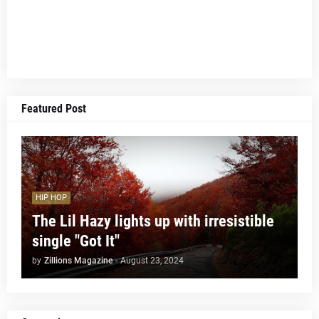
Featured Post
HIP HOP
The Lil Hazy lights up with irresistible
single "Got It"
by
Zillions Magazine
-
August 23, 2024