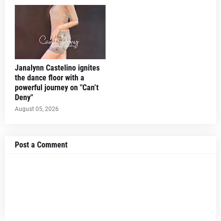
Janalynn Castelino ignites
the dance floor with a
powerful journey on "Can’t
Deny"
August 05, 2026
Post a Comment