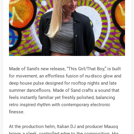
Made of Sand's new release, “This Girl/That Boy,” is built
for movement, an effortless fusion of nu-disco glow and
deep house pulse designed for rooftop nights and late
summer dancefloors. Made of Sand crafts a sound that
feels instantly familiar yet freshly polished, balancing
retro inspired rhythm with contemporary electronic
finesse.
At the production helm, Italian DJ and producer Mauoq
brings a sleek, controlled edge to the composition. His