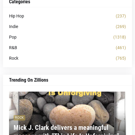
Categories
Hip Hop
(237)
Indie
(269)
Pop
(1318)
R&B
(461)
Rock
(765)
Trending On Zillions
ROCK
Mick J. Clark delivers a meaningful