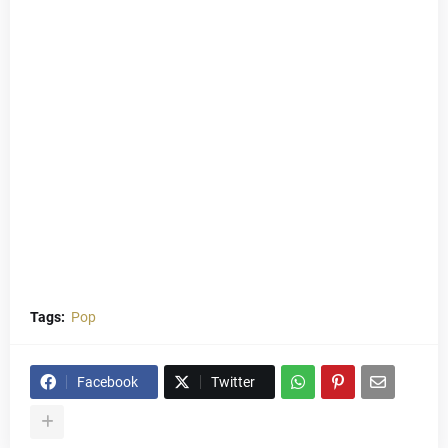
Tags:
Pop
Facebook
Twitter