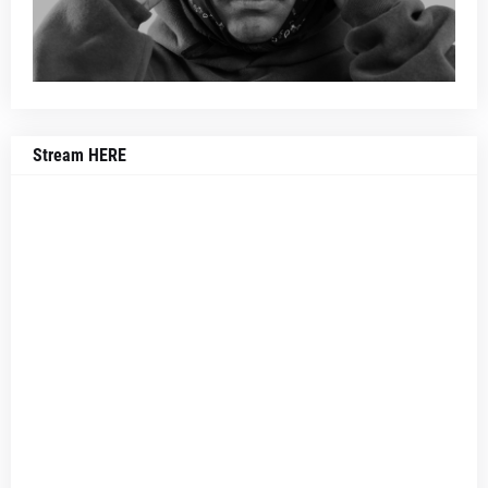
Stream HERE