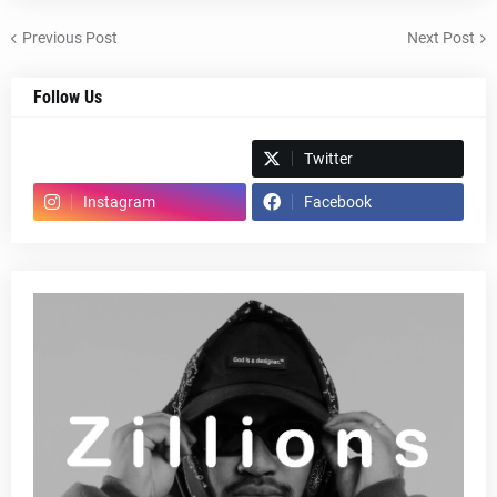
Previous Post
Next Post
Follow Us
Spotify
Twitter
Instagram
Facebook