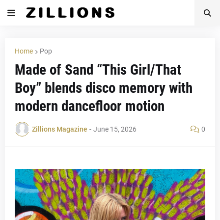
Home
Pop
Made of Sand “This Girl/That
Boy” blends disco memory with
modern dancefloor motion
Zillions Magazine
-
June 15, 2026
0