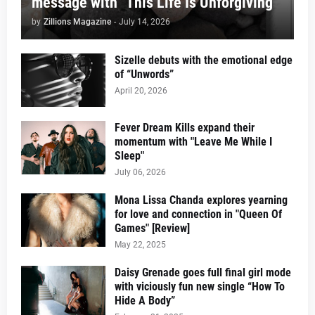
message with "This Life Is Unforgiving"
by
Zillions Magazine
-
July 14, 2026
Sizelle debuts with the emotional edge
of “Unwords”
April 20, 2026
Fever Dream Kills expand their
momentum with "Leave Me While I
Sleep"
July 06, 2026
Mona Lissa Chanda explores yearning
for love and connection in "Queen Of
Games" [Review]
May 22, 2025
Daisy Grenade goes full final girl mode
with viciously fun new single “How To
Hide A Body”