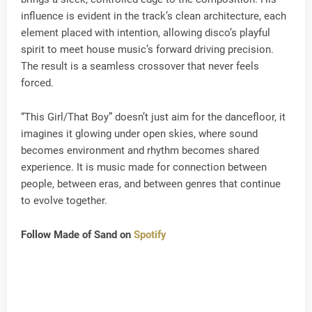
influence is evident in the track’s clean architecture, each
element placed with intention, allowing disco’s playful
spirit to meet house music’s forward driving precision.
The result is a seamless crossover that never feels
forced.
“This Girl/That Boy” doesn’t just aim for the dancefloor, it
imagines it glowing under open skies, where sound
becomes environment and rhythm becomes shared
experience. It is music made for connection between
people, between eras, and between genres that continue
to evolve together.
Follow Made of Sand on
Spotify