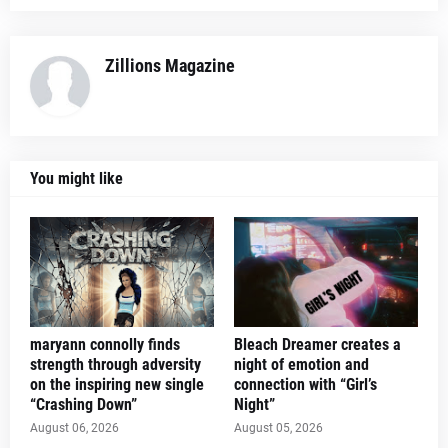
Zillions Magazine
You might like
maryann connolly finds
Bleach Dreamer creates a
strength through adversity
night of emotion and
on the inspiring new single
connection with “Girl’s
“Crashing Down”
Night”
August 06, 2026
August 05, 2026