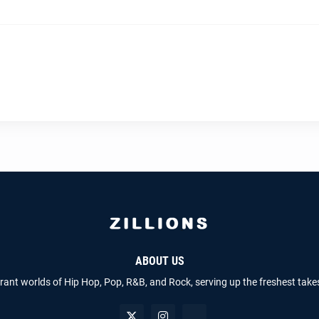
ABOUT US
brant worlds of Hip Hop, Pop, R&B, and Rock, serving up the freshest take