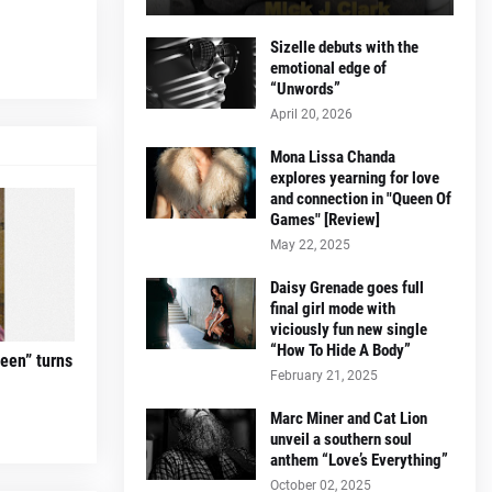
Sizelle debuts with the
emotional edge of
“Unwords”
April 20, 2026
Mona Lissa Chanda
explores yearning for love
and connection in "Queen Of
Games" [Review]
May 22, 2025
Daisy Grenade goes full
final girl mode with
viciously fun new single
“How To Hide A Body”
teen” turns
February 21, 2025
Marc Miner and Cat Lion
unveil a southern soul
anthem “Love’s Everything”
October 02, 2025