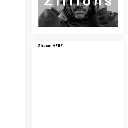
Stream HERE