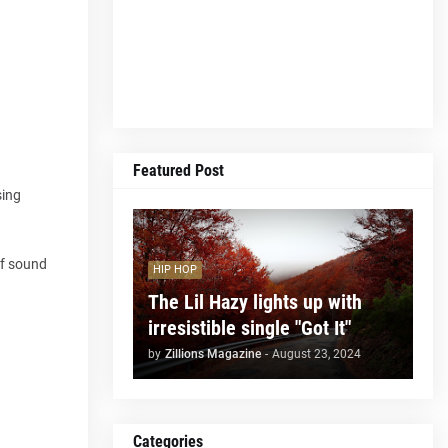
Featured Post
sing
of sound
HIP HOP
The Lil Hazy lights up with
irresistible single "Got It"
by
Zillions Magazine
-
August 23, 2024
Categories