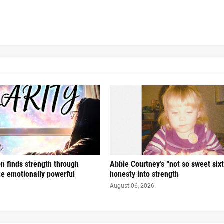
n finds strength through
Abbie Courtney’s “not so sweet six
the emotionally powerful
honesty into strength
August 06, 2026