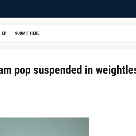
EP
SUBMIT HERE
ream pop suspended in weightle