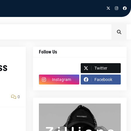
Follow Us
ss
Spotify
Twitter
Instagram
Facebook
0