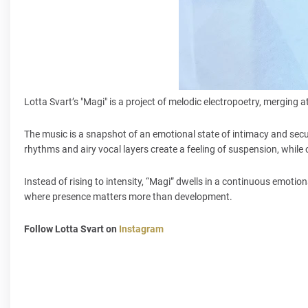
Lotta Svart’s "Magi" is a project of melodic electropoetry, mergin
The music is a snapshot of an emotional state of intimacy and secur
rhythms and airy vocal layers create a feeling of suspension, whil
Instead of rising to intensity, “Magi” dwells in a continuous emotion
where presence matters more than development.
Follow Lotta Svart on
Instagram