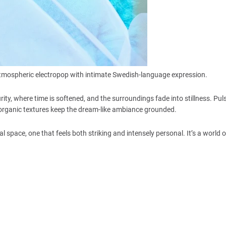
g atmospheric electropop with intimate Swedish-language expression.
ity, where time is softened, and the surroundings fade into stillness. Pul
e organic textures keep the dream-like ambiance grounded.
al space, one that feels both striking and intensely personal. It’s a world 