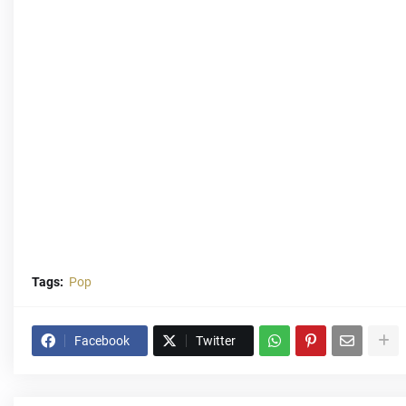
Tags:
Pop
Facebook
Twitter