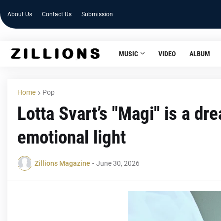
About Us
Contact Us
Submission
MUSIC
VIDEO
ALBUM
Home
Pop
Lotta Svart’s "Magi" is a d
emotional light
Zillions Magazine
-
June 30, 2026