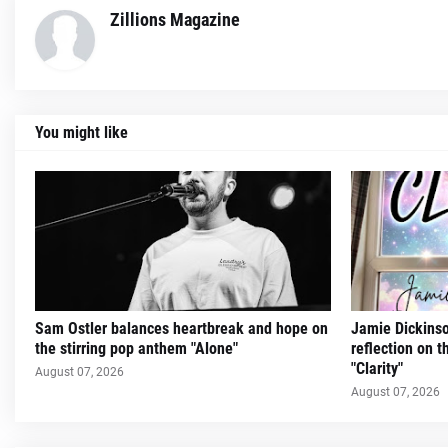
Zillions Magazine
You might like
Sam Ostler balances heartbreak and hope on
Jamie Dickinso
the stirring pop anthem "Alone"
reflection on 
"Clarity"
August 07, 2026
August 07, 2026