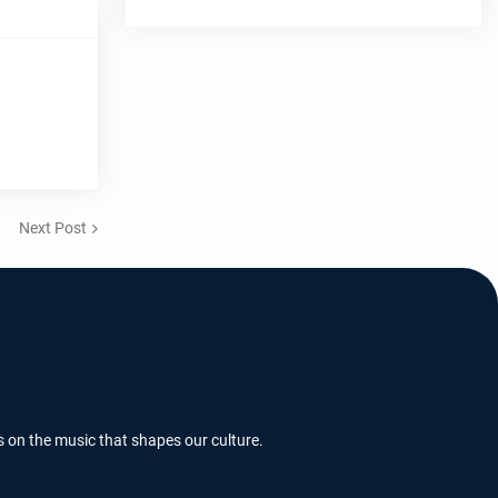
Next Post
s on the music that shapes our culture.