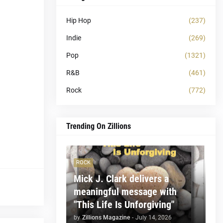
Hip Hop
(237)
Indie
(269)
Pop
(1321)
R&B
(461)
Rock
(772)
Trending On Zillions
ROCK
Mick J. Clark delivers a
meaningful message with
"This Life Is Unforgiving"
by
Zillions Magazine
-
July 14, 2026