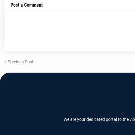
Post a Comment
Previous Post
We are your dedicated portal to the vi