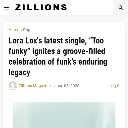
Home
Pop
Lora Lox's latest single, “Too
funky” ignites a groove-filled
celebration of funk’s enduring
legacy
Zillions Magazine
-
June 08, 2026
0