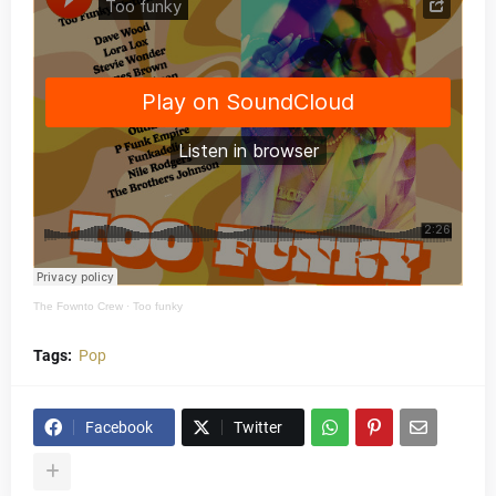
The Fownto Crew
·
Too funky
Tags:
Pop
Facebook
Twitter