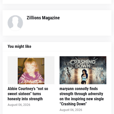
Zillions Magazine
You might like
Abbie Courtney’s “not so
maryann connolly finds
sweet sixteen” turns
strength through adversity
honesty into strength
on the inspiring new single
“Crashing Down”
August 06, 2026
August 06, 2026