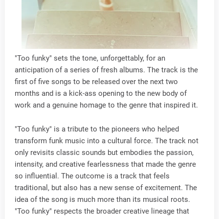
"Too funky" sets the tone, unforgettably, for an
anticipation of a series of fresh albums. The track is the
first of five songs to be released over the next two
months and is a kick-ass opening to the new body of
work and a genuine homage to the genre that inspired it.
"Too funky" is a tribute to the pioneers who helped
transform funk music into a cultural force. The track not
only revisits classic sounds but embodies the passion,
intensity, and creative fearlessness that made the genre
so influential. The outcome is a track that feels
traditional, but also has a new sense of excitement. The
idea of the song is much more than its musical roots.
"Too funky" respects the broader creative lineage that