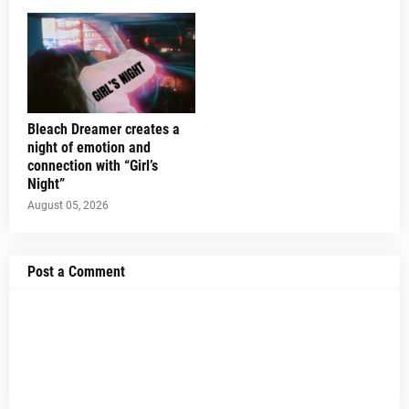
Bleach Dreamer creates a
night of emotion and
connection with “Girl’s
Night”
August 05, 2026
Post a Comment