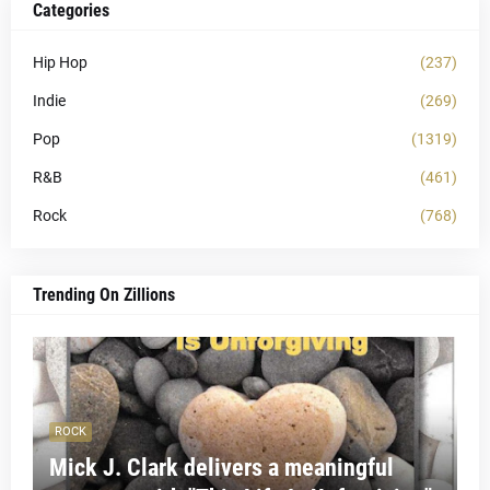
Categories
Hip Hop
(237)
Indie
(269)
Pop
(1319)
R&B
(461)
Rock
(768)
Trending On Zillions
ROCK
Mick J. Clark delivers a meaningful