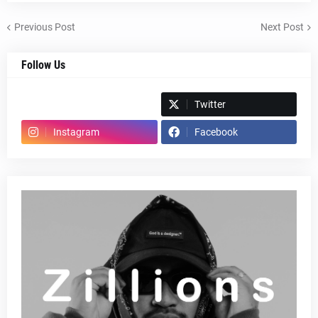
Previous Post
Next Post
Follow Us
Spotify
Twitter
Instagram
Facebook