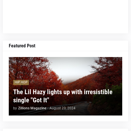
Featured Post
HIP HOP
The Lil Hazy lights up with irresistible
single "Got It"
by
Zillions Magazine
-
August 23, 2024