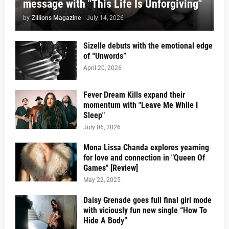
message with "This Life Is Unforgiving"
by
Zillions Magazine
-
July 14, 2026
Sizelle debuts with the emotional edge
of “Unwords”
April 20, 2026
Fever Dream Kills expand their
momentum with "Leave Me While I
Sleep"
July 06, 2026
Mona Lissa Chanda explores yearning
for love and connection in "Queen Of
Games" [Review]
May 22, 2025
Daisy Grenade goes full final girl mode
with viciously fun new single “How To
Hide A Body”