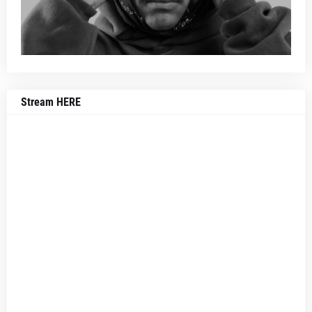
Stream HERE