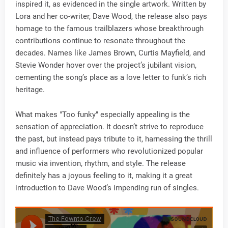
inspired it, as evidenced in the single artwork. Written by
Lora and her co-writer, Dave Wood, the release also pays
homage to the famous trailblazers whose breakthrough
contributions continue to resonate throughout the
decades. Names like James Brown, Curtis Mayfield, and
Stevie Wonder hover over the project’s jubilant vision,
cementing the song’s place as a love letter to funk’s rich
heritage.
What makes "Too funky" especially appealing is the
sensation of appreciation. It doesn’t strive to reproduce
the past, but instead pays tribute to it, harnessing the thrill
and influence of performers who revolutionized popular
music via invention, rhythm, and style. The release
definitely has a joyous feeling to it, making it a great
introduction to Dave Wood’s impending run of singles.