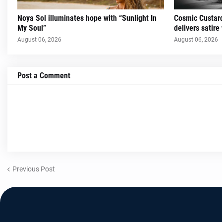
Noya Sol illuminates hope with “Sunlight In
Cosmic Custard
My Soul”
delivers satire
August 06, 2026
August 06, 2026
Post a Comment
Previous Post