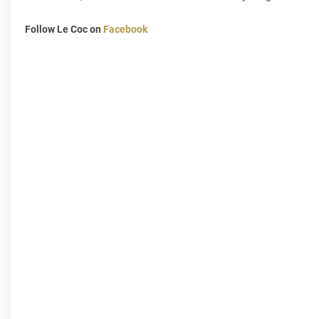
Follow Le Coc on
Facebook