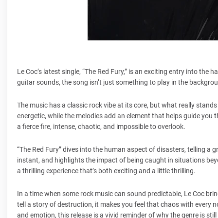
Le Coc’s latest single, “The Red Fury,” is an exciting entry into the 
guitar sounds, the song isn’t just something to play in the background
The music has a classic rock vibe at its core, but what really stands
energetic, while the melodies add an element that helps guide you 
a fierce fire, intense, chaotic, and impossible to overlook.
“The Red Fury” dives into the human aspect of disasters, telling a 
instant, and highlights the impact of being caught in situations be
a thrilling experience that’s both exciting and a little thrilling.
In a time when some rock music can sound predictable, Le Coc bring
tell a story of destruction, it makes you feel that chaos with ever
and emotion, this release is a vivid reminder of why the genre is sti