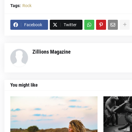
Tags:
Rock
Facebook
Twitter
Zillions Magazine
You might like