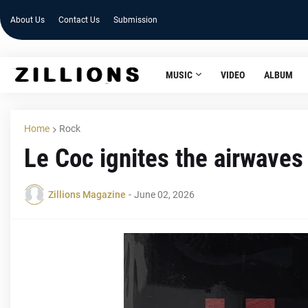
About Us
Contact Us
Submission
MUSIC
VIDEO
ALBUM
Home
Rock
Le Coc ignites the airwaves
Zillions Magazine
-
June 02, 2026