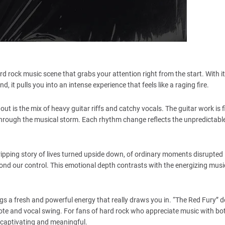
hard rock music scene that grabs your attention right from the start. With 
, it pulls you into an intense experience that feels like a raging fire.
 out is the mix of heavy guitar riffs and catchy vocals. The guitar work is 
through the musical storm. Each rhythm change reflects the unpredictabl
gripping story of lives turned upside down, of ordinary moments disrupted 
yond our control. This emotional depth contrasts with the energizing musi
s a fresh and powerful energy that really draws you in. “The Red Fury” do
y note and vocal swing. For fans of hard rock who appreciate music with bo
ll captivating and meaningful.