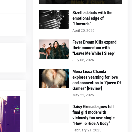
Sizelle debuts with the
emotional edge of
“Unwords”
April 20, 2026
Fever Dream Kills expand
their momentum with
"Leave Me While I Sleep"
July 06, 2026
Mona Lissa Chanda
explores yearning for love
and connection in "Queen Of
Games" [Review]
May 22, 2025
Daisy Grenade goes full
final girl mode with
viciously fun new single
“How To Hide A Body”
February 21, 2025