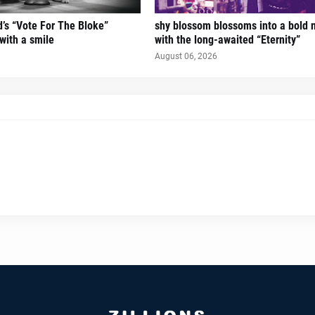
’s “Vote For The Bloke”
shy blossom blossoms into a bold 
 with a smile
with the long-awaited “Eternity”
August 06, 2026