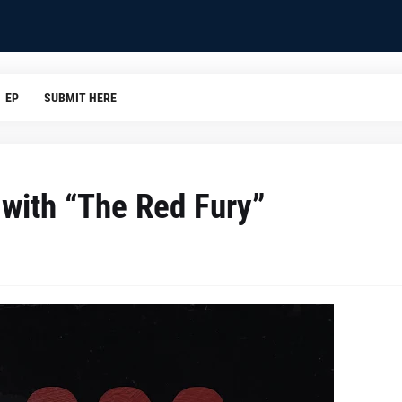
EP
SUBMIT HERE
 with “The Red Fury”