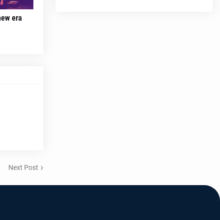
new era
Next Post