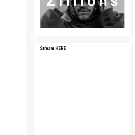
Stream HERE