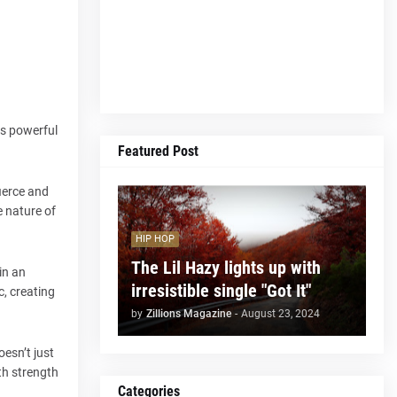
its powerful
Featured Post
fierce and
e nature of
HIP HOP
The Lil Hazy lights up with
in an
irresistible single "Got It"
c, creating
by
Zillions Magazine
-
August 23, 2024
esn’t just
th strength
Categories