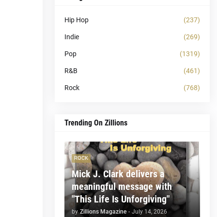
Hip Hop
(237)
Indie
(269)
Pop
(1319)
R&B
(461)
Rock
(768)
Trending On Zillions
ROCK
Mick J. Clark delivers a
meaningful message with
"This Life Is Unforgiving"
by
Zillions Magazine
-
July 14, 2026