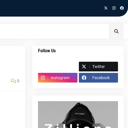
Follow Us
Spotify
Twitter
Instagram
Facebook
0