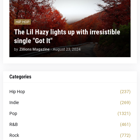
HIP HOP
The Lil Hazy lights up with irresistible
single "Got It"
by
Zillions Magazine
-
August 23, 2024
Categories
Hip Hop
(237)
Indie
(269)
Pop
(1321)
R&B
(461)
Rock
(772)