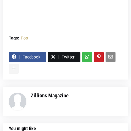
Tags:
Pop
Facebook
Twitter
Zillions Magazine
You might like