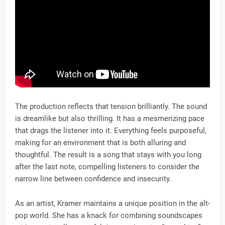
The production reflects that tension brilliantly. The sound
is dreamlike but also thrilling. It has a mesmerizing pace
that drags the listener into it. Everything feels purposeful,
making for an environment that is both alluring and
thoughtful. The result is a song that stays with you long
after the last note, compelling listeners to consider the
narrow line between confidence and insecurity.
As an artist, Kramer maintains a unique position in the alt-
pop world. She has a knack for combining soundscapes