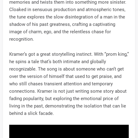
memories and twists them into something more sinister.
Cloaked in sensuous production and atmospheric tones,
the tune explores the slow disintegration of a man in the
shadow of his past greatness, crafting a captivating
image of charm, ego, and the relentless chase for
recognition.
Kramer’s got a great storytelling instinct. With “prom king,”
he spins a tale that’s both intimate and globally
recognizable. The song is about someone who can’t get
over the version of himself that used to get praise, and
who still chases transient attention and temporary
connections. Kramer is not just writing some story about
fading popularity, but exploring the emotional price of
living in the past, demonstrating the isolation that can lie
behind a slick facade.