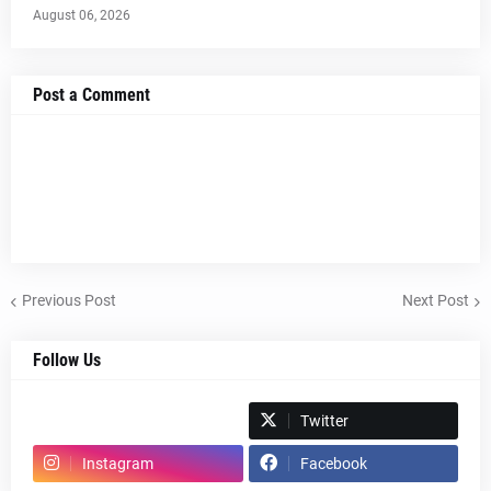
August 06, 2026
Post a Comment
Previous Post
Next Post
Follow Us
Spotify
Twitter
Instagram
Facebook