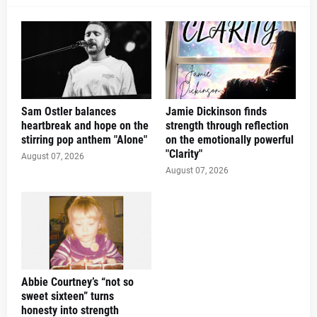
Sam Ostler balances
Jamie Dickinson finds
heartbreak and hope on the
strength through reflection
stirring pop anthem "Alone"
on the emotionally powerful
"Clarity"
August 07, 2026
August 07, 2026
Abbie Courtney’s “not so
sweet sixteen” turns
honesty into strength