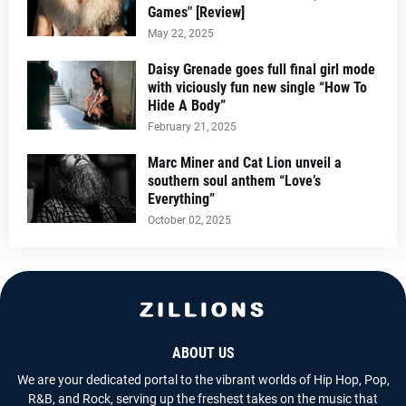
Games" [Review]
May 22, 2025
Daisy Grenade goes full final girl mode
with viciously fun new single “How To
Hide A Body”
February 21, 2025
Marc Miner and Cat Lion unveil a
southern soul anthem “Love’s
Everything”
October 02, 2025
ABOUT US
We are your dedicated portal to the vibrant worlds of Hip Hop, Pop,
R&B, and Rock, serving up the freshest takes on the music that