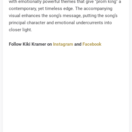
with emotionally powerful themes that give “prom king” a
contemporary, yet timeless edge. The accompanying
visual enhances the song’s message, putting the song’s
principal character and emotional undercurrents into
closer light.
Follow Kiki Kramer on
Instagram
and
Facebook