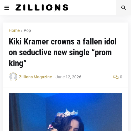
Home
Pop
Kiki Kramer crowns a fallen idol
on seductive new single “prom
king”
Zillions Magazine
-
June 12, 2026
0