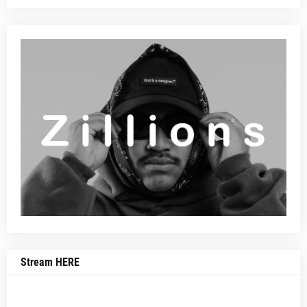
Stream HERE