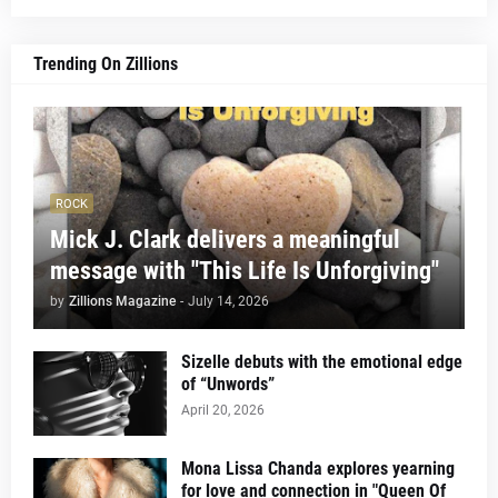
Trending On Zillions
ROCK
Mick J. Clark delivers a meaningful
message with "This Life Is Unforgiving"
by
Zillions Magazine
-
July 14, 2026
Sizelle debuts with the emotional edge
of “Unwords”
April 20, 2026
Mona Lissa Chanda explores yearning
for love and connection in "Queen Of