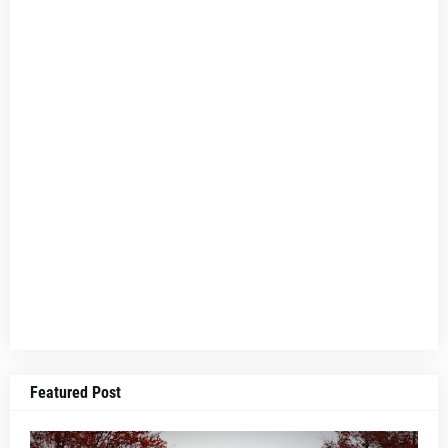
Featured Post