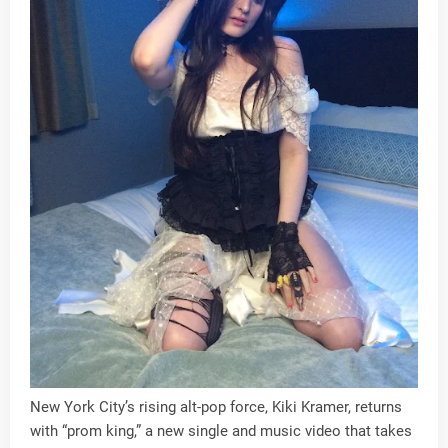
New York City’s rising alt-pop force, Kiki Kramer, returns
with “prom king,” a new single and music video that takes