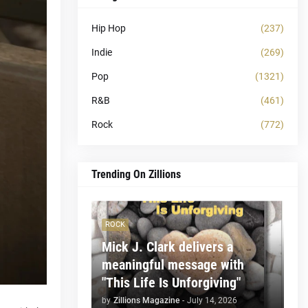
Hip Hop
(237)
Indie
(269)
Pop
(1321)
R&B
(461)
Rock
(772)
Trending On Zillions
ROCK
Mick J. Clark delivers a
meaningful message with
"This Life Is Unforgiving"
by
Zillions Magazine
-
July 14, 2026