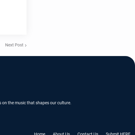
Next Post
s on the music that shapes our culture.
Home
About Us
Contact Us
Submit HERE