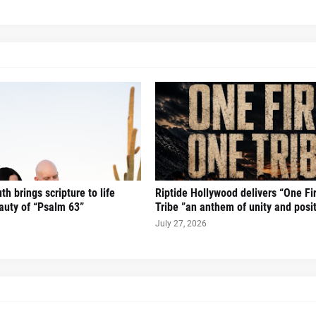
h brings scripture to life
Riptide Hollywood delivers “One Fi
auty of “Psalm 63”
Tribe ”an anthem of unity and posi
July 27, 2026