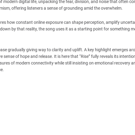
f modern digital life, unpacking the fear, division, and noise that often c
timism, offering listeners a sense of grounding amid the overwhelm.
ores how constant online exposure can shape perception, amplify uncerta
wn by that reality, the song uses it as a starting point for something m
se gradually giving way to clarity and uplift. A key highlight emerges ar
ense of hope and release. It is here that “Rise” fully reveals its intention
sures of modern connectivity while still insisting on emotional recovery 
ue.