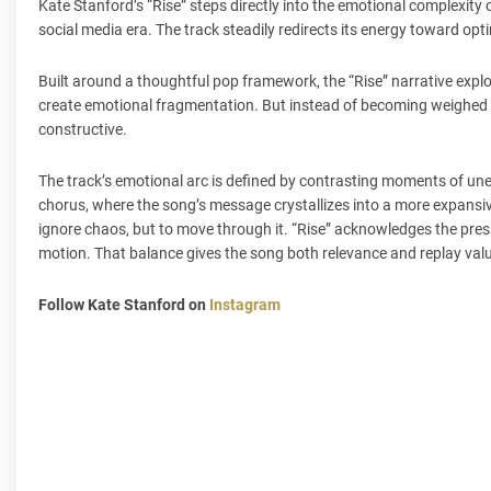
Kate Stanford’s “Rise” steps directly into the emotional complexity o
social media era. The track steadily redirects its energy toward op
Built around a thoughtful pop framework, the “Rise” narrative expl
create emotional fragmentation. But instead of becoming weighed do
constructive.
The track’s emotional arc is defined by contrasting moments of unea
chorus, where the song’s message crystallizes into a more expansive s
ignore chaos, but to move through it. “Rise” acknowledges the pres
motion. That balance gives the song both relevance and replay val
Follow Kate Stanford on
Instagram