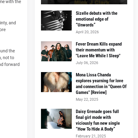
ome with the
Sizelle debuts with the
emotional edge of
inty, and
“Unwords”
ore
April 20, 2026
Fever Dream Kills expand
their momentum with
ound the
"Leave Me While I Sleep"
, not to
July 06, 2026
and forward
Mona Lissa Chanda
explores yearning for love
and connection in "Queen Of
Games" [Review]
May 22, 2025
Daisy Grenade goes full
final girl mode with
viciously fun new single
“How To Hide A Body”
February 21, 2025