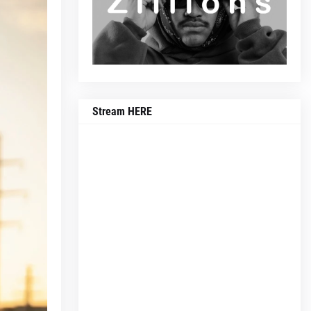
Stream HERE