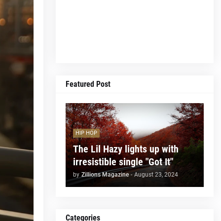
Featured Post
HIP HOP
The Lil Hazy lights up with
irresistible single "Got It"
by
Zillions Magazine
-
August 23, 2024
Categories