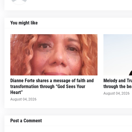
You might like
Dianne Forte shares a message of faith and
Melody and Trut
transformation through “God Sees Your
through the be
Heart”
August 04, 2026
August 04, 2026
Post a Comment