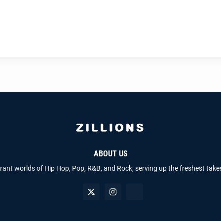
ABOUT US
brant worlds of Hip Hop, Pop, R&B, and Rock, serving up the freshest take