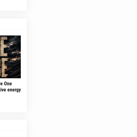
re One
tive energy