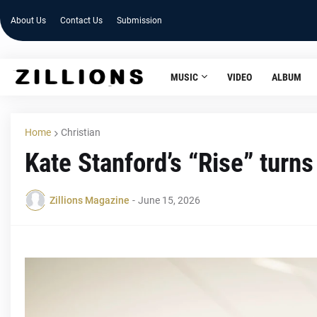
About Us
Contact Us
Submission
MUSIC
VIDEO
ALBUM
Home
Christian
Kate Stanford’s “Rise” turns 
Zillions Magazine
-
June 15, 2026