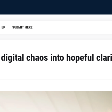
EP
SUBMIT HERE
digital chaos into hopeful clar