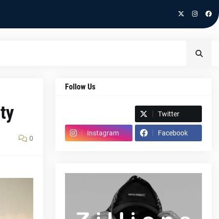
Follow Us
ity
Spotify
Twitter
Instagram
Facebook
0