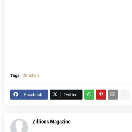
Tags:
Christian
Facebook
Twitter
Zillions Magazine