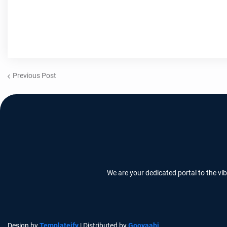
Previous Post
We are your dedicated portal to the vi
Design by
Templateify
| Distributed by
Gooyaabi