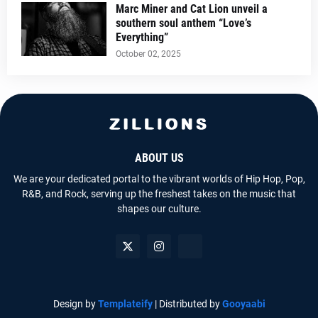
Marc Miner and Cat Lion unveil a
southern soul anthem “Love’s
Everything”
October 02, 2025
ABOUT US
We are your dedicated portal to the vibrant worlds of Hip Hop, Pop,
R&B, and Rock, serving up the freshest takes on the music that
shapes our culture.
Design by
Templateify
| Distributed by
Gooyaabi