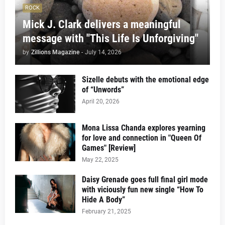
ROCK
Mick J. Clark delivers a meaningful
message with "This Life Is Unforgiving"
by
Zillions Magazine
-
July 14, 2026
Sizelle debuts with the emotional edge
of “Unwords”
April 20, 2026
Mona Lissa Chanda explores yearning
for love and connection in "Queen Of
Games" [Review]
May 22, 2025
Daisy Grenade goes full final girl mode
with viciously fun new single “How To
Hide A Body”
February 21, 2025