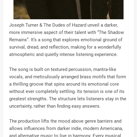
Joseph Turner & The Dudes of Hazard unveil a darker,
more immersive aspect of their talent with “The Shadow
Remains”. It’s a song that explores emotional ground of
survival, dread, and reflection, making for a wonderfully
atmospheric and quietly intense listening experience.
The song is built on textured percussion, mantra-like
vocals, and meticulously arranged brass motifs that form
a thrilling groove that spins around its emotional core
without ever completely settling. Its tension is one of its
greatest strengths. The structure lets listeners stay in the
uncertainty, rather than finding easy answers.
The production lifts the mood above genre barriers and
allows influences from darker indie, modern Americana,
and alternative music to live in harmony. Every musical