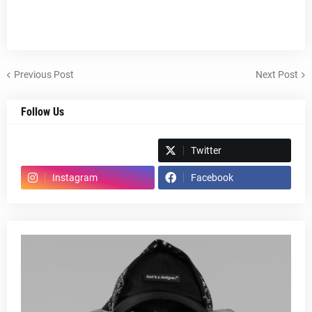
Previous Post
Next Post
Follow Us
Spotify
Twitter
Instagram
Facebook