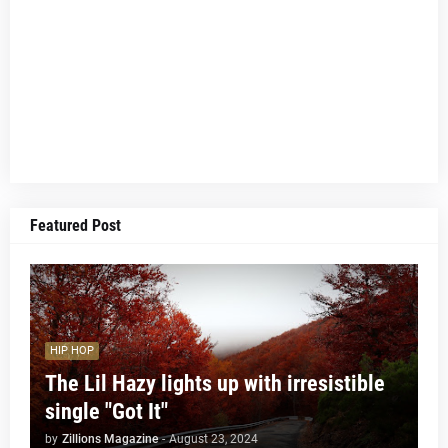
Featured Post
HIP HOP
The Lil Hazy lights up with irresistible
single "Got It"
by
Zillions Magazine
-
August 23, 2024