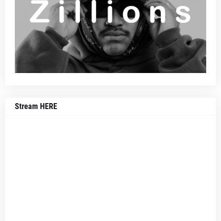
Stream HERE