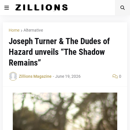
Home
Alternative
Joseph Turner & The Dudes of
Hazard unveils “The Shadow
Remains”
Zillions Magazine
-
June 19, 2026
0