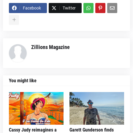
Facebook
Twitter
Zillions Magazine
You might like
Cassy Judy reimagines a
Garett Gunderson finds