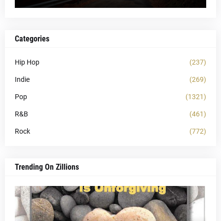
Categories
Hip Hop
(237)
Indie
(269)
Pop
(1321)
R&B
(461)
Rock
(772)
Trending On Zillions