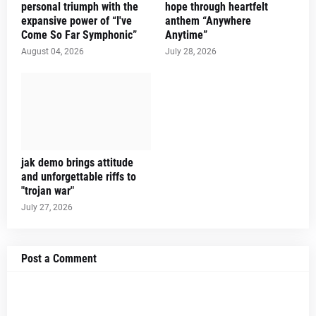
personal triumph with the
hope through heartfelt
expansive power of “I've
anthem “Anywhere
Come So Far Symphonic”
Anytime”
August 04, 2026
July 28, 2026
jak demo brings attitude
and unforgettable riffs to
"trojan war"
July 27, 2026
Post a Comment