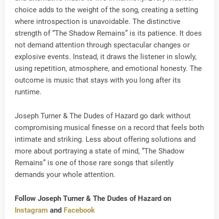
choice adds to the weight of the song, creating a setting
where introspection is unavoidable. The distinctive
strength of “The Shadow Remains” is its patience. It does
not demand attention through spectacular changes or
explosive events. Instead, it draws the listener in slowly,
using repetition, atmosphere, and emotional honesty. The
outcome is music that stays with you long after its
runtime.
Joseph Turner & The Dudes of Hazard go dark without
compromising musical finesse on a record that feels both
intimate and striking. Less about offering solutions and
more about portraying a state of mind, “The Shadow
Remains” is one of those rare songs that silently
demands your whole attention.
Follow Joseph Turner & The Dudes of Hazard on
Instagram
and
Facebook