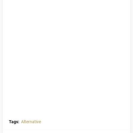
Tags:
Alternative