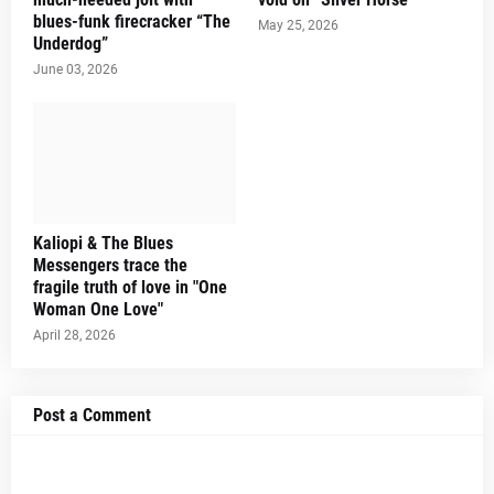
blues-funk firecracker “The
May 25, 2026
Underdog”
June 03, 2026
Kaliopi & The Blues
Messengers trace the
fragile truth of love in "One
Woman One Love"
April 28, 2026
Post a Comment