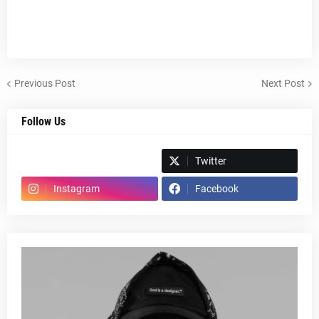
Previous Post
Next Post
Follow Us
Spotify
Twitter
Instagram
Facebook