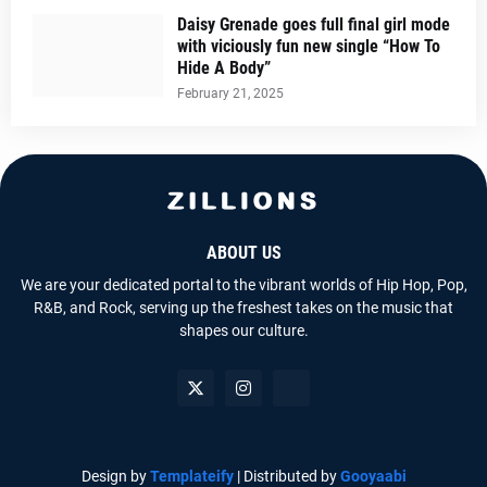
Daisy Grenade goes full final girl mode
with viciously fun new single “How To
Hide A Body”
February 21, 2025
ABOUT US
We are your dedicated portal to the vibrant worlds of Hip Hop, Pop,
R&B, and Rock, serving up the freshest takes on the music that
shapes our culture.
Design by
Templateify
| Distributed by
Gooyaabi