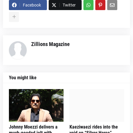
Facebook
Twitter
Zillions Magazine
You might like
Johnny Moezzi delivers a
Kaeziwaezi rides into the
much-needed jolt with
void on “Silver Horse”