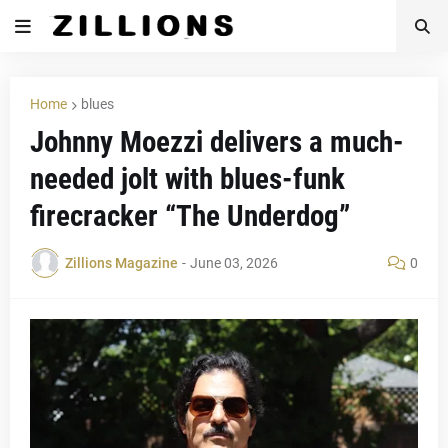
Home
blues
Johnny Moezzi delivers a much-
needed jolt with blues-funk
firecracker “The Underdog”
Zillions Magazine
-
June 03, 2026
0