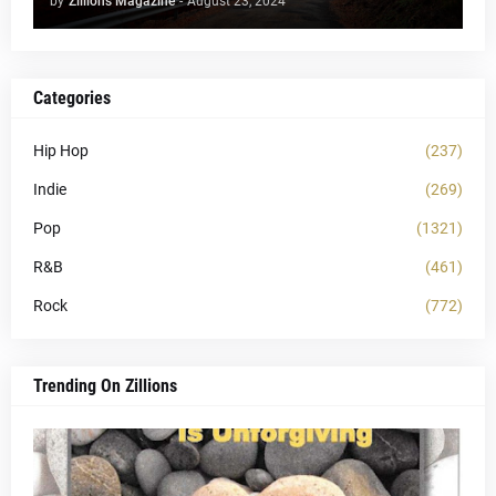
by
Zillions Magazine
-
August 23, 2024
Categories
Hip Hop
(237)
Indie
(269)
Pop
(1321)
R&B
(461)
Rock
(772)
Trending On Zillions