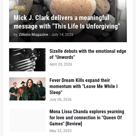
ROCK
Mick J. Clark delivers a meaningful
message with "This Life Is Unforgiving"
by
Zillions Magazine
-
July 14, 2026
Sizelle debuts with the emotional edge
of “Unwords”
April 20, 2026
Fever Dream Kills expand their
momentum with "Leave Me While I
Sleep"
July 06, 2026
Mona Lissa Chanda explores yearning
for love and connection in "Queen Of
Games" [Review]
May 22, 2025