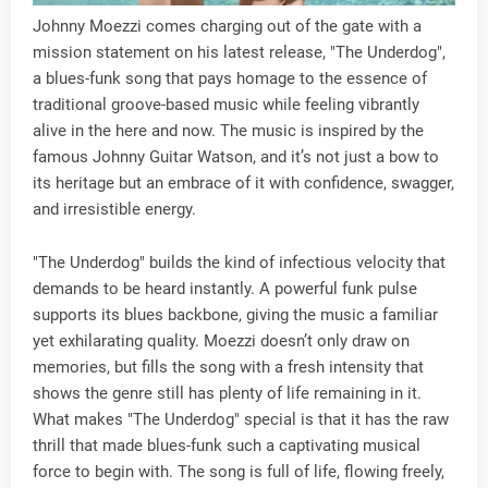
Johnny Moezzi comes charging out of the gate with a
mission statement on his latest release, "The Underdog",
a blues-funk song that pays homage to the essence of
traditional groove-based music while feeling vibrantly
alive in the here and now. The music is inspired by the
famous Johnny Guitar Watson, and it’s not just a bow to
its heritage but an embrace of it with confidence, swagger,
and irresistible energy.
"The Underdog" builds the kind of infectious velocity that
demands to be heard instantly. A powerful funk pulse
supports its blues backbone, giving the music a familiar
yet exhilarating quality. Moezzi doesn’t only draw on
memories, but fills the song with a fresh intensity that
shows the genre still has plenty of life remaining in it.
What makes "The Underdog" special is that it has the raw
thrill that made blues-funk such a captivating musical
force to begin with. The song is full of life, flowing freely,