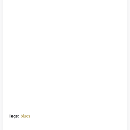
Tags:
blues