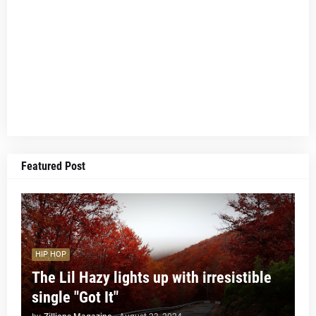
Featured Post
HIP HOP
The Lil Hazy lights up with irresistible
single "Got It"