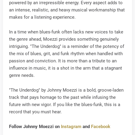
powered by an irrepressible energy. Every aspect adds to
an intense, realistic, and heavy musical workmanship that
makes for a listening experience.
In a time when blues-funk often lacks new voices to take
the genre ahead, Moezzi provides something genuinely
intriguing. "The Underdog" is a reminder of the potency of
the mix of blues, grit, and funk rhythm when handled with
passion and conviction. It is more than a tribute to an
influence in music, it is a shot in the arm that a stagnant
genre needs.
"The Underdog" by Johnny Moezzi is a bold, groove-laden
track that pays homage to the past while infusing the
future with new vigor. If you like the blues-funk, this is a
record that you must hear.
Follow Johnny Moezzi on
Instagram
and
Facebook