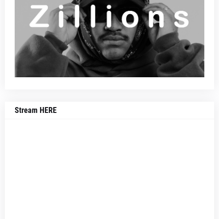
Stream HERE