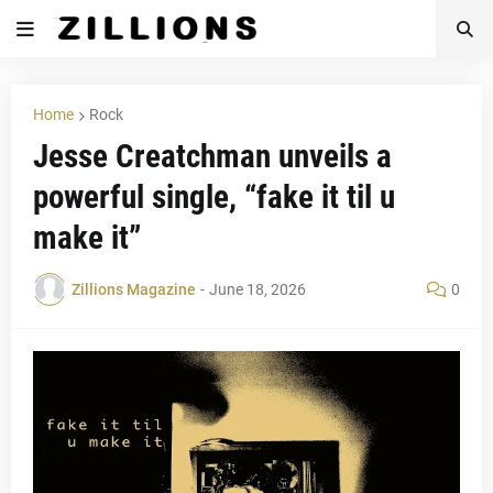
Home
Rock
Jesse Creatchman unveils a
powerful single, “fake it til u
make it”
Zillions Magazine
-
June 18, 2026
0