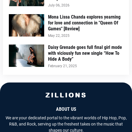
July 06, 2026
Mona Lissa Chanda explores yearning
for love and connection in "Queen Of
Games" [Review]
May 22, 2025
Daisy Grenade goes full final girl mode
with viciously fun new single “How To
Hide A Body”
February 21, 2025
ABOUT US
We are your dedicated portal to the vibrant worlds of Hip Hop, Pop,
R&B, and Rock, serving up the freshest takes on the music that
shapes our culture.