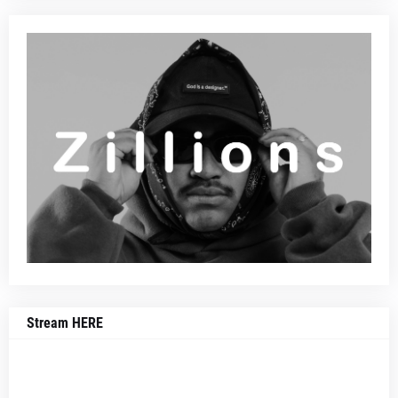
Stream HERE