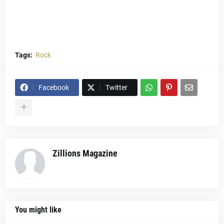
Tags:
Rock
Facebook
Twitter
Zillions Magazine
You might like