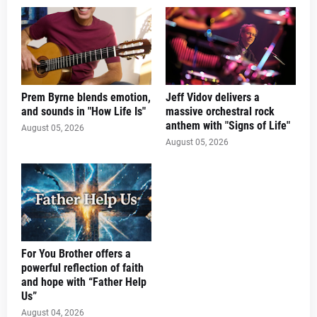
Prem Byrne blends emotion,
Jeff Vidov delivers a
and sounds in "How Life Is"
massive orchestral rock
anthem with "Signs of Life"
August 05, 2026
August 05, 2026
For You Brother offers a
powerful reflection of faith
and hope with “Father Help
Us”
August 04, 2026