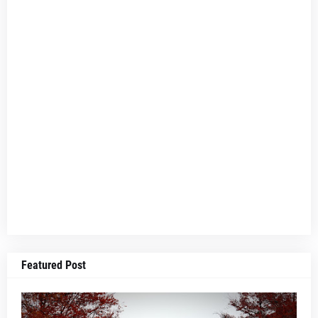
Featured Post