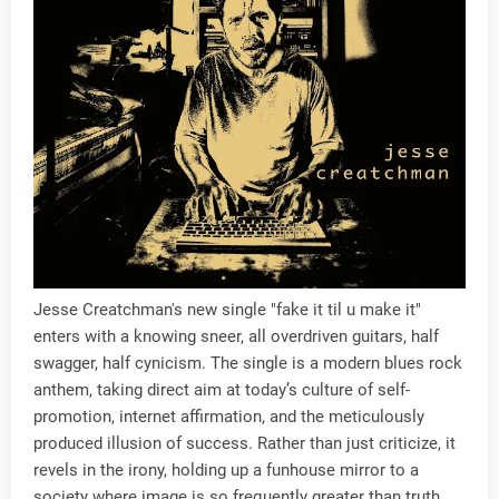
Jesse Creatchman's new single "fake it til u make it"
enters with a knowing sneer, all overdriven guitars, half
swagger, half cynicism. The single is a modern blues rock
anthem, taking direct aim at today’s culture of self-
promotion, internet affirmation, and the meticulously
produced illusion of success. Rather than just criticize, it
revels in the irony, holding up a funhouse mirror to a
society where image is so frequently greater than truth.