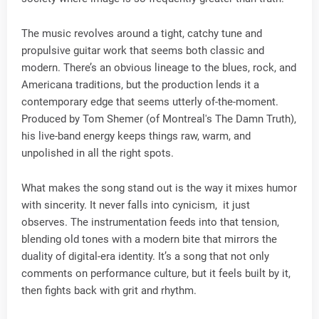
The music revolves around a tight, catchy tune and
propulsive guitar work that seems both classic and
modern. There’s an obvious lineage to the blues, rock, and
Americana traditions, but the production lends it a
contemporary edge that seems utterly of-the-moment.
Produced by Tom Shemer (of Montreal's The Damn Truth),
his live-band energy keeps things raw, warm, and
unpolished in all the right spots.
What makes the song stand out is the way it mixes humor
with sincerity. It never falls into cynicism, it just
observes. The instrumentation feeds into that tension,
blending old tones with a modern bite that mirrors the
duality of digital-era identity. It’s a song that not only
comments on performance culture, but it feels built by it,
then fights back with grit and rhythm.