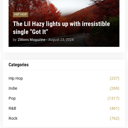
HIP HOP
The Lil Hazy lights up with irresistible
single "Got It"
by
Zillions Magazine
-
August 23, 2024
Categories
Hip Hop
(237)
Indie
(269)
Pop
(1317)
R&B
(461)
Rock
(762)