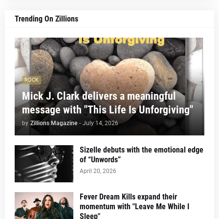
Trending On Zillions
ROCK
Mick J. Clark delivers a meaningful
message with "This Life Is Unforgiving"
by
Zillions Magazine
-
July 14, 2026
Sizelle debuts with the emotional edge
of “Unwords”
April 20, 2026
Fever Dream Kills expand their
momentum with "Leave Me While I
Sleep"