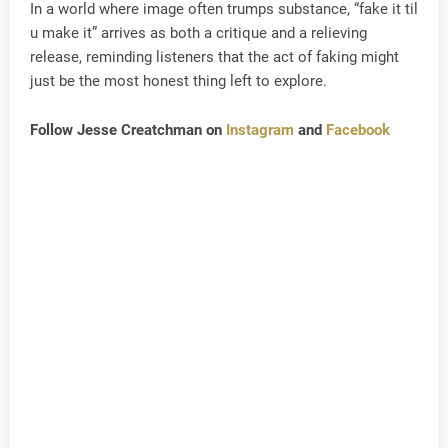
In a world where image often trumps substance, “fake it til
u make it” arrives as both a critique and a relieving
release, reminding listeners that the act of faking might
just be the most honest thing left to explore.
Follow Jesse Creatchman on
Instagram
and
Facebook