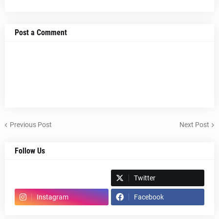
Post a Comment
Previous Post
Next Post
Follow Us
Spotify
Twitter
Instagram
Facebook