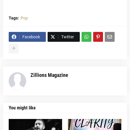
Tags:
Pop
Facebook
Twitter
Zillions Magazine
You might like