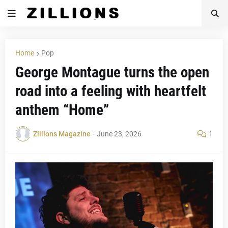
Home
Pop
George Montague turns the open
road into a feeling with heartfelt
anthem “Home”
Zillions Magazine
-
June 23, 2026
1