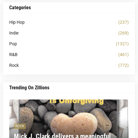
Categories
Hip Hop
(237)
Indie
(269)
Pop
(1321)
R&B
(461)
Rock
(772)
Trending On Zillions
ROCK
Mick J. Clark delivers a meaningful