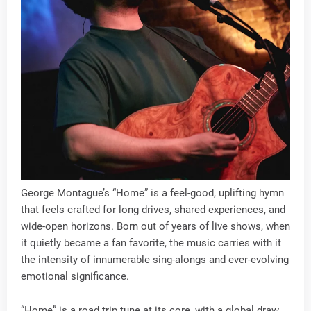
George Montague’s “Home” is a feel-good, uplifting hymn
that feels crafted for long drives, shared experiences, and
wide-open horizons. Born out of years of live shows, when
it quietly became a fan favorite, the music carries with it
the intensity of innumerable sing-alongs and ever-evolving
emotional significance.
“Home” is a road trip tune at its core, with a global draw,