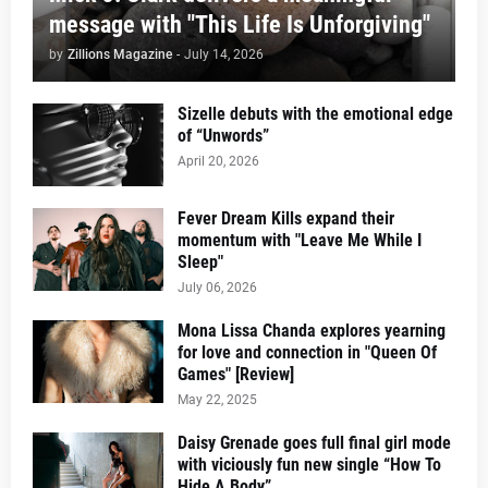
message with "This Life Is Unforgiving"
by
Zillions Magazine
-
July 14, 2026
Sizelle debuts with the emotional edge
of “Unwords”
April 20, 2026
Fever Dream Kills expand their
momentum with "Leave Me While I
Sleep"
July 06, 2026
Mona Lissa Chanda explores yearning
for love and connection in "Queen Of
Games" [Review]
May 22, 2025
Daisy Grenade goes full final girl mode
with viciously fun new single “How To
Hide A Body”