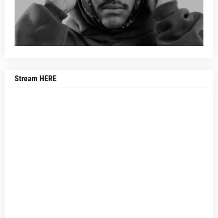
Stream HERE