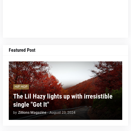
Featured Post
HIP HOP
The Lil Hazy lights up with irresistible
single "Got It"
by
Zillions Magazine
-
August 23, 2024