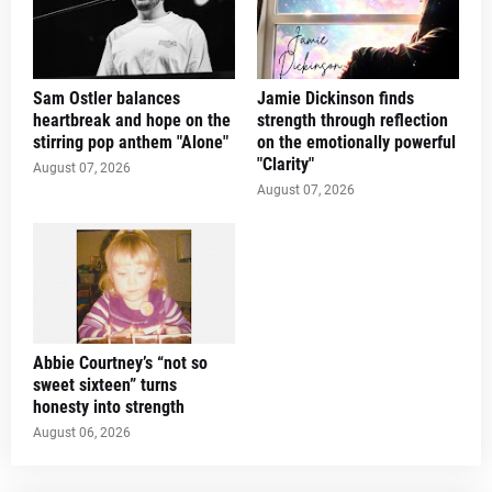
Sam Ostler balances
Jamie Dickinson finds
heartbreak and hope on the
strength through reflection
stirring pop anthem "Alone"
on the emotionally powerful
"Clarity"
August 07, 2026
August 07, 2026
Abbie Courtney’s “not so
sweet sixteen” turns
honesty into strength
August 06, 2026