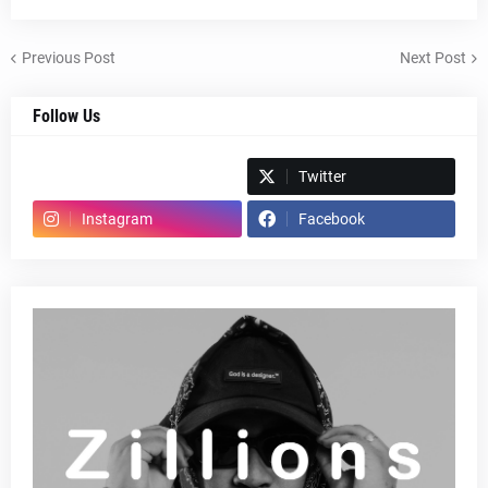
Previous Post
Next Post
Follow Us
Spotify
Twitter
Instagram
Facebook