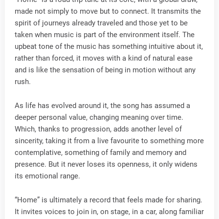
made not simply to move but to connect. It transmits the
spirit of journeys already traveled and those yet to be
taken when music is part of the environment itself. The
upbeat tone of the music has something intuitive about it,
rather than forced, it moves with a kind of natural ease
and is like the sensation of being in motion without any
rush.
As life has evolved around it, the song has assumed a
deeper personal value, changing meaning over time.
Which, thanks to progression, adds another level of
sincerity, taking it from a live favourite to something more
contemplative, something of family and memory and
presence. But it never loses its openness, it only widens
its emotional range.
“Home” is ultimately a record that feels made for sharing.
It invites voices to join in, on stage, in a car, along familiar