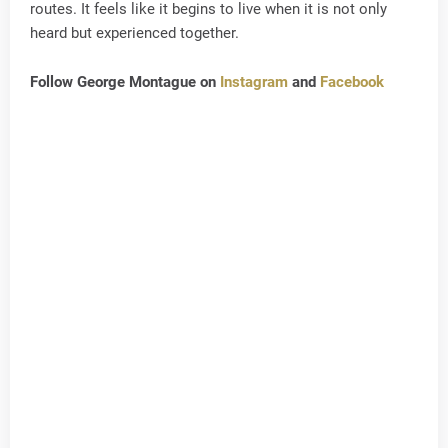
routes. It feels like it begins to live when it is not only
heard but experienced together.
Follow George Montague on
Instagram
and
Facebook