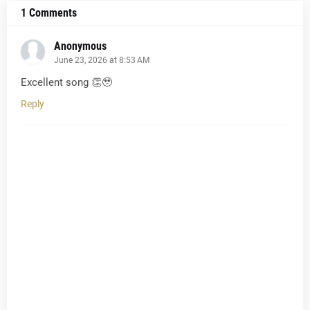
1 Comments
Anonymous
June 23, 2026 at 8:53 AM
Excellent song 👏🥹
Reply