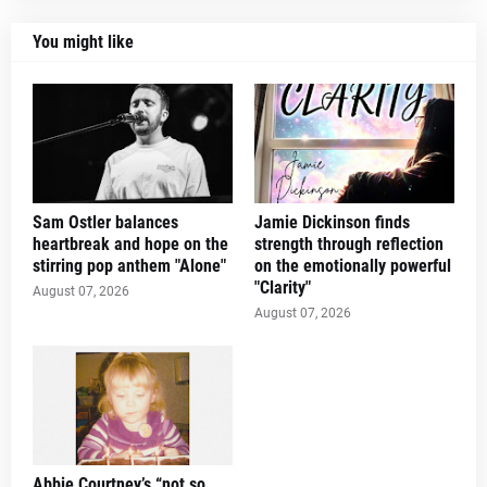
You might like
Sam Ostler balances
Jamie Dickinson finds
heartbreak and hope on the
strength through reflection
stirring pop anthem "Alone"
on the emotionally powerful
"Clarity"
August 07, 2026
August 07, 2026
Abbie Courtney’s “not so