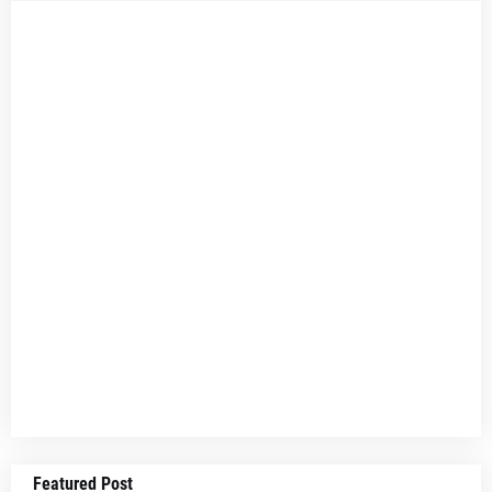
Featured Post