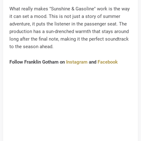
What really makes "Sunshine & Gasoline" work is the way
it can set a mood. This is not just a story of summer
adventure, it puts the listener in the passenger seat. The
production has a sun-drenched warmth that stays around
long after the final note, making it the perfect soundtrack
to the season ahead.
Follow Franklin Gotham on
Instagram
and
Facebook