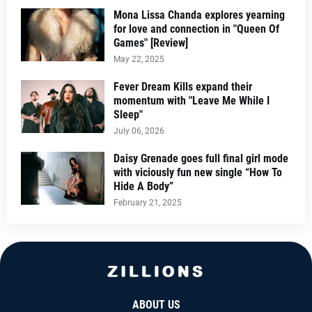
Mona Lissa Chanda explores yearning
for love and connection in "Queen Of
Games" [Review]
May 22, 2025
Fever Dream Kills expand their
momentum with "Leave Me While I
Sleep"
July 06, 2026
Daisy Grenade goes full final girl mode
with viciously fun new single “How To
Hide A Body”
February 21, 2025
ABOUT US