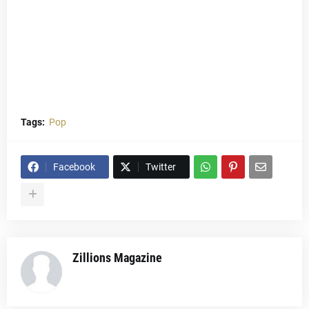
Tags:
Pop
Facebook
Twitter
Zillions Magazine