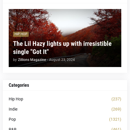
HIP HOP
The Lil Hazy lights up with irresistible
single "Got It"
by
Zillions Magazine
-
August 23, 2024
Categories
Hip Hop
(237)
Indie
(269)
Pop
(1321)
R&B
(461)