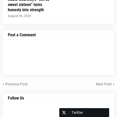
sweet sixteen” turns
honesty into strength
August 06, 2026
Post a Comment
Previous Post
Next Post
Follow Us
Spotify
Twitter