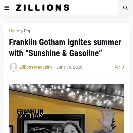
Home
Pop
Franklin Gotham ignites summer
with “Sunshine & Gasoline”
Zillions Magazine
-
June 19, 2026
0