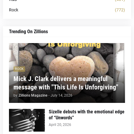
Rock
(772)
Trending On Zillions
ROCK
Mick J. Clark delivers a meaningful
message with "This Life Is Unforgiving"
by
Zillions Magazine
-
July 14, 2026
Sizelle debuts with the emotional edge
of “Unwords”
April 20, 2026