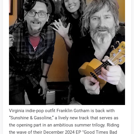
Virginia indie-pop outfit Franklin Gotham is back with
“Sunshine & Gasoline,” a lively new track that serves as
the opening part in an ambitious summer trilogy. Riding
the wave of their December 2024 EP "Good Times Bad