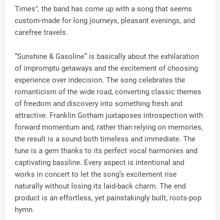
Times", the band has come up with a song that seems
custom-made for long journeys, pleasant evenings, and
carefree travels.
“Sunshine & Gasoline” is basically about the exhilaration
of impromptu getaways and the excitement of choosing
experience over indecision. The song celebrates the
romanticism of the wide road, converting classic themes
of freedom and discovery into something fresh and
attractive. Franklin Gotham juxtaposes introspection with
forward momentum and, rather than relying on memories,
the result is a sound both timeless and immediate. The
tune is a gem thanks to its perfect vocal harmonies and
captivating bassline. Every aspect is intentional and
works in concert to let the song’s excitement rise
naturally without losing its laid-back charm. The end
product is an effortless, yet painstakingly built, roots-pop
hymn.