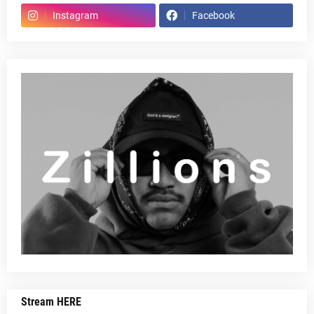
Instagram
Facebook
Stream HERE