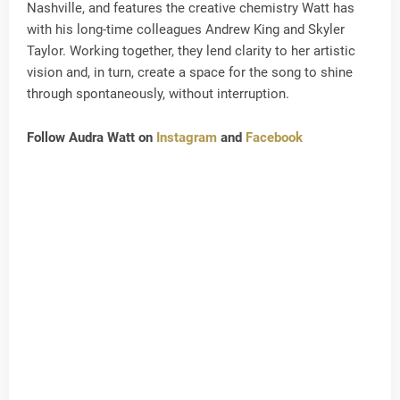
Nashville, and features the creative chemistry Watt has
with his long-time colleagues Andrew King and Skyler
Taylor. Working together, they lend clarity to her artistic
vision and, in turn, create a space for the song to shine
through spontaneously, without interruption.
Follow Audra Watt on
Instagram
and
Facebook