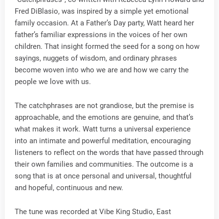
Fred DiBlasio, was inspired by a simple yet emotional
family occasion. At a Father’s Day party, Watt heard her
father’s familiar expressions in the voices of her own
children. That insight formed the seed for a song on how
sayings, nuggets of wisdom, and ordinary phrases
become woven into who we are and how we carry the
people we love with us.
The catchphrases are not grandiose, but the premise is
approachable, and the emotions are genuine, and that’s
what makes it work. Watt turns a universal experience
into an intimate and powerful meditation, encouraging
listeners to reflect on the words that have passed through
their own families and communities. The outcome is a
song that is at once personal and universal, thoughtful
and hopeful, continuous and new.
The tune was recorded at Vibe King Studio, East