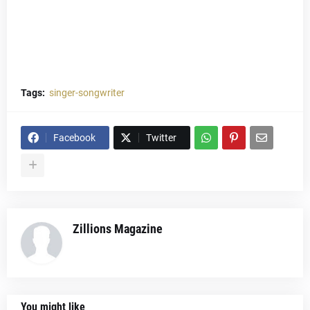
Tags:
singer-songwriter
Facebook
Twitter
Zillions Magazine
You might like