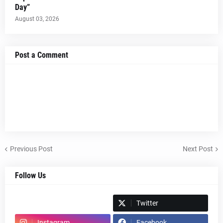
Day”
August 03, 2026
Post a Comment
Previous Post
Next Post
Follow Us
Spotify
Twitter
Instagram
Facebook