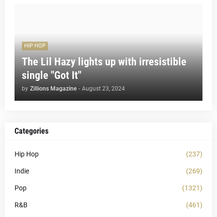
HIP HOP
The Lil Hazy lights up with irresistible
single "Got It"
by
Zillions Magazine
-
August 23, 2024
Categories
Hip Hop
(237)
Indie
(269)
Pop
(1321)
R&B
(461)