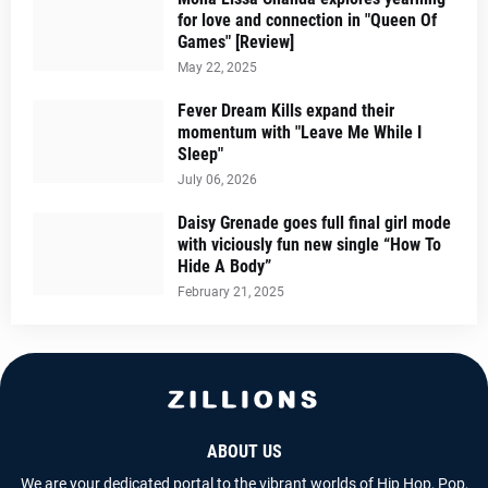
for love and connection in "Queen Of
Games" [Review]
May 22, 2025
Fever Dream Kills expand their
momentum with "Leave Me While I
Sleep"
July 06, 2026
Daisy Grenade goes full final girl mode
with viciously fun new single “How To
Hide A Body”
February 21, 2025
ABOUT US
We are your dedicated portal to the vibrant worlds of Hip Hop, Pop,