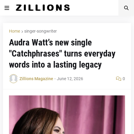
Home
singer-songwriter
Audra Watt’s new single
"Catchphrases" turns everyday
words into a lasting legacy
Zillions Magazine
-
June 12, 2026
0