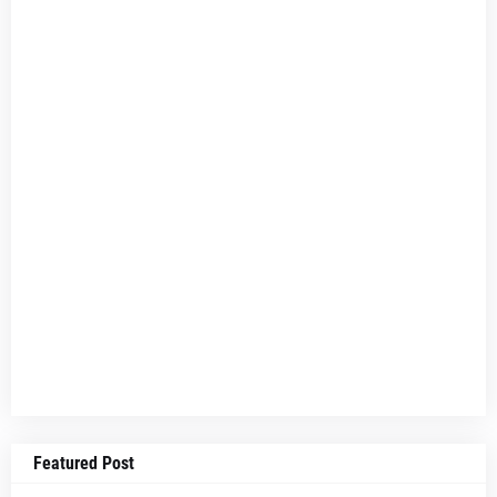
Featured Post