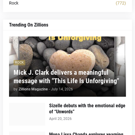
Rock
(772)
Trending On Zillions
ROCK
Mick J. Clark delivers a meaningful
message with "This Life Is Unforgiving"
by
Zillions Magazine
-
July 14, 2026
Sizelle debuts with the emotional edge
of “Unwords”
April 20, 2026
Mona Lissa Chanda explores yearning