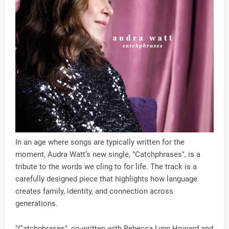
In an age where songs are typically written for the
moment, Audra Watt’s new single, "Catchphrases", is a
tribute to the words we cling to for life. The track is a
carefully designed piece that highlights how language
creates family, identity, and connection across
generations.
"Catchphrases", co-written with Rebecca Lynn Howard and