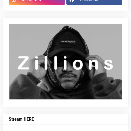
Stream HERE