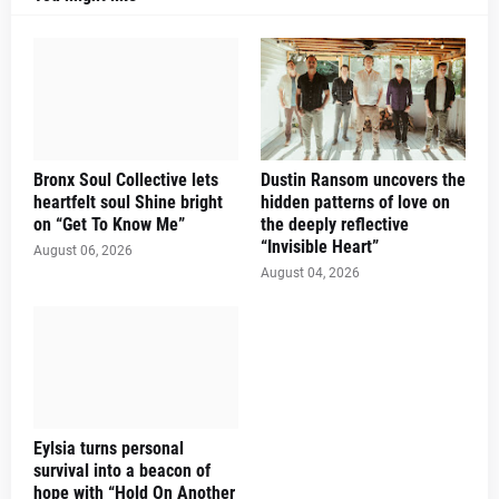
Bronx Soul Collective lets
Dustin Ransom uncovers the
heartfelt soul Shine bright
hidden patterns of love on
on “Get To Know Me”
the deeply reflective
“Invisible Heart”
August 06, 2026
August 04, 2026
Eylsia turns personal
survival into a beacon of
hope with “Hold On Another