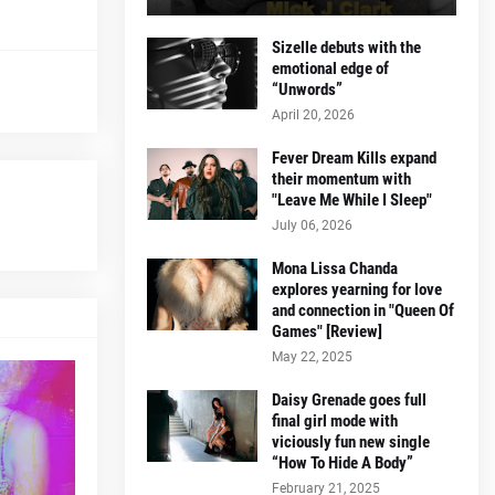
Sizelle debuts with the
emotional edge of
“Unwords”
April 20, 2026
Fever Dream Kills expand
their momentum with
"Leave Me While I Sleep"
July 06, 2026
Mona Lissa Chanda
explores yearning for love
and connection in "Queen Of
Games" [Review]
May 22, 2025
Daisy Grenade goes full
final girl mode with
viciously fun new single
“How To Hide A Body”
February 21, 2025