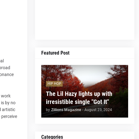
Featured Post
cal
 broad
esonance
HIP HOP
The Lil Hazy lights up with
t work
irresistible single "Got It"
 is by no
 artistic
by
Zillions Magazine
-
August 23, 2024
o perceive
Categories