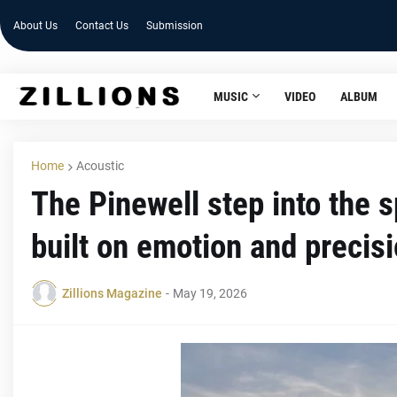
About Us
Contact Us
Submission
MUSIC
VIDEO
ALBUM
Home
Acoustic
The Pinewell step into the s
built on emotion and precis
Zillions Magazine
-
May 19, 2026