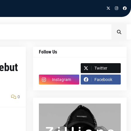
Follow Us
debut
Spotify
Twitter
Instagram
Facebook
0