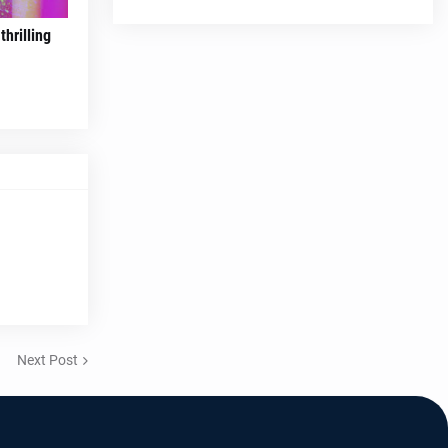
hrilling
Next Post