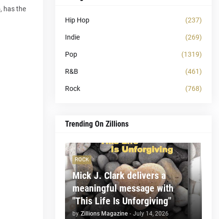
, has the
Hip Hop
(237)
Indie
(269)
Pop
(1319)
R&B
(461)
Rock
(768)
Trending On Zillions
ROCK
Mick J. Clark delivers a
meaningful message with
"This Life Is Unforgiving"
by
Zillions Magazine
-
July 14, 2026