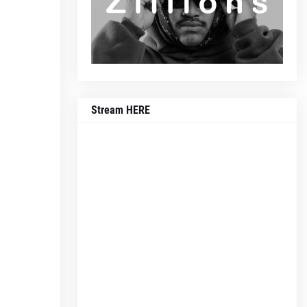
Stream HERE