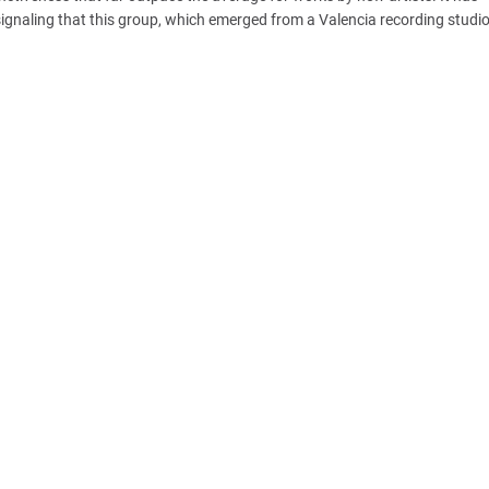
 signaling that this group, which emerged from a Valencia recording studio