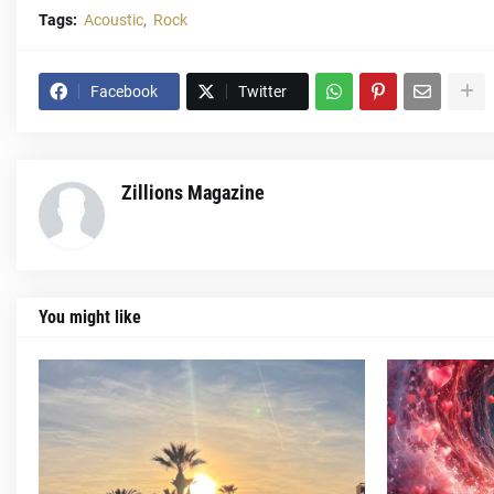
Tags:
Acoustic
Rock
Facebook
Twitter
Zillions Magazine
You might like