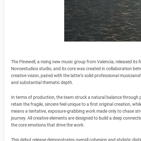
The Pinewell, a rising new music group from Valencia, released its fir
Novoestudios studio, and its core was created in collaboration bet
creative vision, paired with the latter's solid professional musicia
and substantial thematic depth.
In terms of production, the team struck a natural balance through p
retain the fragile, sincere feel unique to a first original creation, wh
means a tentative, exposure-grabbing work made only to chase streami
journey. All creative elements are designed to build a deep connecti
the core emotions that drive the work.
This debut release demonstrates overall cohesion and stylistic dist