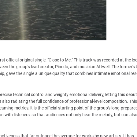
st official original single, "Close to Me." This track was recorded at the lo
ween the group's lead creator, Pinedo, and musician Attwell. The former's
nship, gave the single a unique quality that combines intimate emotional r
recise technical control and weighty emotional delivery, letting this debu
ile also radiating the full confidence of professional-level composition. This
ng metrics, it is the official starting point of the group's long-prepared
on with listeners, so that audiences not only hear the melody, but can als
inctiveness that far outpace the average for works by new artists. It has