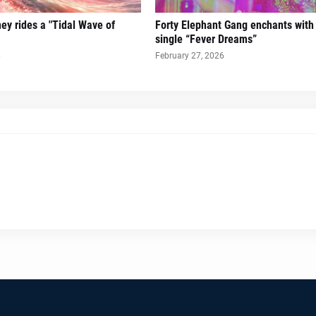
ney rides a "Tidal Wave of
Forty Elephant Gang enchants with t
single “Fever Dreams”
6
February 27, 2026