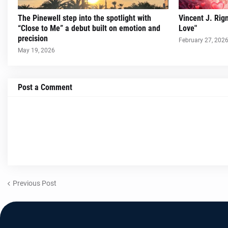
The Pinewell step into the spotlight with
Vincent J. Rig
“Close to Me” a debut built on emotion and
Love"
precision
February 27, 202
May 19, 2026
Post a Comment
Previous Post