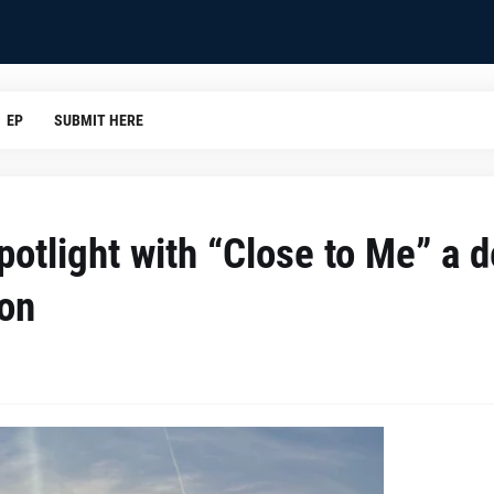
EP
SUBMIT HERE
potlight with “Close to Me” a 
ion