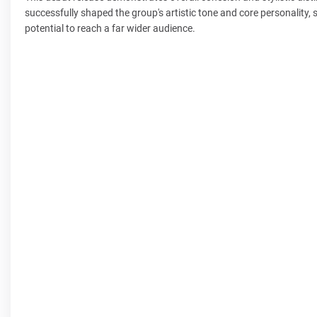
successfully shaped the group's artistic tone and core personality,
potential to reach a far wider audience.