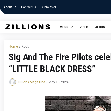
About Us
Contact Us
Submission
MUSIC
VIDEO
ALBUM
Home
Rock
Sig And The Fire Pilots cele
“LITTLE BLACK DRESS”
Zillions Magazine
-
May 18, 2026