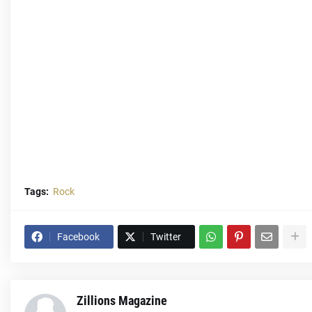
Tags:
Rock
Facebook
Twitter
Zillions Magazine