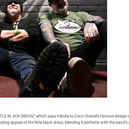
LITTLE BLACK DRESS,” which pays tribute to Coco Chanel’s famous design 
ing appeal of the little black dress, blending it perfectly with the band’s