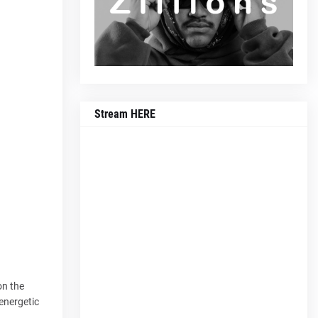
Stream HERE
on the
 energetic