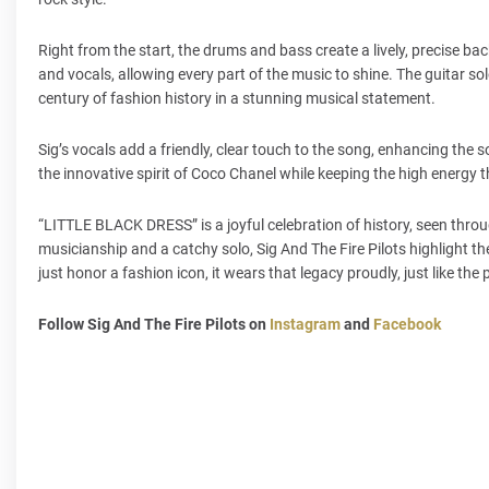
Right from the start, the drums and bass create a lively, precise ba
and vocals, allowing every part of the music to shine. The guitar so
century of fashion history in a stunning musical statement.
Sig’s vocals add a friendly, clear touch to the song, enhancing the so
the innovative spirit of Coco Chanel while keeping the high energy t
“LITTLE BLACK DRESS” is a joyful celebration of history, seen thro
musicianship and a catchy solo, Sig And The Fire Pilots highlight the
just honor a fashion icon, it wears that legacy proudly, just like the pe
Follow Sig And The Fire Pilots on
Instagram
and
Facebook