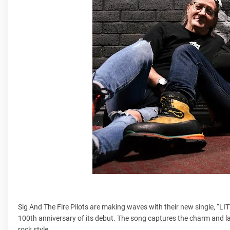
Sig And The Fire Pilots are making waves with their new single, “
100th anniversary of its debut. The song captures the charm and last
rock style.