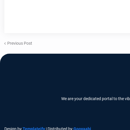
Previous Post
We are your dedicated portal to the vi
Design by
Templateify
| Distributed by
Gooyaabi