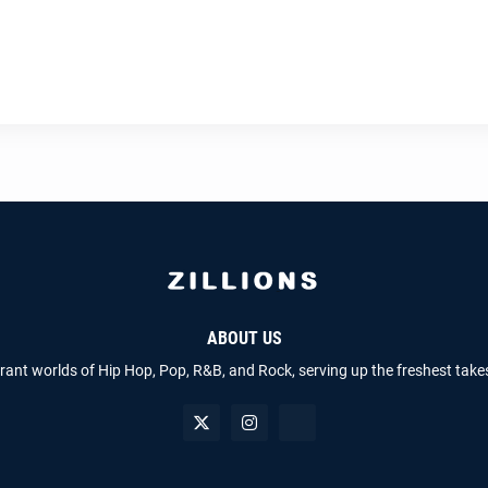
ABOUT US
brant worlds of Hip Hop, Pop, R&B, and Rock, serving up the freshest take