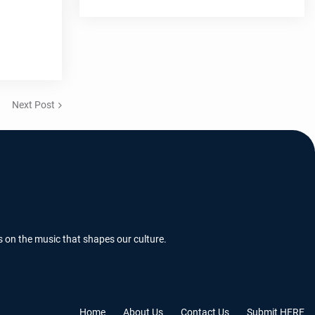
Next Post
s on the music that shapes our culture.
Home
About Us
Contact Us
Submit HERE