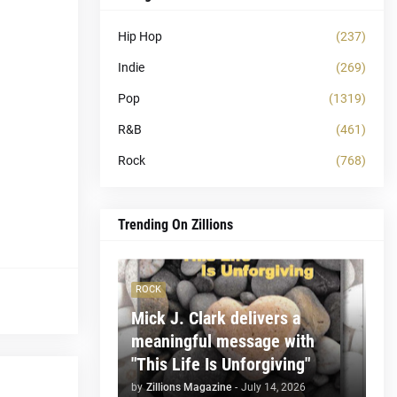
Hip Hop
(237)
Indie
(269)
Pop
(1319)
R&B
(461)
Rock
(768)
Trending On Zillions
ROCK
Mick J. Clark delivers a
meaningful message with
"This Life Is Unforgiving"
by
Zillions Magazine
-
July 14, 2026