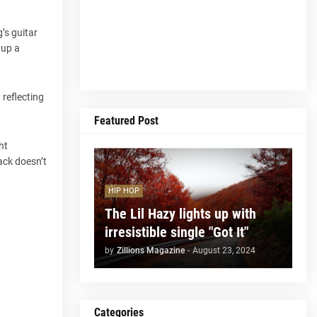
’s guitar
 up a
 reflecting
Featured Post
ht
rack doesn’t
HIP HOP
The Lil Hazy lights up with
irresistible single "Got It"
by
Zillions Magazine
-
August 23, 2024
Categories