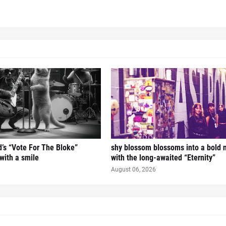
’s “Vote For The Bloke”
shy blossom blossoms into a bold 
 with a smile
with the long-awaited “Eternity”
August 06, 2026