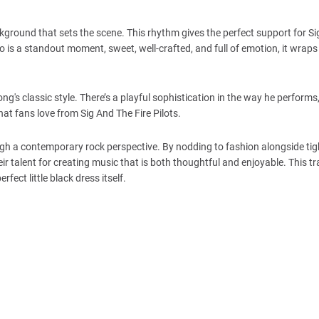
ckground that sets the scene. This rhythm gives the perfect support for Sig
lo is a standout moment, sweet, well-crafted, and full of emotion, it wraps
ng's classic style. There’s a playful sophistication in the way he performs,
hat fans love from Sig And The Fire Pilots.
ugh a contemporary rock perspective. By nodding to fashion alongside tig
ir talent for creating music that is both thoughtful and enjoyable. This t
rfect little black dress itself.