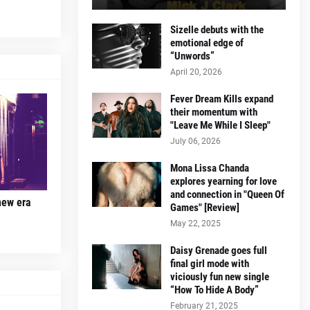
Sizelle debuts with the
emotional edge of
“Unwords”
April 20, 2026
Fever Dream Kills expand
their momentum with
"Leave Me While I Sleep"
July 06, 2026
Mona Lissa Chanda
explores yearning for love
and connection in "Queen Of
new era
Games" [Review]
May 22, 2025
Daisy Grenade goes full
final girl mode with
viciously fun new single
“How To Hide A Body”
February 21, 2025