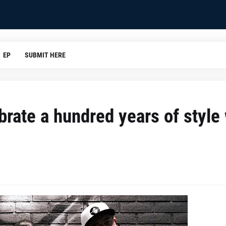
EP
SUBMIT HERE
brate a hundred years of style 