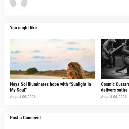
You might like
Noya Sol illuminates hope with “Sunlight In
Cosmic Custard
My Soul”
delivers satire
August 06, 2026
August 06, 2026
Post a Comment