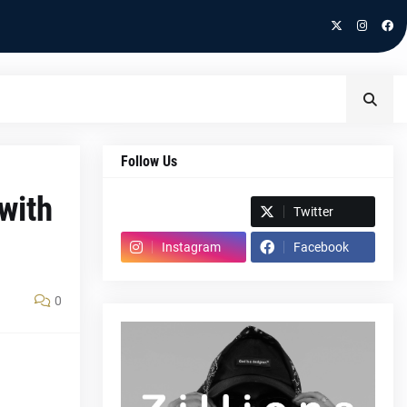
Follow Us
with
Spotify
Twitter
Instagram
Facebook
0