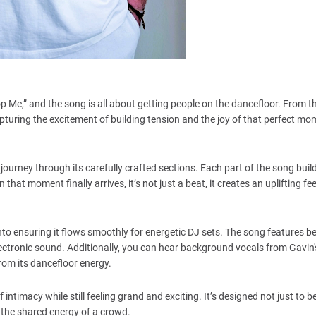
p Me,” and the song is all about getting people on the dancefloor. From t
 capturing the excitement of building tension and the joy of that perfect 
 journey through its carefully crafted sections. Each part of the song buil
hat moment finally arrives, it’s not just a beat, it creates an uplifting fee
into ensuring it flows smoothly for energetic DJ sets. The song features be
lectronic sound. Additionally, you can hear background vocals from Gavin'
rom its dancefloor energy.
timacy while still feeling grand and exciting. It’s designed not just to be
 the shared energy of a crowd.