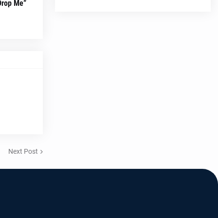
“Drop Me”
Next Post