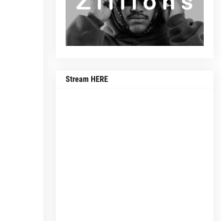
Stream HERE