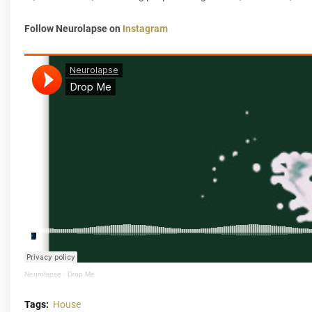
Follow Neurolapse on
Instagram
Neurolapse
·
Drop Me
Tags:
House