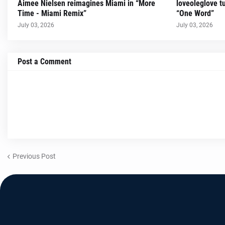
Aimee Nielsen reimagines Miami in “More
loveoleglove t
Time - Miami Remix”
“One Word”
July 03, 2026
July 03, 2026
Post a Comment
Previous Post