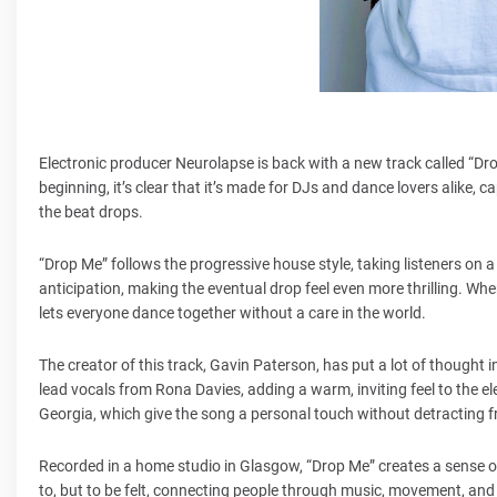
Electronic producer Neurolapse is back with a new track called “Dro
beginning, it’s clear that it’s made for DJs and dance lovers alike,
the beat drops.
“Drop Me” follows the progressive house style, taking listeners on a
anticipation, making the eventual drop feel even more thrilling. When t
lets everyone dance together without a care in the world.
The creator of this track, Gavin Paterson, has put a lot of thought 
lead vocals from Rona Davies, adding a warm, inviting feel to the e
Georgia, which give the song a personal touch without detracting f
Recorded in a home studio in Glasgow, “Drop Me” creates a sense of in
to, but to be felt, connecting people through music, movement, and