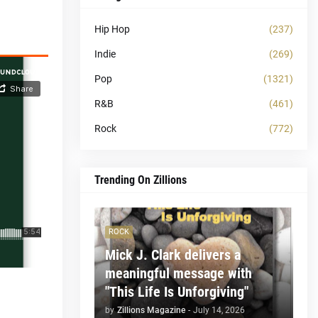
Hip Hop
(237)
Indie
(269)
Pop
(1321)
R&B
(461)
Rock
(772)
Trending On Zillions
ROCK
Mick J. Clark delivers a
meaningful message with
"This Life Is Unforgiving"
by
Zillions Magazine
-
July 14, 2026