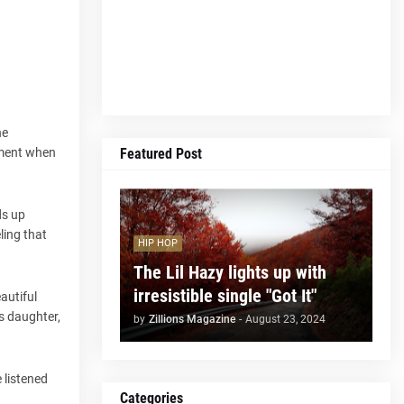
he
Featured Post
moment when
ds up
ling that
HIP HOP
The Lil Hazy lights up with
irresistible single "Got It"
autiful
s daughter,
by
Zillions Magazine
-
August 23, 2024
 listened
Categories