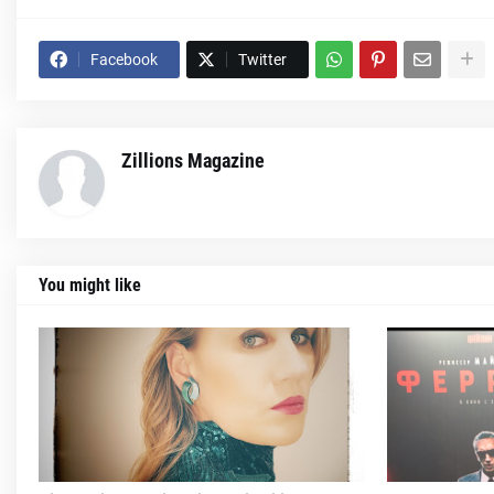
Facebook
Twitter
Zillions Magazine
You might like