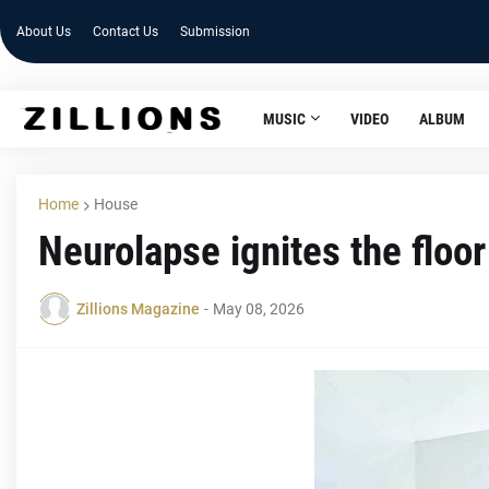
About Us
Contact Us
Submission
MUSIC
VIDEO
ALBUM
Home
House
Neurolapse ignites the floo
Zillions Magazine
-
May 08, 2026