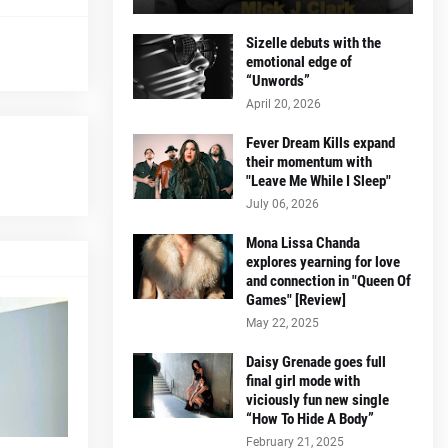
Sizelle debuts with the
emotional edge of
“Unwords”
April 20, 2026
Fever Dream Kills expand
their momentum with
"Leave Me While I Sleep"
July 06, 2026
Mona Lissa Chanda
explores yearning for love
and connection in "Queen Of
Games" [Review]
May 22, 2025
Daisy Grenade goes full
final girl mode with
viciously fun new single
“How To Hide A Body”
February 21, 2025