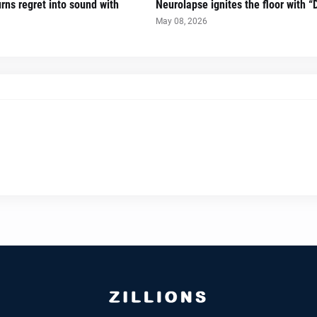
urns regret into sound with
Neurolapse ignites the floor with 
May 08, 2026