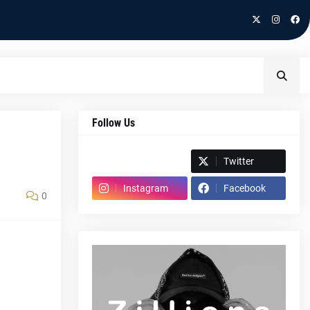
Follow Us
Spotify
Twitter
Instagram
Facebook
0