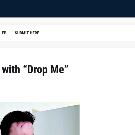
EP
SUBMIT HERE
r with “Drop Me”