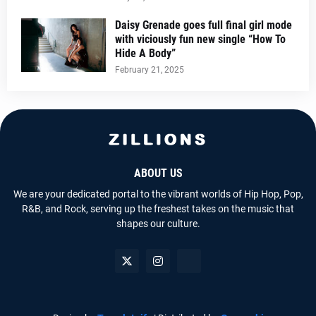
Daisy Grenade goes full final girl mode
with viciously fun new single “How To
Hide A Body”
February 21, 2025
ABOUT US
We are your dedicated portal to the vibrant worlds of Hip Hop, Pop,
R&B, and Rock, serving up the freshest takes on the music that
shapes our culture.