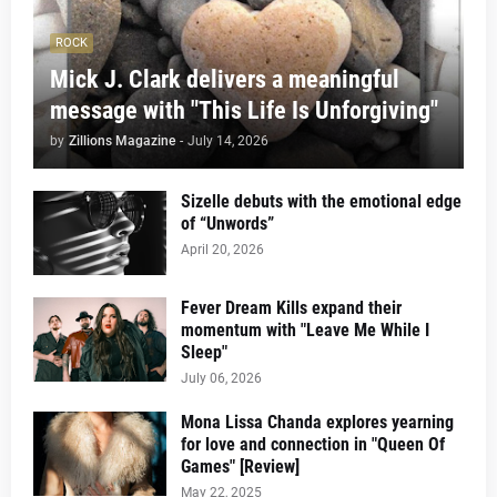
ROCK
Mick J. Clark delivers a meaningful
message with "This Life Is Unforgiving"
by
Zillions Magazine
-
July 14, 2026
Sizelle debuts with the emotional edge
of “Unwords”
April 20, 2026
Fever Dream Kills expand their
momentum with "Leave Me While I
Sleep"
July 06, 2026
Mona Lissa Chanda explores yearning
for love and connection in "Queen Of
Games" [Review]
May 22, 2025