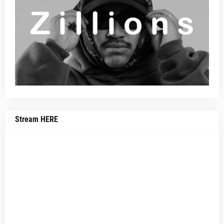
Stream HERE