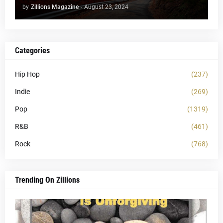
by
Zillions Magazine
-
August 23, 2024
Categories
Hip Hop
(237)
Indie
(269)
Pop
(1319)
R&B
(461)
Rock
(768)
Trending On Zillions