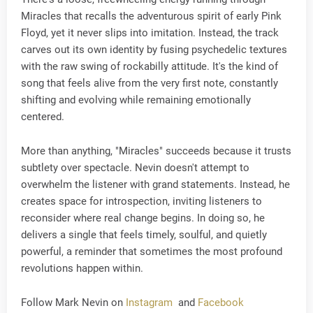
Miracles that recalls the adventurous spirit of early Pink
Floyd, yet it never slips into imitation. Instead, the track
carves out its own identity by fusing psychedelic textures
with the raw swing of rockabilly attitude. It's the kind of
song that feels alive from the very first note, constantly
shifting and evolving while remaining emotionally
centered.
More than anything, "Miracles" succeeds because it trusts
subtlety over spectacle. Nevin doesn't attempt to
overwhelm the listener with grand statements. Instead, he
creates space for introspection, inviting listeners to
reconsider where real change begins. In doing so, he
delivers a single that feels timely, soulful, and quietly
powerful, a reminder that sometimes the most profound
revolutions happen within.
Follow Mark Nevin on
Instagram
and
Facebook