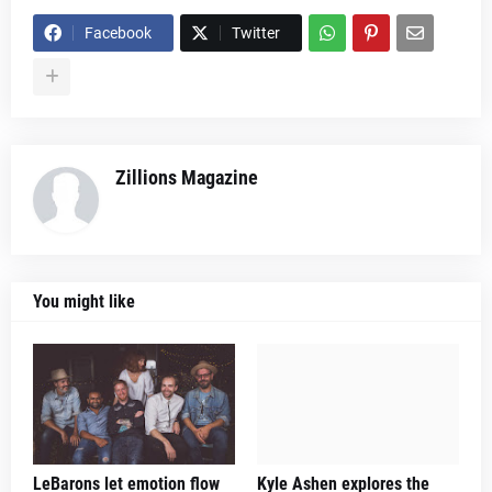
Facebook
Twitter
Zillions Magazine
You might like
LeBarons let emotion flow
Kyle Ashen explores the