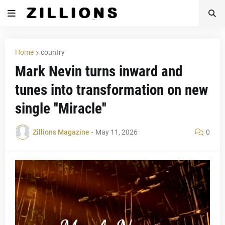
Home
country
Mark Nevin turns inward and
tunes into transformation on new
single ''Miracle''
Zillions Magazine
-
May 11, 2026
0