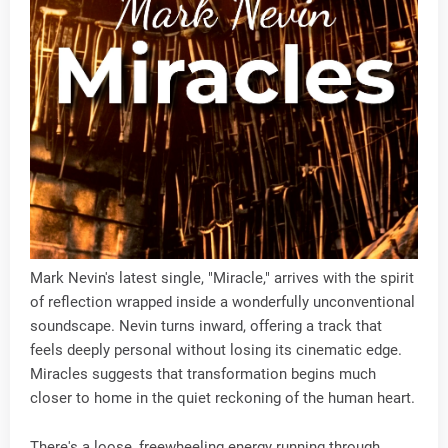
Mark Nevin's latest single, "Miracle," arrives with the spirit
of reflection wrapped inside a wonderfully unconventional
soundscape. Nevin turns inward, offering a track that
feels deeply personal without losing its cinematic edge.
Miracles suggests that transformation begins much
closer to home in the quiet reckoning of the human heart.
There's a loose, freewheeling energy running through