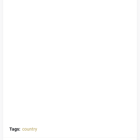
Tags:
country