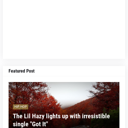
Featured Post
HIP HOP
The Lil Hazy lights up with irresistible
single "Got It"