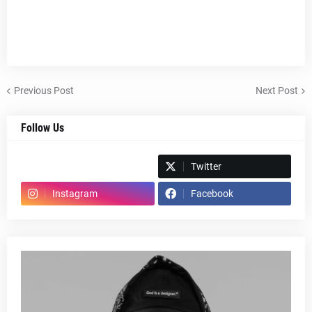
Previous Post
Next Post
Follow Us
Spotify
Twitter
Instagram
Facebook