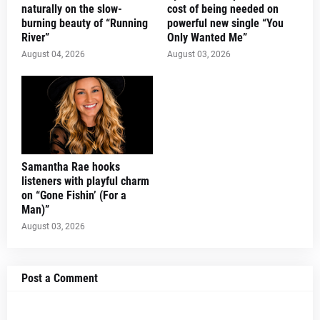
naturally on the slow-
cost of being needed on
burning beauty of “Running
powerful new single “You
River”
Only Wanted Me”
August 04, 2026
August 03, 2026
Samantha Rae hooks
listeners with playful charm
on “Gone Fishin’ (For a
Man)”
August 03, 2026
Post a Comment