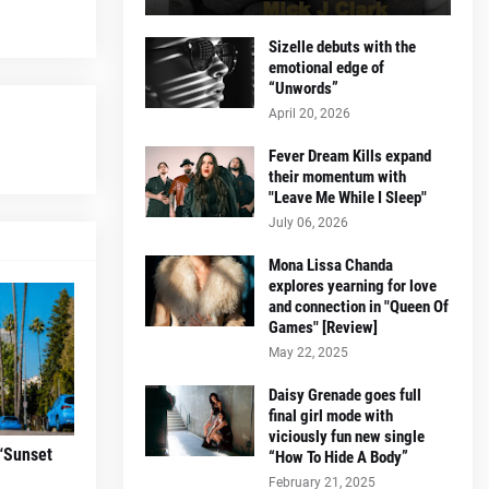
Sizelle debuts with the
emotional edge of
“Unwords”
April 20, 2026
Fever Dream Kills expand
their momentum with
"Leave Me While I Sleep"
July 06, 2026
Mona Lissa Chanda
explores yearning for love
and connection in "Queen Of
Games" [Review]
May 22, 2025
Daisy Grenade goes full
final girl mode with
viciously fun new single
“Sunset
“How To Hide A Body”
February 21, 2025