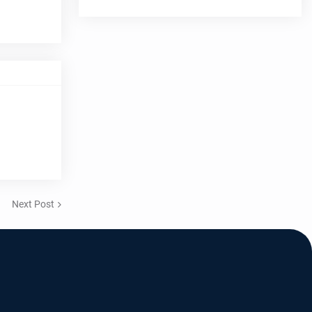
Next Post