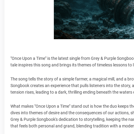
"Once Upon a Time" is the latest single from Grey & Purple Songboo
tale inspires this song and brings its themes of timeless lessons to 
The song tells the story of a simple farmer, a magical mill, and a bro
Songbook creates an experience that pulls listeners into the story, a
tension rises, leading to a dark, thrilling ending beneath the waters o
What makes "Once Upon a Time" stand out is how the duo keeps the o
dives into themes of desire and the consequences of our actions, s
Grey & Purple Songbook's dedication to storytelling, keeping the na
that feels both personal and grand, blending tradition with a moder