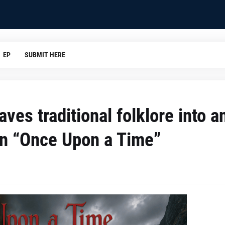
EP
SUBMIT HERE
es traditional folklore into a
in “Once Upon a Time”