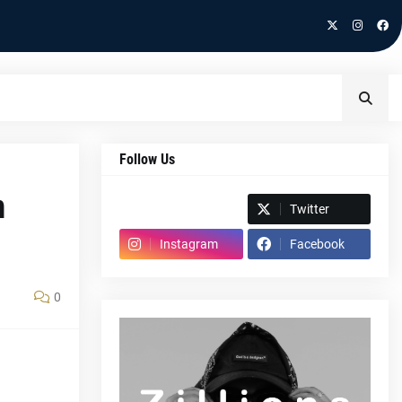
Follow Us
n
Spotify
Twitter
Instagram
Facebook
0