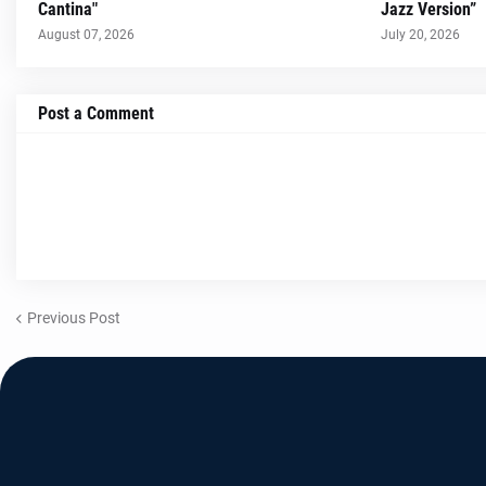
Cantina"
Jazz Version”
August 07, 2026
July 20, 2026
Post a Comment
Previous Post