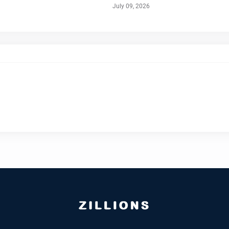
July 09, 2026