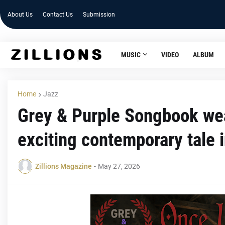
About Us
Contact Us
Submission
MUSIC
VIDEO
ALBUM
Home
Jazz
Grey & Purple Songbook weav
exciting contemporary tale 
Zillions Magazine
-
May 27, 2026