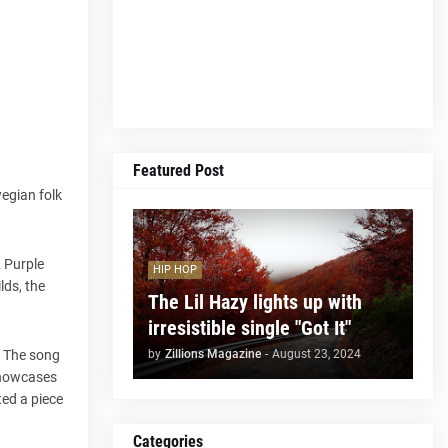
Featured Post
wegian folk
& Purple
HIP HOP
lds, the
The Lil Hazy lights up with
irresistible single "Got It"
by
Zillions Magazine
-
August 23, 2024
. The song
 showcases
ted a piece
Categories