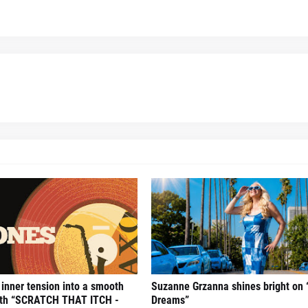
 inner tension into a smooth
Suzanne Grzanna shines bright on 
with “SCRATCH THAT ITCH -
Dreams”