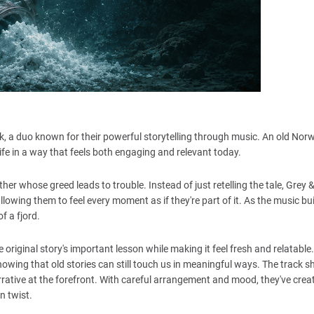
k, a duo known for their powerful storytelling through music. An old Nor
life in a way that feels both engaging and relevant today.
ther whose greed leads to trouble. Instead of just retelling the tale, Grey 
llowing them to feel every moment as if they're part of it. As the music bui
f a fjord.
riginal story's important lesson while making it feel fresh and relatable
howing that old stories can still touch us in meaningful ways. The track
rrative at the forefront. With careful arrangement and mood, they've crea
n twist.