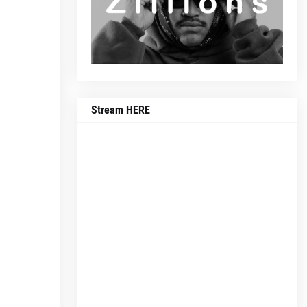
Stream HERE