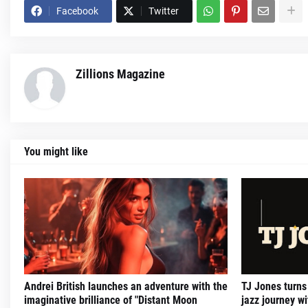
Facebook
Twitter
Zillions Magazine
You might like
Andrei British launches an adventure with the
TJ Jones turns
imaginative brilliance of "Distant Moon
jazz journey 