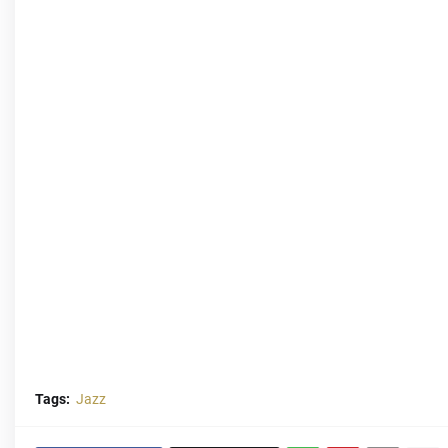
Tags:
Jazz