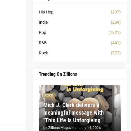
Hip Hop
(237)
Indie
(269)
Pop
(1321)
R&B
(461)
Rock
(772)
Trending On Zillions
ROCK
Mick J. Clark delivers a
meaningful message with
"This Life Is Unforgiving"
by
Zillions Magazine
-
July 14, 2026