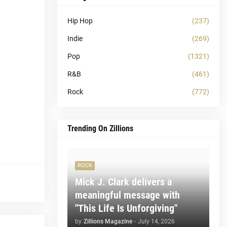
Hip Hop
(237)
Indie
(269)
Pop
(1321)
R&B
(461)
Rock
(772)
Trending On Zillions
ROCK
Mick J. Clark delivers a
meaningful message with
"This Life Is Unforgiving"
by
Zillions Magazine
-
July 14, 2026