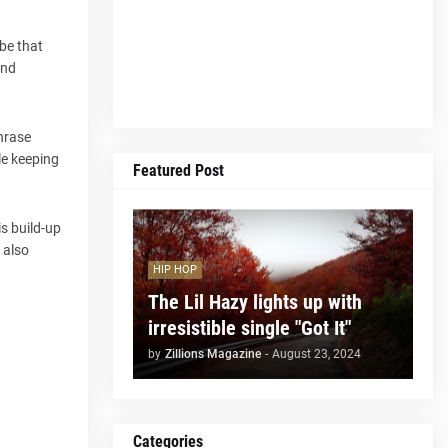
be that
and
phrase
le keeping
Featured Post
s build-up
 also
HIP HOP
The Lil Hazy lights up with
irresistible single "Got It"
by
Zillions Magazine
-
August 23, 2024
Categories