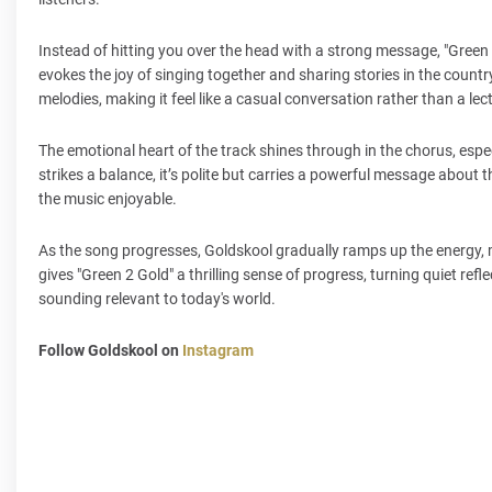
Instead of hitting you over the head with a strong message, "Green 
evokes the joy of singing together and sharing stories in the count
melodies, making it feel like a casual conversation rather than a lec
The emotional heart of the track shines through in the chorus, espec
strikes a balance, it’s polite but carries a powerful message about
the music enjoyable.
As the song progresses, Goldskool gradually ramps up the energy, mo
gives "Green 2 Gold" a thrilling sense of progress, turning quiet refl
sounding relevant to today's world.
Follow Goldskool on
Instagram