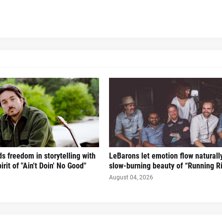
s freedom in storytelling with
LeBarons let emotion flow naturall
irit of "Ain't Doin' No Good"
slow-burning beauty of “Running Ri
August 04, 2026