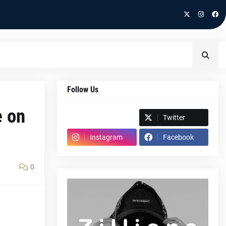
Follow Us
e on
Spotify
Twitter
Instagram
Facebook
0