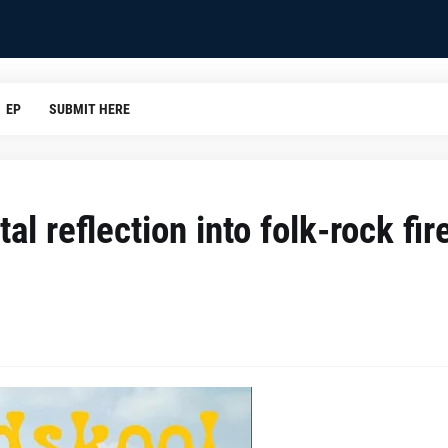
EP
SUBMIT HERE
l reflection into folk-rock fir