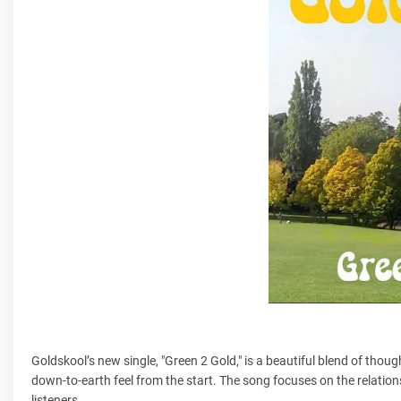
Goldskool’s new single, "Green 2 Gold," is a beautiful blend of tho
down-to-earth feel from the start. The song focuses on the relatio
listeners.