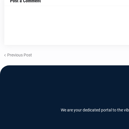
Post a Comment
Previous Post
We are your dedicated portal to the vi