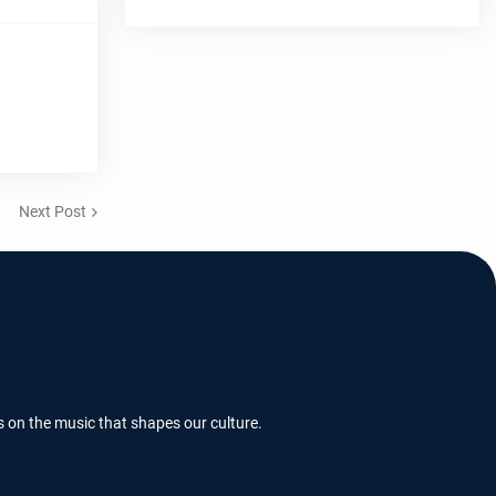
Next Post
s on the music that shapes our culture.