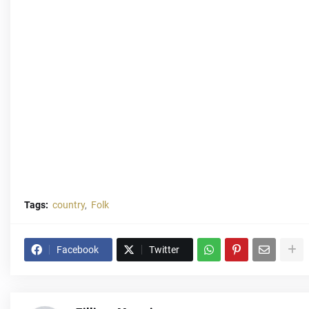
Tags:
country
Folk
Facebook
Twitter