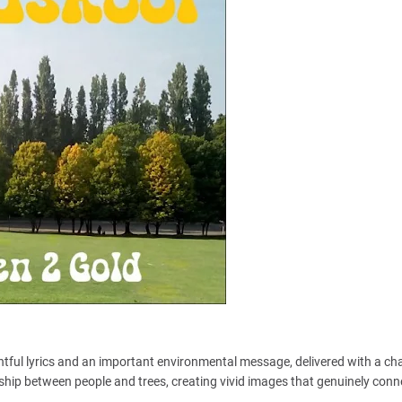
ughtful lyrics and an important environmental message, delivered with a ch
nship between people and trees, creating vivid images that genuinely conn