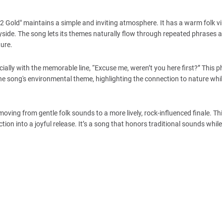
2 Gold" maintains a simple and inviting atmosphere. It has a warm folk vi
ryside. The song lets its themes naturally flow through repeated phrases 
ture.
ially with the memorable line, “Excuse me, weren’t you here first?” This 
 the song's environmental theme, highlighting the connection to nature whi
ving from gentle folk sounds to a more lively, rock-influenced finale. Thi
ection into a joyful release. It’s a song that honors traditional sounds while