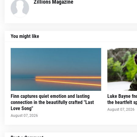
Zillions Magazine
You might like
Finn captures quiet emotion and lasting
Luke Bayne fnd
connection in the beautifully crafted "Last
the heartfelt sp
Love Song"
August 07, 2026
August 07, 2026