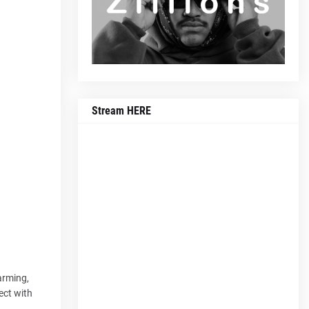
Stream HERE
arming,
ect with