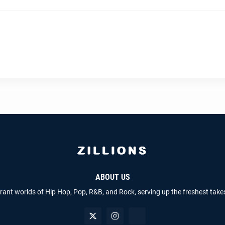
ABOUT US
brant worlds of Hip Hop, Pop, R&B, and Rock, serving up the freshest take