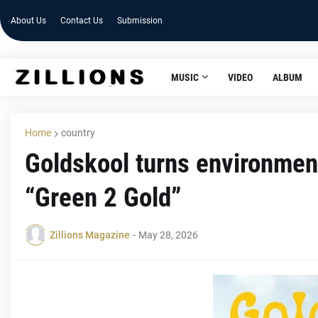
About Us
Contact Us
Submission
MUSIC
VIDEO
ALBUM
Home
country
Goldskool turns environmenta
“Green 2 Gold”
Zillions Magazine
-
May 28, 2026