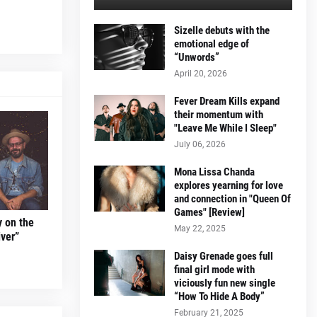
Sizelle debuts with the
emotional edge of
“Unwords”
April 20, 2026
Fever Dream Kills expand
their momentum with
"Leave Me While I Sleep"
July 06, 2026
Mona Lissa Chanda
explores yearning for love
and connection in "Queen Of
Games" [Review]
y on the
May 22, 2025
ver”
Daisy Grenade goes full
final girl mode with
viciously fun new single
“How To Hide A Body”
February 21, 2025