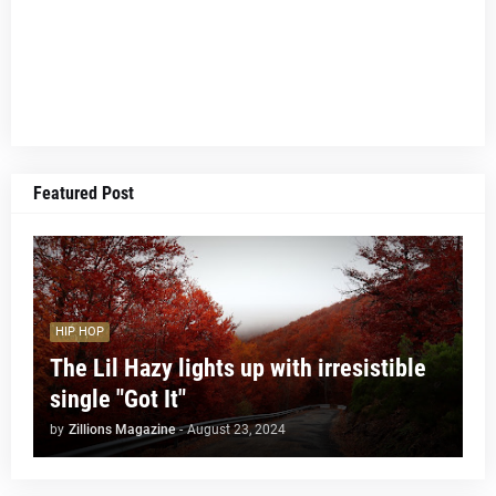
Featured Post
HIP HOP
The Lil Hazy lights up with irresistible
single "Got It"
by
Zillions Magazine
-
August 23, 2024