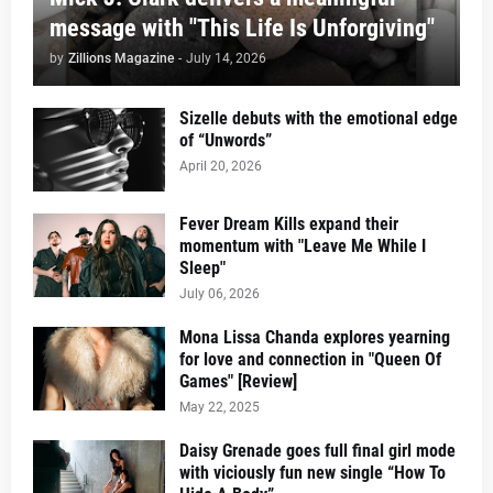
message with "This Life Is Unforgiving"
by
Zillions Magazine
-
July 14, 2026
Sizelle debuts with the emotional edge
of “Unwords”
April 20, 2026
Fever Dream Kills expand their
momentum with "Leave Me While I
Sleep"
July 06, 2026
Mona Lissa Chanda explores yearning
for love and connection in "Queen Of
Games" [Review]
May 22, 2025
Daisy Grenade goes full final girl mode
with viciously fun new single “How To