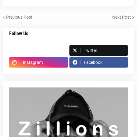
Previous Post
Next Post
Follow Us
Spotify
Twitter
Instagram
Facebook