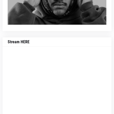
Stream HERE