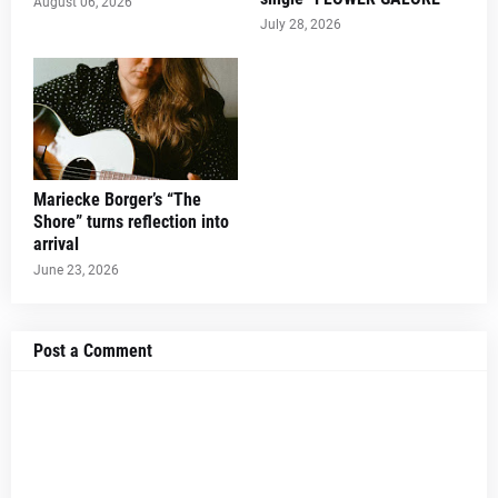
August 06, 2026
July 28, 2026
Mariecke Borger’s “The
Shore” turns reflection into
arrival
June 23, 2026
Post a Comment