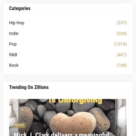
Categories
Hip Hop
(237)
Indie
(269)
Pop
(1319)
R&B
(461)
Rock
(768)
Trending On Zillions
ROCK
Mick J. Clark delivers a meaningful