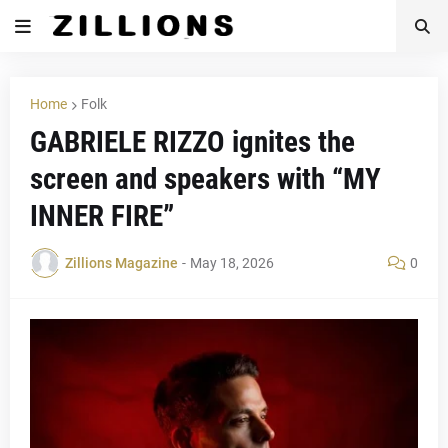
Home
Folk
GABRIELE RIZZO ignites the
screen and speakers with “MY
INNER FIRE”
Zillions Magazine
-
May 18, 2026
0