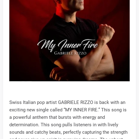
Swiss Italian pop artist GABRIELE RIZZO is back with an
exciting new single called “MY INNER FIRE.” This song is
a powerful anthem that bursts with energy and
determination. This song pulls listeners in with lively
sounds and catchy beats, perfectly capturing the strength