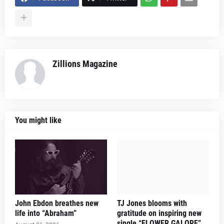
Zillions Magazine
You might like
John Ebdon breathes new
TJ Jones blooms with
life into “Abraham”
gratitude on inspiring new
single “FLOWER GALORE”