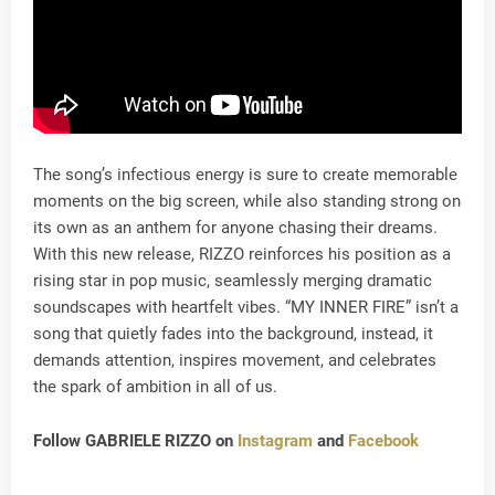
The song’s infectious energy is sure to create memorable
moments on the big screen, while also standing strong on
its own as an anthem for anyone chasing their dreams.
With this new release, RIZZO reinforces his position as a
rising star in pop music, seamlessly merging dramatic
soundscapes with heartfelt vibes. “MY INNER FIRE” isn’t a
song that quietly fades into the background, instead, it
demands attention, inspires movement, and celebrates
the spark of ambition in all of us.
Follow GABRIELE RIZZO on
Instagram
and
Facebook