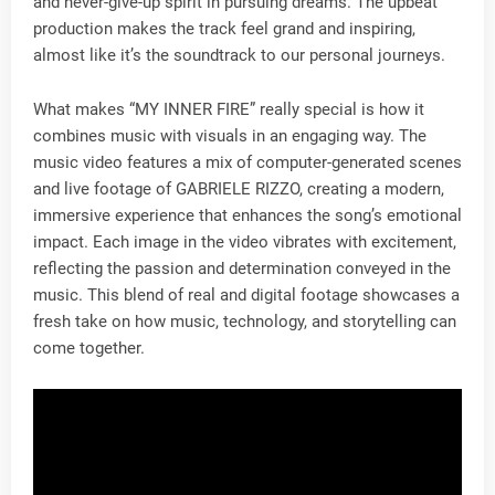
and never-give-up spirit in pursuing dreams. The upbeat
production makes the track feel grand and inspiring,
almost like it’s the soundtrack to our personal journeys.
What makes “MY INNER FIRE” really special is how it
combines music with visuals in an engaging way. The
music video features a mix of computer-generated scenes
and live footage of GABRIELE RIZZO, creating a modern,
immersive experience that enhances the song’s emotional
impact. Each image in the video vibrates with excitement,
reflecting the passion and determination conveyed in the
music. This blend of real and digital footage showcases a
fresh take on how music, technology, and storytelling can
come together.