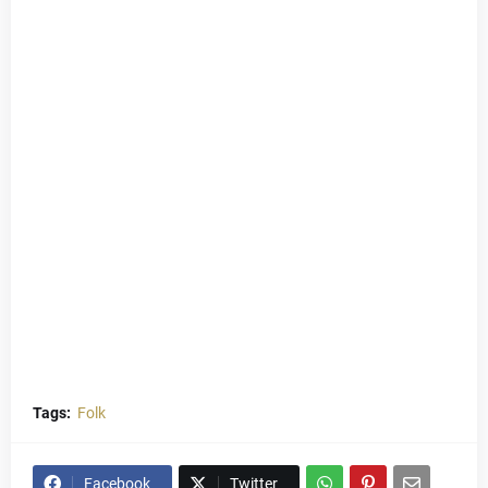
Tags:
Folk
Facebook
Twitter