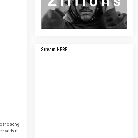
Stream HERE
le the song
ice adds a