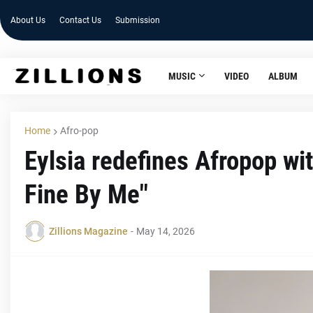
About Us
Contact Us
Submission
MUSIC
VIDEO
ALBUM
Home
Afro-pop
Eylsia redefines Afropop wit
Fine By Me"
Zillions Magazine
-
May 14, 2026