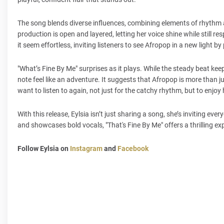
The song blends diverse influences, combining elements of rhythm a
production is open and layered, letting her voice shine while still re
it seem effortless, inviting listeners to see Afropop in a new light by
"What’s Fine By Me" surprises as it plays. While the steady beat ke
note feel like an adventure. It suggests that Afropop is more than jus
want to listen to again, not just for the catchy rhythm, but to enjo
With this release, Eylsia isn’t just sharing a song, she’s inviting 
and showcases bold vocals, "That's Fine By Me" offers a thrilling exp
Follow Eylsia on
Instagram
and
Facebook