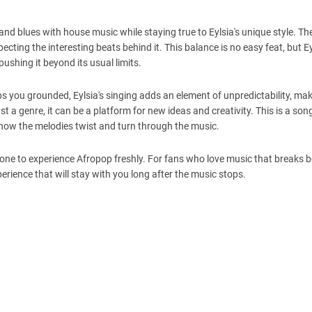
nd blues with house music while staying true to Eylsia's unique style. Th
specting the interesting beats behind it. This balance is no easy feat, but 
 pushing it beyond its usual limits.
eps you grounded, Eylsia's singing adds an element of unpredictability, ma
t a genre, it can be a platform for new ideas and creativity. This is a song
y how the melodies twist and turn through the music.
everyone to experience Afropop freshly. For fans who love music that breaks
erience that will stay with you long after the music stops.