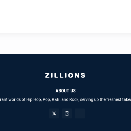
ABOUT US
brant worlds of Hip Hop, Pop, R&B, and Rock, serving up the freshest take