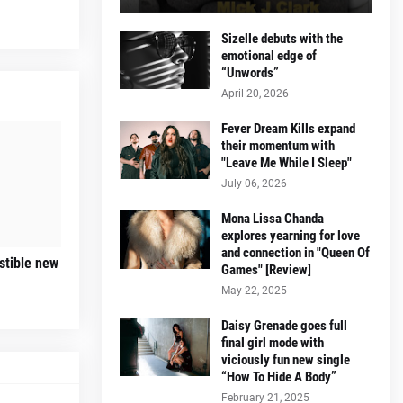
Sizelle debuts with the
emotional edge of
“Unwords”
April 20, 2026
Fever Dream Kills expand
their momentum with
"Leave Me While I Sleep"
July 06, 2026
Mona Lissa Chanda
explores yearning for love
and connection in "Queen Of
istible new
Games" [Review]
May 22, 2025
Daisy Grenade goes full
final girl mode with
viciously fun new single
“How To Hide A Body”
February 21, 2025