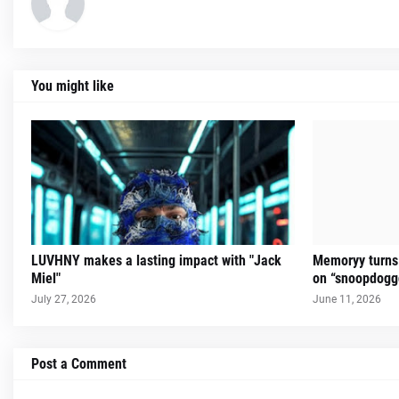
You might like
LUVHNY makes a lasting impact with "Jack
Memoryy turns 
Miel"
on “snoopdogg
July 27, 2026
June 11, 2026
Post a Comment