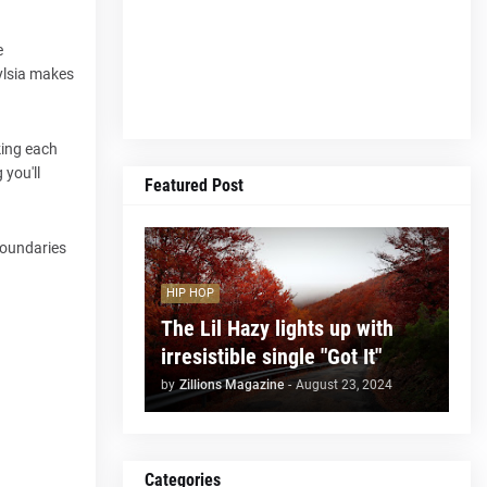
e
Eylsia makes
king each
 you'll
Featured Post
 boundaries
HIP HOP
The Lil Hazy lights up with
irresistible single "Got It"
by
Zillions Magazine
-
August 23, 2024
Categories