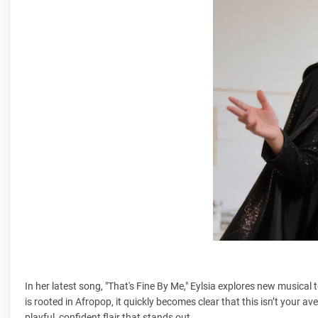
In her latest song, "That's Fine By Me," Eylsia explores new musical t
is rooted in Afropop, it quickly becomes clear that this isn’t your av
playful, confident flair that stands out.