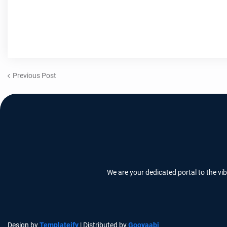
Previous Post
We are your dedicated portal to the vi
Design by
Templateify
| Distributed by
Gooyaabi