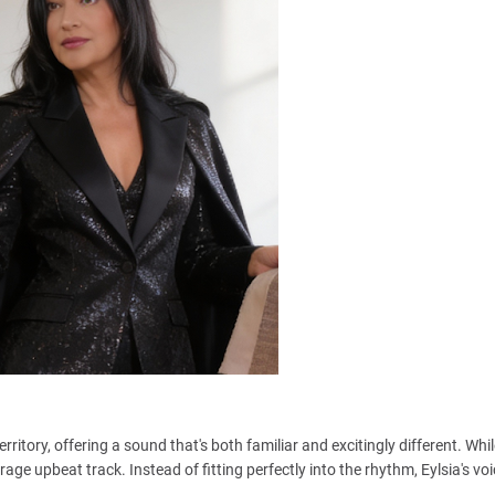
erritory, offering a sound that's both familiar and excitingly different. Whi
erage upbeat track. Instead of fitting perfectly into the rhythm, Eylsia's vo