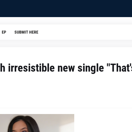
EP
SUBMIT HERE
h irresistible new single "That'