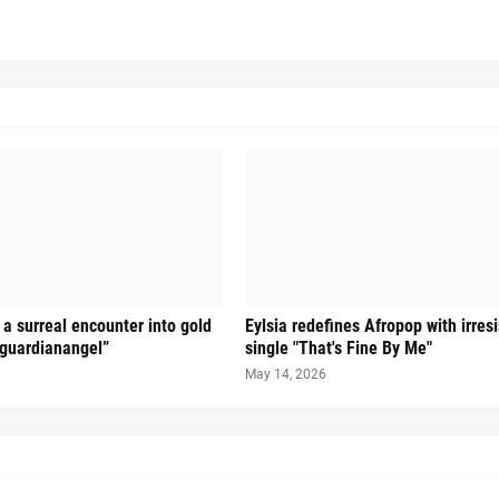
a surreal encounter into gold
Eylsia redefines Afropop with irres
guardianangel”
single "That's Fine By Me"
May 14, 2026