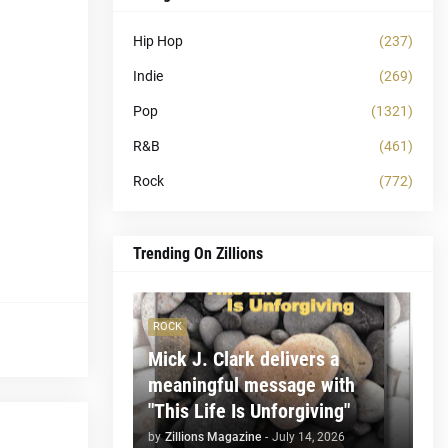
Hip Hop
(237)
Indie
(269)
Pop
(1321)
R&B
(461)
Rock
(772)
Trending On Zillions
ROCK
Mick J. Clark delivers a
meaningful message with
"This Life Is Unforgiving"
by
Zillions Magazine
-
July 14, 2026