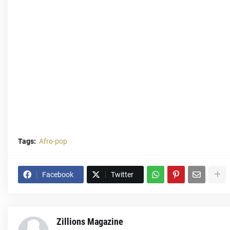
Tags:
Afro-pop
Facebook
Twitter
Zillions Magazine