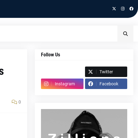
Follow Us
s
Spotify
Twitter
Instagram
Facebook
0