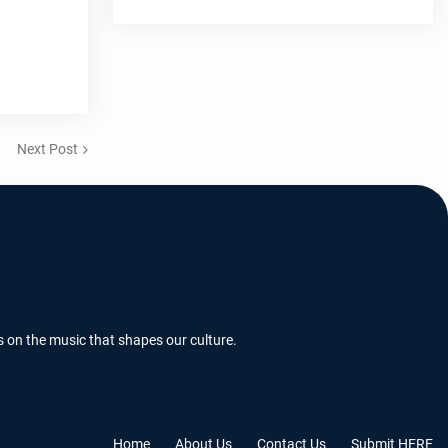
Next Post
s on the music that shapes our culture.
Home
About Us
Contact Us
Submit HERE