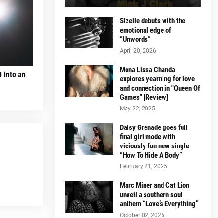
Sizelle debuts with the
emotional edge of
“Unwords”
April 20, 2026
Mona Lissa Chanda
d into an
explores yearning for love
and connection in "Queen Of
Games" [Review]
May 22, 2025
Daisy Grenade goes full
final girl mode with
viciously fun new single
“How To Hide A Body”
February 21, 2025
Marc Miner and Cat Lion
unveil a southern soul
anthem “Love’s Everything”
October 02, 2025