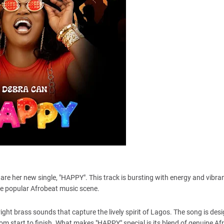
hare her new single, "HAPPY". This track is bursting with energy and vibra
 the popular Afrobeat music scene.
ght brass sounds that capture the lively spirit of Lagos. The song is desi
om start to finish. What makes "HAPPY" special is its blend of genuine Af