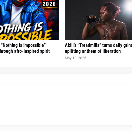
“Nothing Is Impossible”
Akili’s “Treadmills” turns daily grin
hrough afro-inspired spirit
uplifting anthem of liberation
May 18, 2026