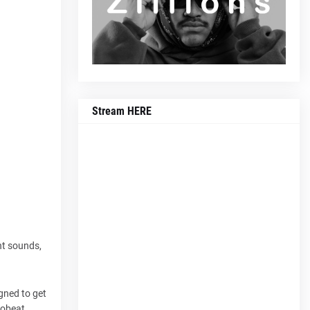
Stream HERE
nt sounds,
gned to get
robeat