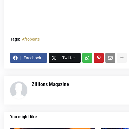
Tags:
Afrobeats
Facebook
Twitter
Zillions Magazine
You might like