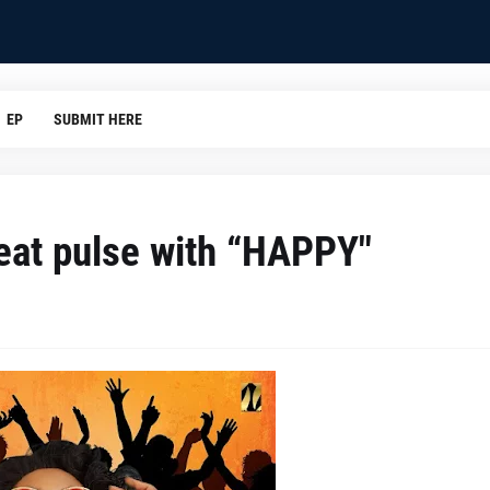
EP
SUBMIT HERE
beat pulse with “HAPPY"