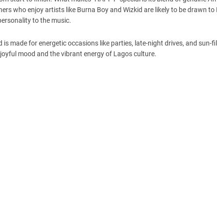
ners who enjoy artists like Burna Boy and Wizkid are likely to be drawn to
personality to the music.
 is made for energetic occasions like parties, late-night drives, and sun-fi
joyful mood and the vibrant energy of Lagos culture.