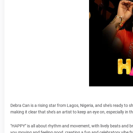
Debra Can is a rising star from Lagos, Nigeria, and she's ready to s
making it clear that she's an artist to keep an eye on, especially in
"HAPPY" is all about rhythm and movement, with lively beats and bri
you moving and feeling good, creating a fun and celebratory vibe fr