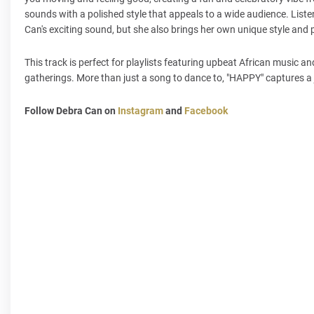
sounds with a polished style that appeals to a wide audience. Liste
Can's exciting sound, but she also brings her own unique style and 
This track is perfect for playlists featuring upbeat African music and
gatherings. More than just a song to dance to, "HAPPY" captures a 
Follow Debra Can on
Instagram
and
Facebook