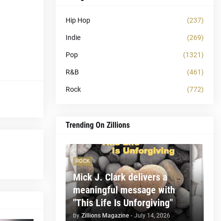
Hip Hop
(237)
Indie
(269)
Pop
(1321)
R&B
(461)
Rock
(772)
Trending On Zillions
ROCK
Mick J. Clark delivers a
meaningful message with
"This Life Is Unforgiving"
by
Zillions Magazine
-
July 14, 2026