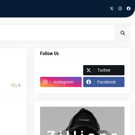
Follow Us
Spotify
Twitter
Instagram
Facebook
0