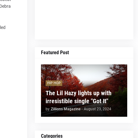
 Debra
lled
Featured Post
HIP HOP
The Lil Hazy lights up with
irresistible single "Got It"
by
Zillions Magazine
-
August 23, 2024
Categories