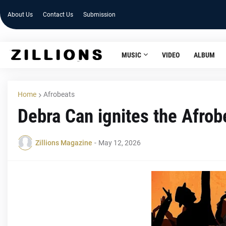
About Us
Contact Us
Submission
MUSIC
VIDEO
ALBUM
Home
Afrobeats
Debra Can ignites the Afro
Zillions Magazine
-
May 12, 2026