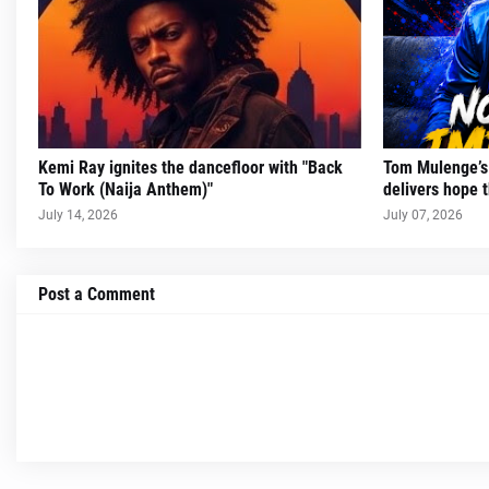
Kemi Ray ignites the dancefloor with "Back
Tom Mulenge’s 
To Work (Naija Anthem)"
delivers hope t
July 14, 2026
July 07, 2026
Post a Comment