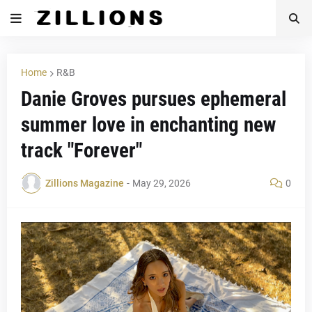
Home
R&B
Danie Groves pursues ephemeral
summer love in enchanting new
track "Forever"
Zillions Magazine
-
May 29, 2026
0