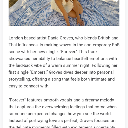
London-based artist Danie Groves, who blends British and
Thai influences, is making waves in the contemporary RnB
scene with her new single, "Forever." This track
showcases her ability to balance heartfelt emotions with
the laid-back vibe of a warm summer night. Following her
first single “Embers,” Groves dives deeper into personal
storytelling, offering a song that feels both intimate and
easy to connect with.
"Forever" features smooth vocals and a dreamy melody
that captures the overwhelming feelings that come when
someone unexpected changes how you see the world.
Instead of portraying love as perfect, Groves focuses on
the delicate moments filled with excitement, uncertainty,