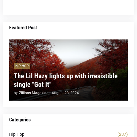
Featured Post
HIP HOP
The Lil Hazy lights up with irresistible
single "Got It"
by
Zillions Magazine
-
August 23, 2024
Categories
Hip Hop
(237)