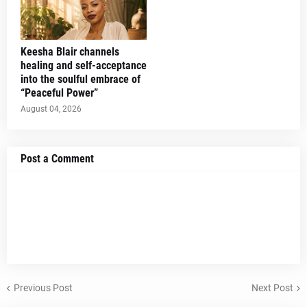
Keesha Blair channels
healing and self-acceptance
into the soulful embrace of
“Peaceful Power”
August 04, 2026
Post a Comment
Previous Post
Next Post