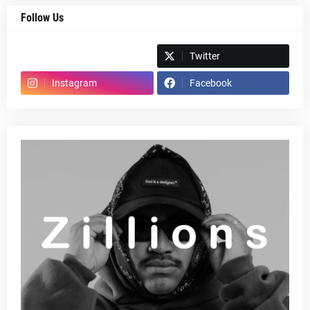
Follow Us
Spotify
Twitter
Instagram
Facebook