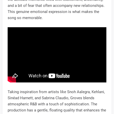
and a bit of fear that often accompany new relationships.
This genuine emotional expression is what makes the
song so memorable.
Taking inspiration from artists like Snoh Aalegra, Kehlani,
Sinéad Harnett, and Sabrina Claudio, Groves blends
atmospheric R&B with a touch of sophistication. The
production has a gentle, floating quality that enhances the