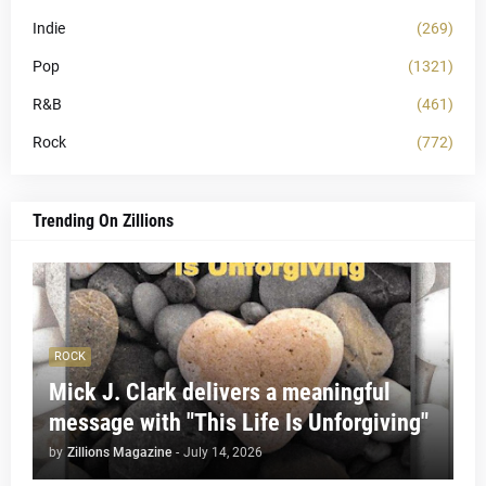
Indie
(269)
Pop
(1321)
R&B
(461)
Rock
(772)
Trending On Zillions
ROCK
Mick J. Clark delivers a meaningful
message with "This Life Is Unforgiving"
by
Zillions Magazine
-
July 14, 2026