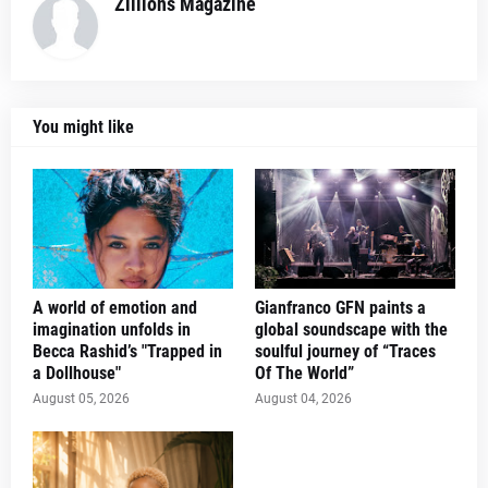
Zillions Magazine
You might like
A world of emotion and
Gianfranco GFN paints a
imagination unfolds in
global soundscape with the
Becca Rashid’s "Trapped in
soulful journey of “Traces
a Dollhouse"
Of The World”
August 05, 2026
August 04, 2026