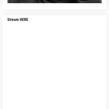
Stream HERE