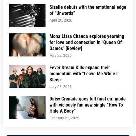
Sizelle debuts with the emotional edge
of “Unwords”
April 20, 2026
Mona Lissa Chanda explores yearning
for love and connection in "Queen Of
Games" [Review]
May 22, 2025
Fever Dream Kills expand their
momentum with "Leave Me While I
Sleep"
July 06, 2026
Daisy Grenade goes full final girl mode
with viciously fun new single “How To
Hide A Body”
February 21, 2025