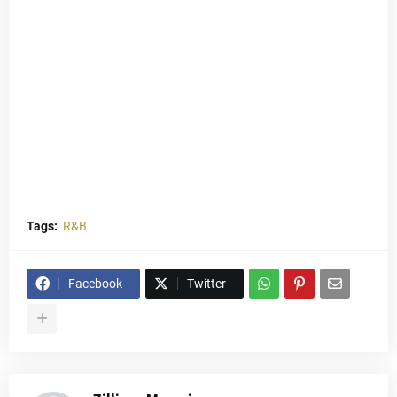
Tags:
R&B
Facebook
Twitter