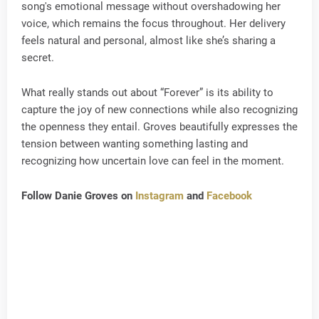
song's emotional message without overshadowing her
voice, which remains the focus throughout. Her delivery
feels natural and personal, almost like she’s sharing a
secret.
What really stands out about “Forever” is its ability to
capture the joy of new connections while also recognizing
the openness they entail. Groves beautifully expresses the
tension between wanting something lasting and
recognizing how uncertain love can feel in the moment.
Follow Danie Groves on
Instagram
and
Facebook