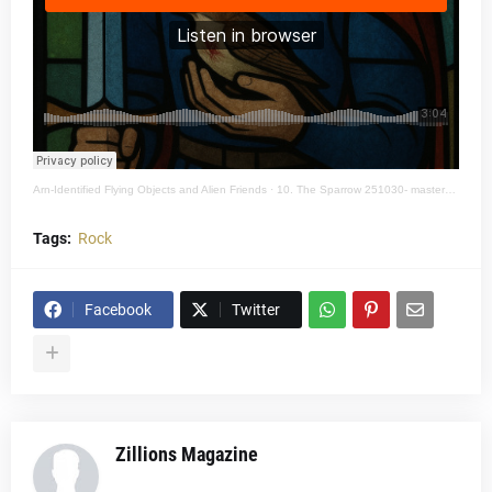
Arn-Identified Flying Objects and Alien Friends
·
10. The Sparrow 251030- mastered 48k 24bit
Tags:
Rock
Facebook
Twitter
Zillions Magazine