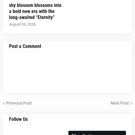
shy blossom blossoms into
a bold new era with the
long-awaited “Eternity”
August 06, 2026
Post a Comment
Previous Post
Next Post
Follow Us