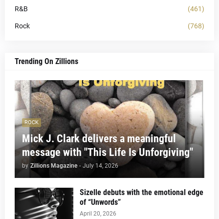
R&B
(461)
Rock
(768)
Trending On Zillions
ROCK
Mick J. Clark delivers a meaningful
message with "This Life Is Unforgiving"
by
Zillions Magazine
-
July 14, 2026
Sizelle debuts with the emotional edge
of “Unwords”
April 20, 2026