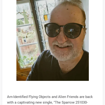
Arn-Identified Flying Objects and Alien Friends are back
with a captivating new single, "The Sparrow 251030-