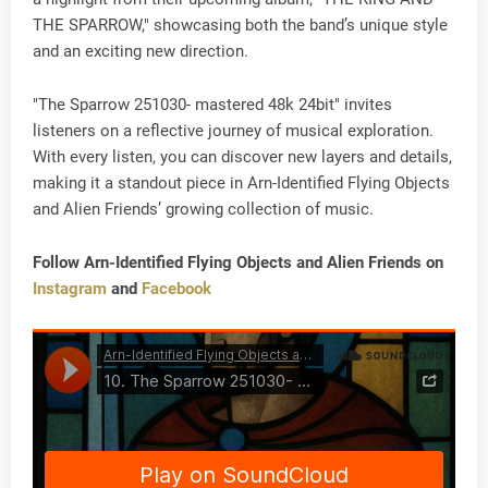
THE SPARROW," showcasing both the band’s unique style
and an exciting new direction.
"The Sparrow 251030- mastered 48k 24bit" invites
listeners on a reflective journey of musical exploration.
With every listen, you can discover new layers and details,
making it a standout piece in Arn-Identified Flying Objects
and Alien Friends’ growing collection of music.
Follow Arn-Identified Flying Objects and Alien Friends on
Instagram
and
Facebook