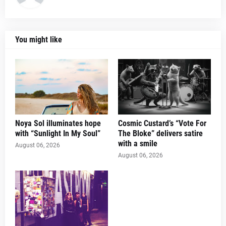
You might like
Noya Sol illuminates hope
Cosmic Custard’s “Vote For
with “Sunlight In My Soul”
The Bloke” delivers satire
with a smile
August 06, 2026
August 06, 2026