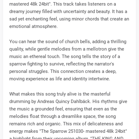
mastered 48k 24bit". This track takes listeners on a
dreamy journey filled with uncertainty and beauty. It has a
sad yet enchanting feel, using minor chords that create an
emotional atmosphere.
You can hear the sound of church bells, adding a thrilling
quality, while gentle melodies from a mellotron give the
music an ethereal touch. The song tells the story of a
sparrow fighting to survive, reflecting the narrator's
personal struggles. This connection creates a deep,
moving experience as life and identity intertwine.
What makes this song truly alive is the masterful
drumming by Andreas Quincy Dahlbäck. His rhythms give
the music a grounded feel, ensuring that even as the
melodies float through a dreamlike space, the song
remains rich and organic. This mix of delicateness and
energy makes "The Sparrow 251030- mastered 48k 24bit"
a highlight from their upcoming album, "THE KING AND