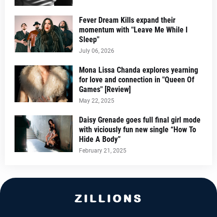
Fever Dream Kills expand their
momentum with "Leave Me While I
Sleep"
July 06, 2026
Mona Lissa Chanda explores yearning
for love and connection in "Queen Of
Games" [Review]
May 22, 2025
Daisy Grenade goes full final girl mode
with viciously fun new single “How To
Hide A Body”
February 21, 2025