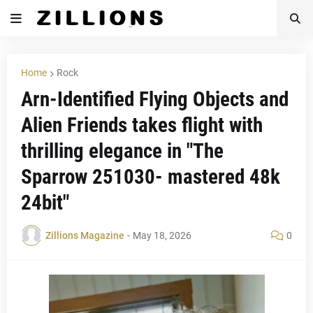
Home
Rock
Arn-Identified Flying Objects and
Alien Friends takes flight with
thrilling elegance in "The
Sparrow 251030- mastered 48k
24bit"
Zillions Magazine
-
May 18, 2026
0