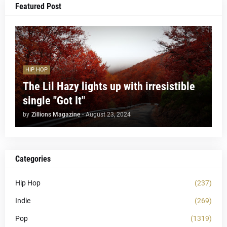
Featured Post
HIP HOP
The Lil Hazy lights up with irresistible
single "Got It"
by
Zillions Magazine
-
August 23, 2024
Categories
Hip Hop
(237)
Indie
(269)
Pop
(1319)