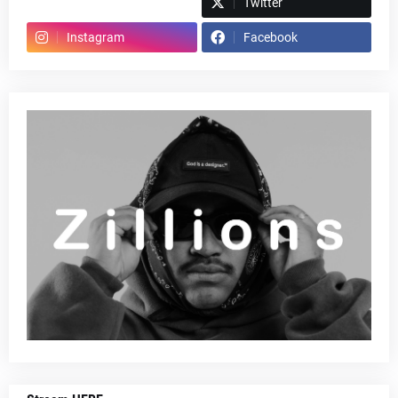
Spotify
Twitter
Instagram
Facebook