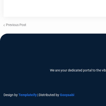
Previous Post
We are your dedicated portal to the vi
Design by
Templateify
| Distributed by
Gooyaabi