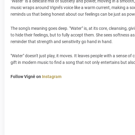
"Water" is a delicate mix of subtlety and power, moving in a smooth, g
music wraps around Vignê's voice like a warm current, making a soun
reminds us that being honest about our feelings can be just as pow
The song's meaning goes deep. "Water" is, at its core, cleansing, givi
to hide their feelings, but to fully accept them. She sees softness as
reminder that strength and sensitivity go hand in hand.
"Water" doesn't just play, it moves. It leaves people with a sense of ca
gift in modern music to find a song that not only entertains but al
Follow Vignê on
Instagram