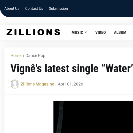
About Us
Contact Us
Submission
MUSIC
VIDEO
ALBUM
Home
Dance Pop
Vignê's latest single “Wate
Zillions Magazine
-
April 01, 2026