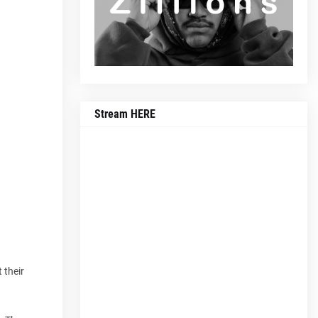
Stream HERE
 their