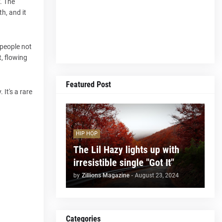
y. The
h, and it
 people not
t, flowing
Featured Post
 It's a rare
HIP HOP
The Lil Hazy lights up with
irresistible single "Got It"
by
Zillions Magazine
-
August 23, 2024
Categories