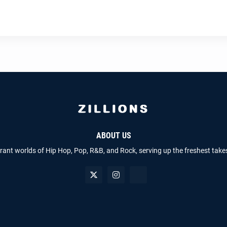
ABOUT US
brant worlds of Hip Hop, Pop, R&B, and Rock, serving up the freshest take