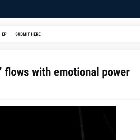
EP
SUBMIT HERE
r” flows with emotional power