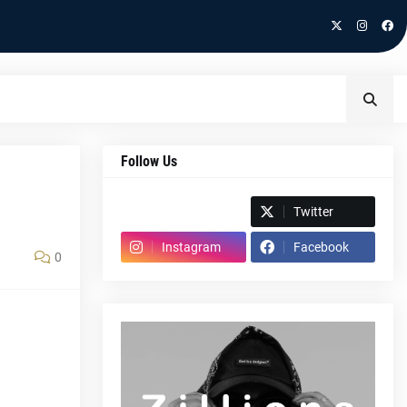
Follow Us
Spotify
Twitter
Instagram
Facebook
0