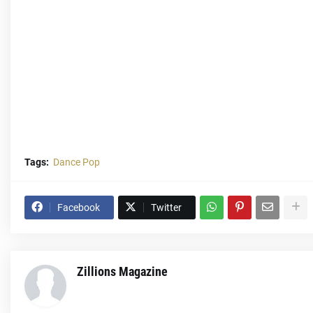
Tags:
Dance Pop
Facebook
Twitter
Zillions Magazine