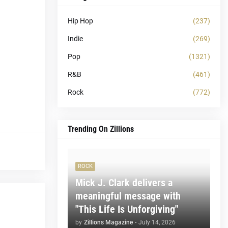
Hip Hop
(237)
Indie
(269)
Pop
(1321)
R&B
(461)
Rock
(772)
Trending On Zillions
ROCK
Mick J. Clark delivers a
meaningful message with
"This Life Is Unforgiving"
by
Zillions Magazine
-
July 14, 2026