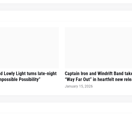
d Lowly Light turns late-night
Captain Iron and Windrift Band tak
mpossible Possibility”
“Way Far Out” in heartfelt new rel
6
January 15, 2026