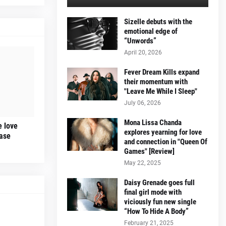
Sizelle debuts with the
emotional edge of
“Unwords”
April 20, 2026
Fever Dream Kills expand
their momentum with
"Leave Me While I Sleep"
July 06, 2026
Mona Lissa Chanda
e love
explores yearning for love
ease
and connection in "Queen Of
Games" [Review]
May 22, 2025
Daisy Grenade goes full
final girl mode with
viciously fun new single
“How To Hide A Body”
February 21, 2025