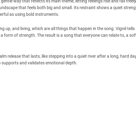
entle way that reflects its main theme, letting feelings rise and fall freel
dscape that feels both big and small. Its restraint shows a quiet strengt
erful as using bold instruments.
ng up, and living, which are all things that happen in the song. Vignê tells
 a form of strength. The result is a song that everyone can relate to, a sof
lm release that lasts, like stepping into a quiet river after a long, hard day.
so supports and validates emotional depth.