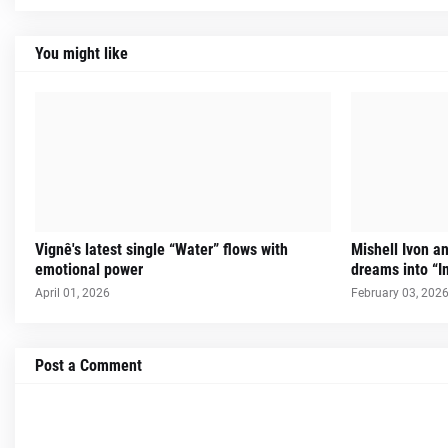
You might like
Vignê's latest single “Water” flows with
Mishell Ivon an
emotional power
dreams into “I
April 01, 2026
February 03, 202
Post a Comment