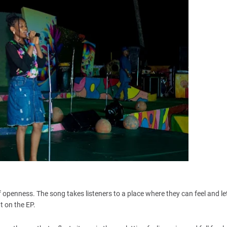
 openness. The song takes listeners to a place where they can feel and let
t on the EP.