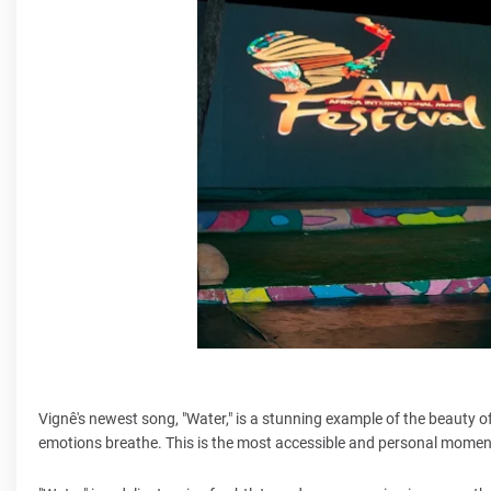
Vignê's newest song, "Water," is a stunning example of the beauty of
emotions breathe. This is the most accessible and personal momen