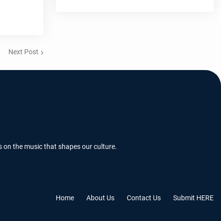
Next Post
s on the music that shapes our culture.
Home
About Us
Contact Us
Submit HERE