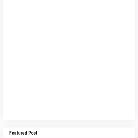
Featured Post