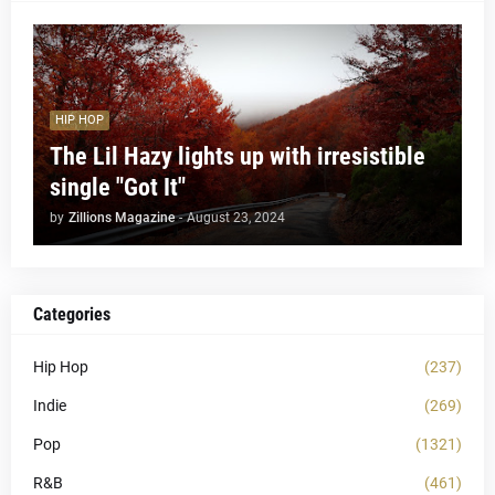
HIP HOP
The Lil Hazy lights up with irresistible
single "Got It"
by
Zillions Magazine
-
August 23, 2024
Categories
Hip Hop
(237)
Indie
(269)
Pop
(1321)
R&B
(461)