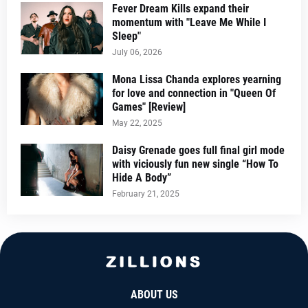
Fever Dream Kills expand their
momentum with "Leave Me While I
Sleep"
July 06, 2026
Mona Lissa Chanda explores yearning
for love and connection in "Queen Of
Games" [Review]
May 22, 2025
Daisy Grenade goes full final girl mode
with viciously fun new single “How To
Hide A Body”
February 21, 2025
ABOUT US