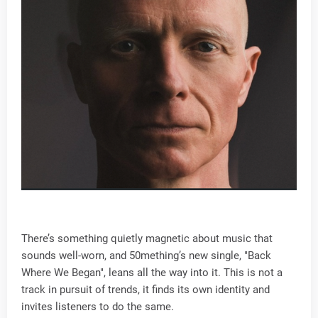
There’s something quietly magnetic about music that
sounds well-worn, and 50mething’s new single, "Back
Where We Began", leans all the way into it. This is not a
track in pursuit of trends, it finds its own identity and
invites listeners to do the same.