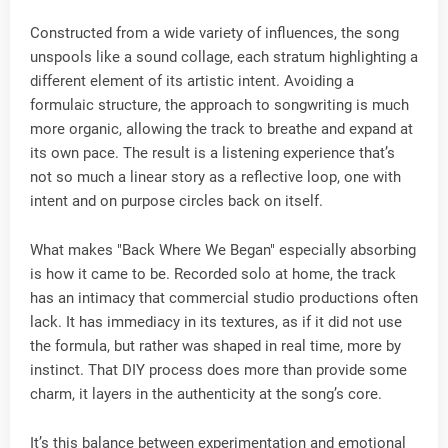
Constructed from a wide variety of influences, the song
unspools like a sound collage, each stratum highlighting a
different element of its artistic intent. Avoiding a
formulaic structure, the approach to songwriting is much
more organic, allowing the track to breathe and expand at
its own pace. The result is a listening experience that’s
not so much a linear story as a reflective loop, one with
intent and on purpose circles back on itself.
What makes "Back Where We Began" especially absorbing
is how it came to be. Recorded solo at home, the track
has an intimacy that commercial studio productions often
lack. It has immediacy in its textures, as if it did not use
the formula, but rather was shaped in real time, more by
instinct. That DIY process does more than provide some
charm, it layers in the authenticity at the song’s core.
It’s this balance between experimentation and emotional