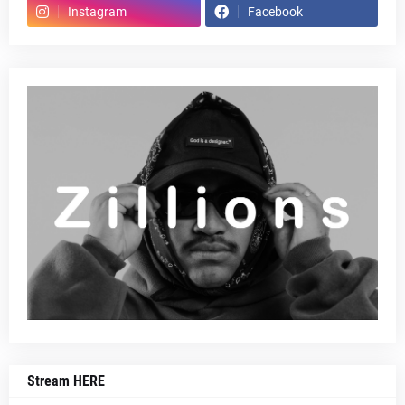
Instagram
Facebook
Stream HERE