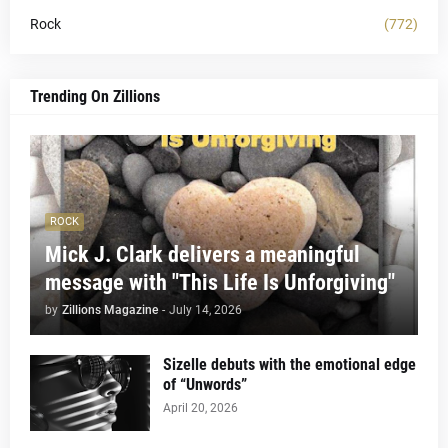
Rock
(772)
Trending On Zillions
ROCK
Mick J. Clark delivers a meaningful
message with "This Life Is Unforgiving"
by
Zillions Magazine
-
July 14, 2026
Sizelle debuts with the emotional edge
of “Unwords”
April 20, 2026