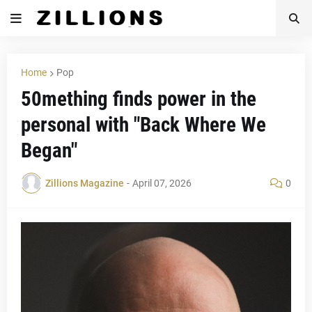
Home
Pop
50mething finds power in the
personal with "Back Where We
Began"
Zillions Magazine
-
April 07, 2026
0