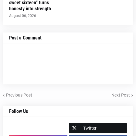
sweet sixteen” turns
honesty into strength
August 06, 2026
Post a Comment
Previous Post
Next Post
Follow Us
Spotify
Twitter