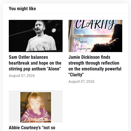
You might like
Sam Ostler balances
Jamie Dickinson finds
heartbreak and hope on the
strength through reflection
stirring pop anthem "Alone"
on the emotionally powerful
"Clarity"
August 07, 2026
August 07, 2026
Abbie Courtney’s “not so