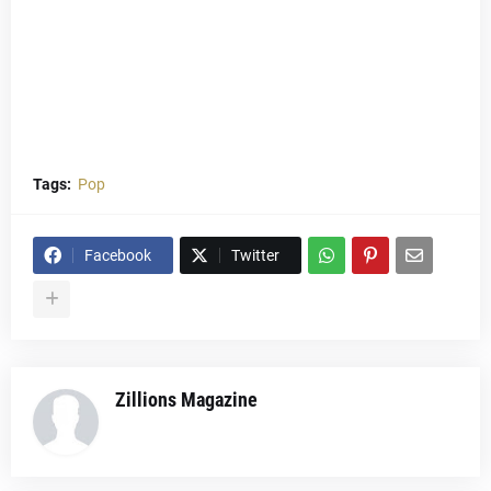
Tags:
Pop
Facebook
Twitter
Zillions Magazine