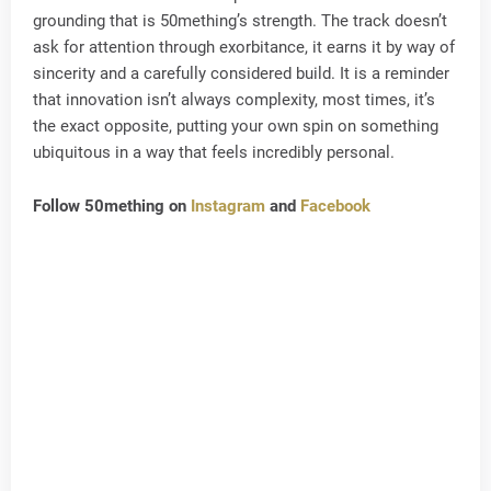
grounding that is 50mething’s strength. The track doesn’t
ask for attention through exorbitance, it earns it by way of
sincerity and a carefully considered build. It is a reminder
that innovation isn’t always complexity, most times, it’s
the exact opposite, putting your own spin on something
ubiquitous in a way that feels incredibly personal.
Follow 50mething on
Instagram
and
Facebook