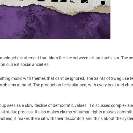
napologetic statement that blurs the line between art and activism. The so
on current social anxieties.
hitting music with themes that can't be ignored. The Saints of Swag use 
e problems at hand. The production feels planned, with every beat and ch
oup sees as a slow decline of democratic values. It discusses complex an
enial of due process. It also makes claims of human rights abuses commit
, instead, it makes them sit with their discomfort and think about the sys