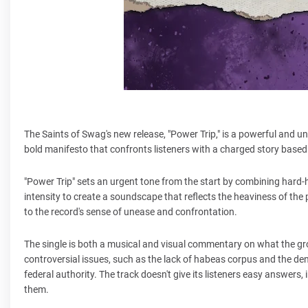
The Saints of Swag's new release, "Power Trip," is a powerful and u
bold manifesto that confronts listeners with a charged story based 
"Power Trip" sets an urgent tone from the start by combining hard-
intensity to create a soundscape that reflects the heaviness of th
to the record's sense of unease and confrontation.
The single is both a musical and visual commentary on what the gr
controversial issues, such as the lack of habeas corpus and the d
federal authority. The track doesn't give its listeners easy answers
them.