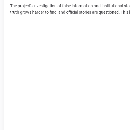
The project's investigation of false information and institutional sto
truth grows harder to find, and official stories are questioned. Th