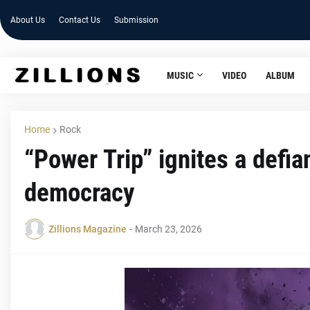
About Us
Contact Us
Submission
MUSIC
VIDEO
ALBUM
Home
Rock
“Power Trip” ignites a defia
democracy
Zillions Magazine
-
March 23, 2026