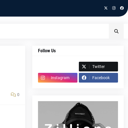
Follow Us
Spotify
Twitter
Instagram
Facebook
0