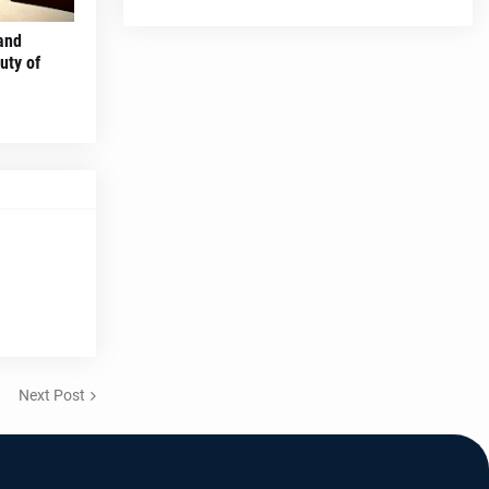
and
uty of
Next Post