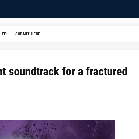
EP
SUBMIT HERE
nt soundtrack for a fractured