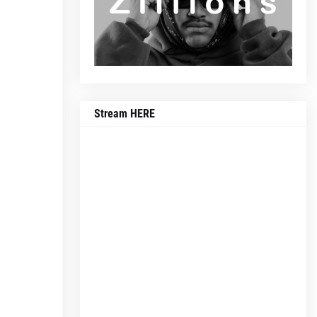
Stream HERE