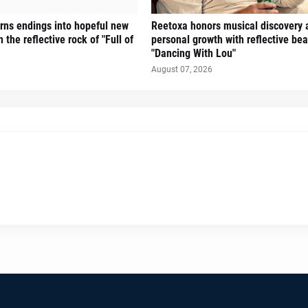
turns endings into hopeful new
Reetoxa honors musical discovery 
 the reflective rock of "Full of
personal growth with reflective bea
"Dancing With Lou"
August 07, 2026