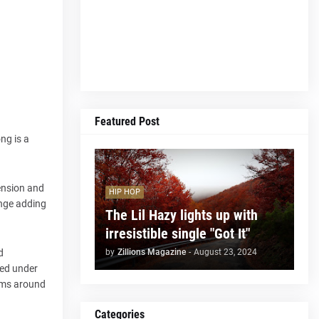
Featured Post
ng is a
tension and
HIP HOP
ange adding
The Lil Hazy lights up with
irresistible single "Got It"
by
Zillions Magazine
-
August 23, 2024
d
ted under
tems around
Categories