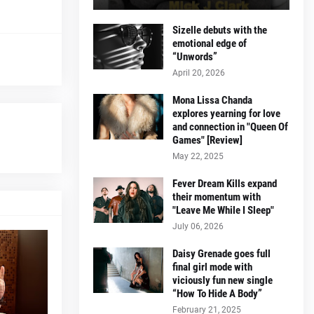
Sizelle debuts with the
emotional edge of
“Unwords”
April 20, 2026
Mona Lissa Chanda
explores yearning for love
and connection in "Queen Of
Games" [Review]
May 22, 2025
Fever Dream Kills expand
their momentum with
"Leave Me While I Sleep"
July 06, 2026
Daisy Grenade goes full
final girl mode with
viciously fun new single
“How To Hide A Body”
February 21, 2025