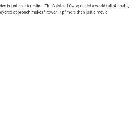
ries is just as interesting. The Saints of Swag depict a world full of doubt
is layered approach makes "Power Trip" more than just a movie.