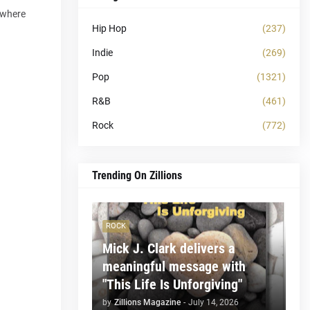
, where
Hip Hop
(237)
Indie
(269)
Pop
(1321)
R&B
(461)
Rock
(772)
Trending On Zillions
ROCK
Mick J. Clark delivers a
meaningful message with
"This Life Is Unforgiving"
by
Zillions Magazine
-
July 14, 2026