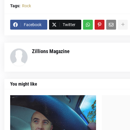
Tags:
Rock
Facebook
Twitter
Zillions Magazine
You might like