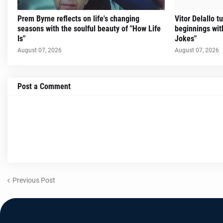
Prem Byrne reflects on life's changing
Vitor Delallo 
seasons with the soulful beauty of "How Life
beginnings with
Is"
Jokes"
August 07, 2026
August 07, 2026
Post a Comment
Previous Post