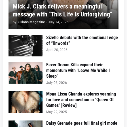
Mick J. Clark delivers a meaningful
message with "This Life Is Unforgiving"
by
Zillions Magazine
-
July 14, 2026
Sizelle debuts with the emotional edge
of “Unwords”
April 20, 2026
Fever Dream Kills expand their
momentum with "Leave Me While I
Sleep"
July 06, 2026
Mona Lissa Chanda explores yearning
for love and connection in "Queen Of
Games" [Review]
May 22, 2025
Daisy Grenade goes full final girl mode