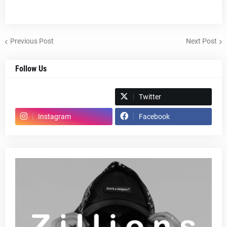
Previous Post
Next Post
Follow Us
Spotify
Twitter
Instagram
Facebook