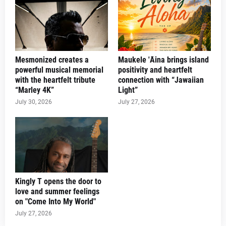
Mesmonized creates a
Maukele 'Āina brings island
powerful musical memorial
positivity and heartfelt
with the heartfelt tribute
connection with “Jawaiian
“Marley 4K”
Light”
July 30, 2026
July 27, 2026
Kingly T opens the door to
love and summer feelings
on "Come Into My World"
July 27, 2026