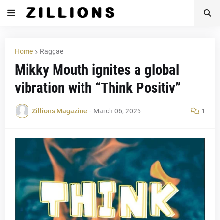
Home
Raggae
Mikky Mouth ignites a global
vibration with “Think Positiv”
Zillions Magazine
-
March 06, 2026
1