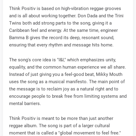
Think Positiv is based on high-vibration reggae grooves
and is all about working together. Don Dada and the Trini
Twins both add strong parts to the song, giving it a
Caribbean feel and energy. At the same time, engineer
Bamma B gives the record its deep, resonant sound,
ensuring that every rhythm and message hits home.
The song's core idea is "I&I," which emphasizes unity,
equality, and the common human experience we all share.
Instead of just giving you a feel-good beat, Mikky Mouth
uses the song as a musical manifesto. The main point of
the message is to reclaim joy as a natural right and to
encourage people to break free from limiting systems and
mental barriers.
Think Positiv is meant to be more than just another
reggae album. The song is part of a larger cultural
moment that is called a "global movement to feel free."