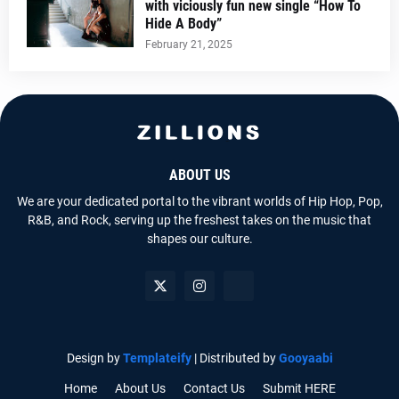
with viciously fun new single “How To
Hide A Body”
February 21, 2025
ABOUT US
We are your dedicated portal to the vibrant worlds of Hip Hop, Pop,
R&B, and Rock, serving up the freshest takes on the music that
shapes our culture.
Design by
Templateify
| Distributed by
Gooyaabi
Home
About Us
Contact Us
Submit HERE