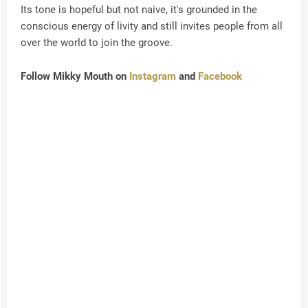
Its tone is hopeful but not naive, it's grounded in the
conscious energy of livity and still invites people from all
over the world to join the groove.
Follow Mikky Mouth on
Instagram
and
Facebook