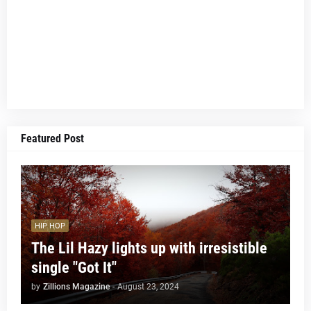
Featured Post
HIP HOP
The Lil Hazy lights up with irresistible
single "Got It"
by
Zillions Magazine
-
August 23, 2024