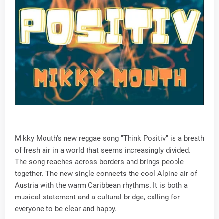
Mikky Mouth's new reggae song "Think Positiv" is a breath
of fresh air in a world that seems increasingly divided.
The song reaches across borders and brings people
together. The new single connects the cool Alpine air of
Austria with the warm Caribbean rhythms. It is both a
musical statement and a cultural bridge, calling for
everyone to be clear and happy.