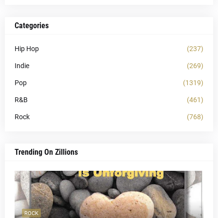
Categories
Hip Hop
(237)
Indie
(269)
Pop
(1319)
R&B
(461)
Rock
(768)
Trending On Zillions
ROCK