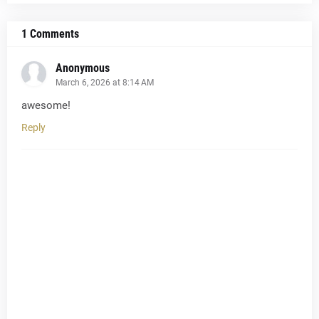
1 Comments
Anonymous
March 6, 2026 at 8:14 AM
awesome!
Reply