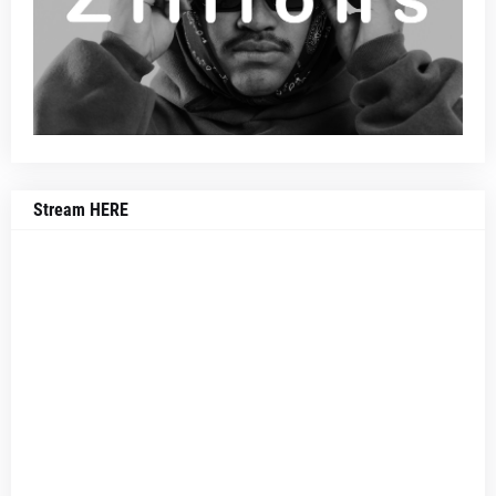
Stream HERE