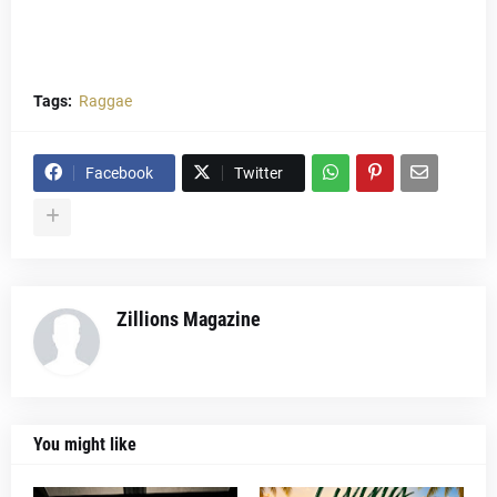
Tags:
Raggae
Facebook
Twitter
Zillions Magazine
You might like