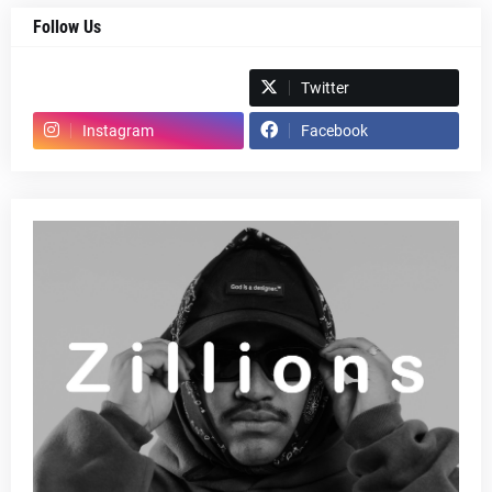
Follow Us
Spotify
Twitter
Instagram
Facebook