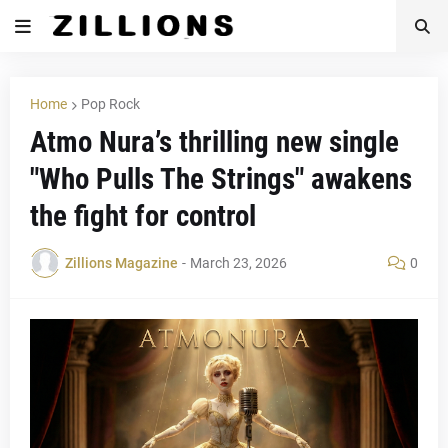
Home
Pop Rock
Atmo Nura’s thrilling new single
"Who Pulls The Strings" awakens
the fight for control
Zillions Magazine
-
March 23, 2026
0