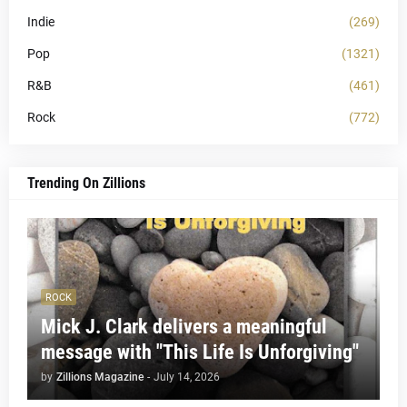
Indie
(269)
Pop
(1321)
R&B
(461)
Rock
(772)
Trending On Zillions
ROCK
Mick J. Clark delivers a meaningful
message with "This Life Is Unforgiving"
by
Zillions Magazine
-
July 14, 2026