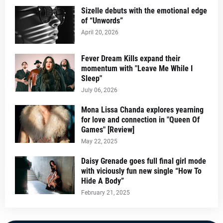
Sizelle debuts with the emotional edge
of “Unwords”
April 20, 2026
Fever Dream Kills expand their
momentum with "Leave Me While I
Sleep"
July 06, 2026
Mona Lissa Chanda explores yearning
for love and connection in "Queen Of
Games" [Review]
May 22, 2025
Daisy Grenade goes full final girl mode
with viciously fun new single “How To
Hide A Body”
February 21, 2025