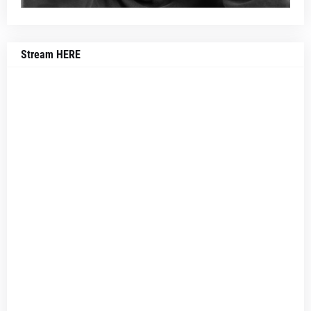
Stream HERE