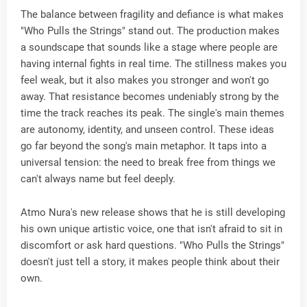
The balance between fragility and defiance is what makes
"Who Pulls the Strings" stand out. The production makes
a soundscape that sounds like a stage where people are
having internal fights in real time. The stillness makes you
feel weak, but it also makes you stronger and won't go
away. That resistance becomes undeniably strong by the
time the track reaches its peak. The single's main themes
are autonomy, identity, and unseen control. These ideas
go far beyond the song's main metaphor. It taps into a
universal tension: the need to break free from things we
can't always name but feel deeply.
Atmo Nura's new release shows that he is still developing
his own unique artistic voice, one that isn't afraid to sit in
discomfort or ask hard questions. "Who Pulls the Strings"
doesn't just tell a story, it makes people think about their
own.