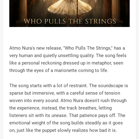
Atmo Nura's new release, "Who Pulls The Strings," has a
very human and quietly unsettling quality. The song feels
like a personal reckoning dressed up in metaphor, seen
through the eyes of a marionette coming to life.
The song starts with a lot of restraint. The soundscape is
sparse but immersive, with a careful sense of tension
woven into every sound. Atmo Nura doesn't rush through
the experience, instead, the track breathes, letting
listeners sit with its unease. That patience pays off. The
emotional weight of the song builds steadily as it goes
on, just like the puppet slowly realizes how bad it is.