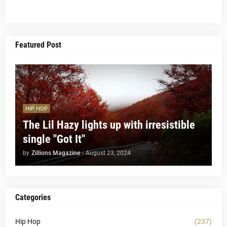
Featured Post
HIP HOP
The Lil Hazy lights up with irresistible
single "Got It"
by
Zillions Magazine
-
August 23, 2024
Categories
Hip Hop
(237)