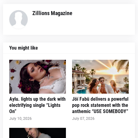
Zillions Magazine
You might like
Aylu. lights up the dark with
Jöí Fabü delivers a powerful
electrifying single “Lights
pop rock statement with the
On”
anthemic “USE SOMEBODY”
July 10, 2026
July 07, 2026