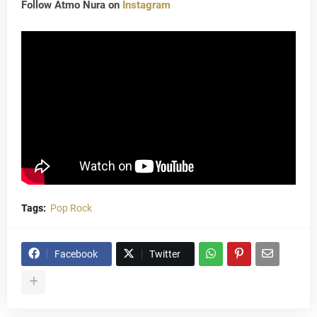
Follow Atmo Nura on
Instagram
Tags:
Pop Rock
Facebook
Twitter