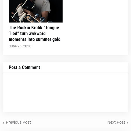
The Rockin Krolik “Tongue
Tied” turn awkward
moments into summer gold
June 26, 2026
Post a Comment
Previous Post
Next Post