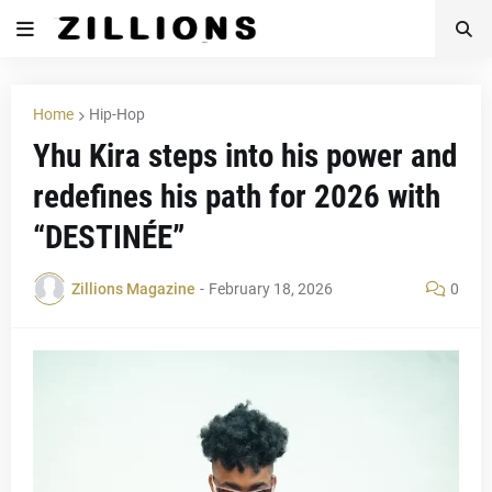
Home
Hip-Hop
Yhu Kira steps into his power and
redefines his path for 2026 with
“DESTINÉE”
Zillions Magazine
-
February 18, 2026
0