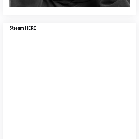
Stream HERE