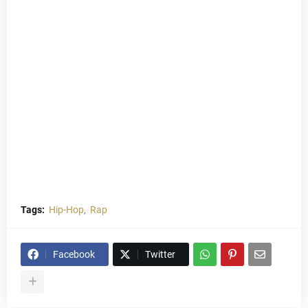
Tags:
Hip-Hop
Rap
Facebook
Twitter