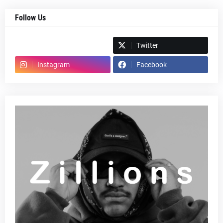
Follow Us
Spotify
Twitter
Instagram
Facebook