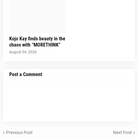
Kojo Kay finds beauty in the
chaos with “MORETHINK”
August 04, 2026
Post a Comment
Previous Post
Next Post