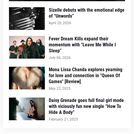
Sizelle debuts with the emotional edge
of “Unwords”
April 20, 2026
Fever Dream Kills expand their
momentum with "Leave Me While I
Sleep"
July 06, 2026
Mona Lissa Chanda explores yearning
for love and connection in "Queen Of
Games" [Review]
May 22, 2025
Daisy Grenade goes full final girl mode
with viciously fun new single “How To
Hide A Body”
February 21, 2025