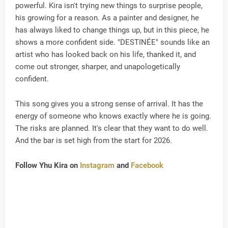
powerful. Kira isn't trying new things to surprise people,
his growing for a reason. As a painter and designer, he
has always liked to change things up, but in this piece, he
shows a more confident side. "DESTINÉE" sounds like an
artist who has looked back on his life, thanked it, and
come out stronger, sharper, and unapologetically
confident.
This song gives you a strong sense of arrival. It has the
energy of someone who knows exactly where he is going.
The risks are planned. It's clear that they want to do well.
And the bar is set high from the start for 2026.
Follow Yhu Kira on
Instagram
and
Facebook