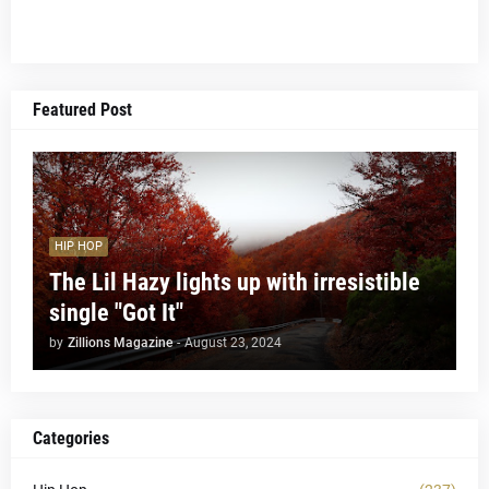
Featured Post
HIP HOP
The Lil Hazy lights up with irresistible
single "Got It"
by
Zillions Magazine
-
August 23, 2024
Categories