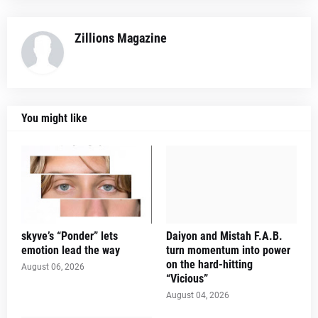
Zillions Magazine
You might like
skyve’s “Ponder” lets
Daiyon and Mistah F.A.B.
emotion lead the way
turn momentum into power
on the hard-hitting
August 06, 2026
“Vicious”
August 04, 2026