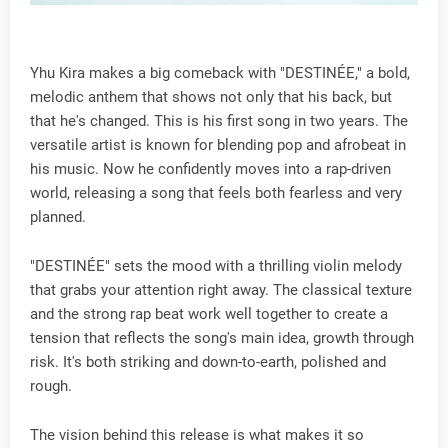
Yhu Kira makes a big comeback with "DESTINÉE," a bold,
melodic anthem that shows not only that his back, but
that he's changed. This is his first song in two years. The
versatile artist is known for blending pop and afrobeat in
his music. Now he confidently moves into a rap-driven
world, releasing a song that feels both fearless and very
planned.
"DESTINÉE" sets the mood with a thrilling violin melody
that grabs your attention right away. The classical texture
and the strong rap beat work well together to create a
tension that reflects the song's main idea, growth through
risk. It's both striking and down-to-earth, polished and
rough.
The vision behind this release is what makes it so