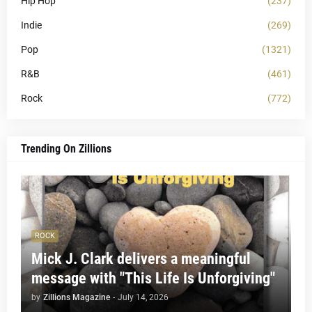
Hip Hop
(237)
Indie
(269)
Pop
(1321)
R&B
(461)
Rock
(772)
Trending On Zillions
ROCK
Mick J. Clark delivers a meaningful
message with "This Life Is Unforgiving"
by
Zillions Magazine
-
July 14, 2026