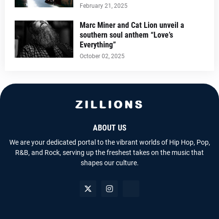
February 21, 2025
Marc Miner and Cat Lion unveil a
southern soul anthem “Love’s
Everything”
October 02, 2025
ABOUT US
We are your dedicated portal to the vibrant worlds of Hip Hop, Pop,
R&B, and Rock, serving up the freshest takes on the music that
shapes our culture.