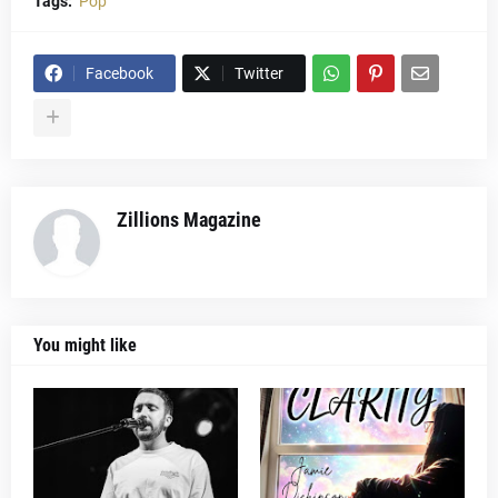
Tags:
Pop
Facebook
Twitter
Zillions Magazine
You might like