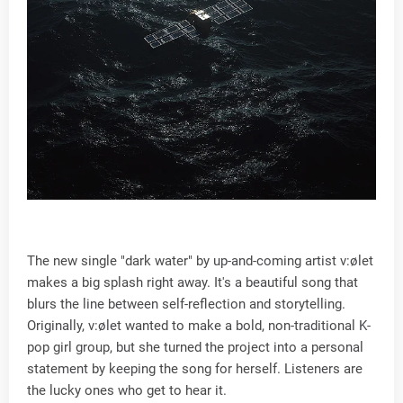
The new single "dark water" by up-and-coming artist v:ølet
makes a big splash right away. It's a beautiful song that
blurs the line between self-reflection and storytelling.
Originally, v:ølet wanted to make a bold, non-traditional K-
pop girl group, but she turned the project into a personal
statement by keeping the song for herself. Listeners are
the lucky ones who get to hear it.