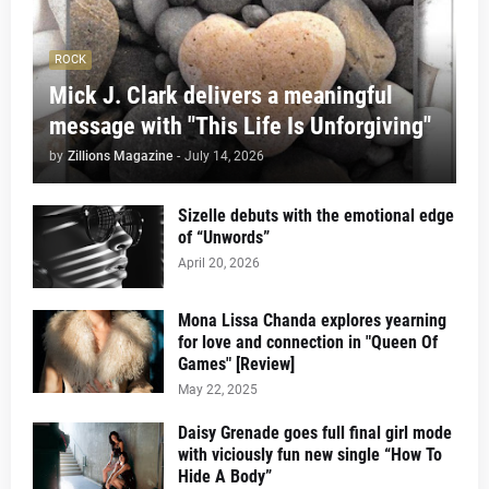
ROCK
Mick J. Clark delivers a meaningful
message with "This Life Is Unforgiving"
by
Zillions Magazine
-
July 14, 2026
Sizelle debuts with the emotional edge
of “Unwords”
April 20, 2026
Mona Lissa Chanda explores yearning
for love and connection in "Queen Of
Games" [Review]
May 22, 2025
Daisy Grenade goes full final girl mode
with viciously fun new single “How To
Hide A Body”