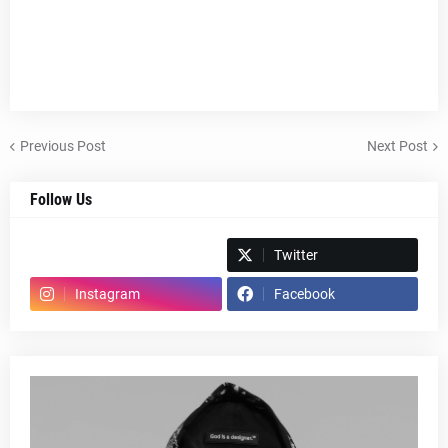
Previous Post
Next Post
Follow Us
Spotify
Twitter
Instagram
Facebook