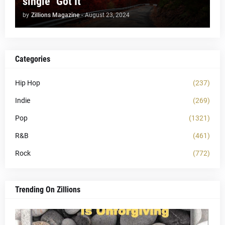
single "Got It"
by
Zillions Magazine
-
August 23, 2024
Categories
Hip Hop
(237)
Indie
(269)
Pop
(1321)
R&B
(461)
Rock
(772)
Trending On Zillions