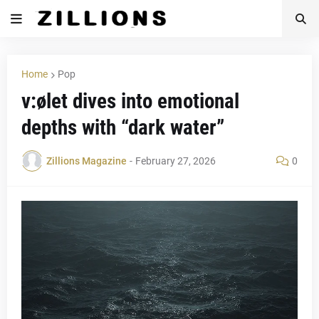
Home
Pop
v:ølet dives into emotional
depths with “dark water”
Zillions Magazine
-
February 27, 2026
0