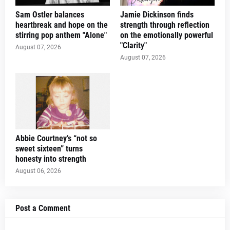
Sam Ostler balances
Jamie Dickinson finds
heartbreak and hope on the
strength through reflection
stirring pop anthem "Alone"
on the emotionally powerful
"Clarity"
August 07, 2026
August 07, 2026
Abbie Courtney’s “not so
sweet sixteen” turns
honesty into strength
August 06, 2026
Post a Comment