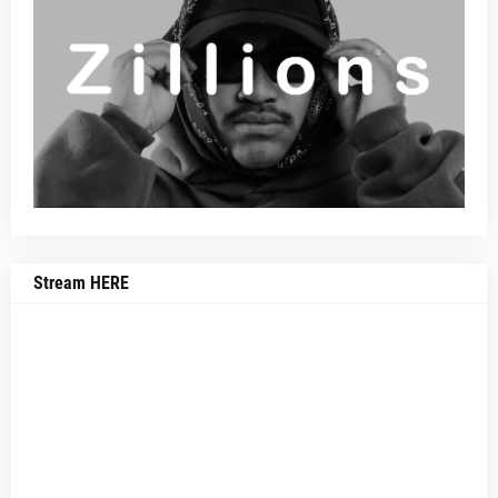
Stream HERE