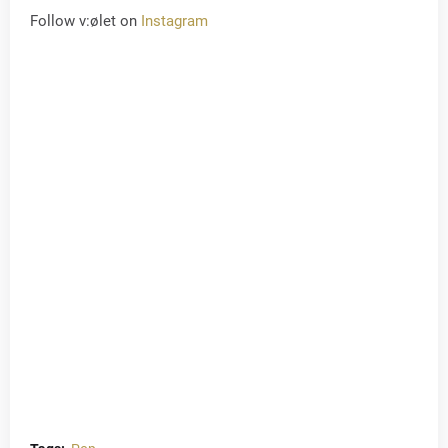
Follow v:ølet on
Instagram