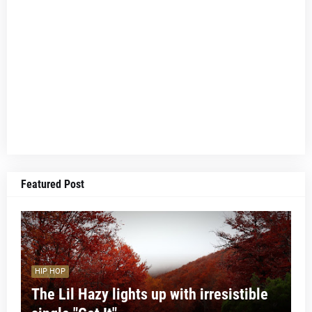
Featured Post
HIP HOP
The Lil Hazy lights up with irresistible