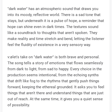
"dark water" has an atmospheric sound that draws you
into its moody, reflective world. There is a sad tone that
stays, but underneath it is a pulse of hope, a reminder that
hope can shine even in dark times. The textures sound
like a soundtrack to thoughts that aren't spoken. They
make reality and time stretch and bend, letting the listener
feel the fluidity of existence in a very sensory way.
v:ølet's take on "dark water" is both brave and personal.
The song tells a story of emotions that flows seamlessly
from dark to light, from sad to happy. Every choice in the
production seems intentional, from the echoing synths
that drift like fog to the rhythms that gently push things
forward, keeping the ethereal grounded. It asks you to feel
things that aren't there and understand things that are just
out of reach. At the same time, it gives you a quiet sense
of possibility.