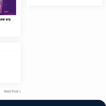
new era
Next Post