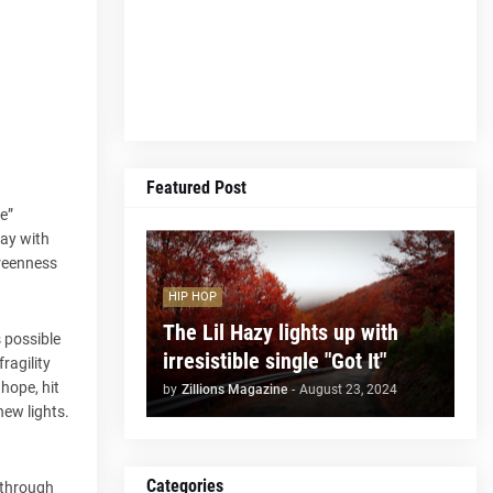
Featured Post
me”
day with
greenness
HIP HOP
The Lil Hazy lights up with
s possible
irresistible single "Got It"
ragility
hope, hit
by
Zillions Magazine
-
August 23, 2024
new lights.
Categories
 through