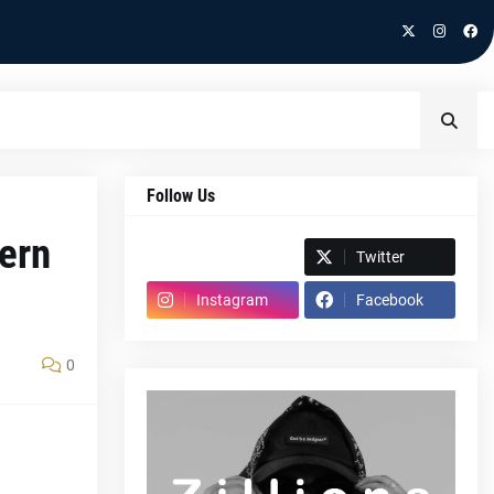
Follow Us
dern
Spotify
Twitter
Instagram
Facebook
0