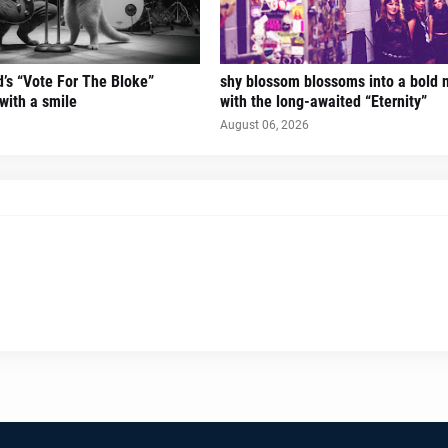
’s “Vote For The Bloke”
shy blossom blossoms into a bold 
 with a smile
with the long-awaited “Eternity”
August 06, 2026