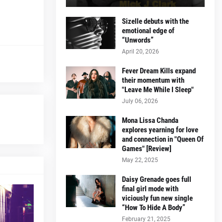
Sizelle debuts with the
emotional edge of
“Unwords”
April 20, 2026
Fever Dream Kills expand
their momentum with
"Leave Me While I Sleep"
July 06, 2026
Mona Lissa Chanda
explores yearning for love
and connection in "Queen Of
Games" [Review]
May 22, 2025
Daisy Grenade goes full
final girl mode with
viciously fun new single
“How To Hide A Body”
February 21, 2025