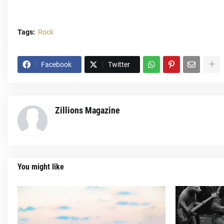
Tags:
Rock
Facebook
Twitter
Zillions Magazine
You might like