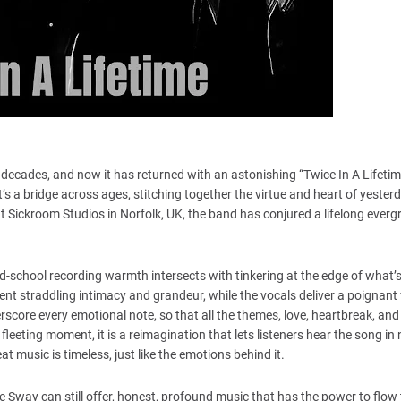
ree decades, and now it has returned with an astonishing “Twice In A Lifeti
 it’s a bridge across ages, stitching together the virtue and heart of yester
t Sickroom Studios in Norfolk, UK, the band has conjured a lifelong ever
ld-school recording warmth intersects with tinkering at the edge of what’
ent straddling intimacy and grandeur, while the vocals deliver a poignant f
rscore every emotional note, so that all the themes, love, heartbreak, and 
fleeting moment, it is a reimagination that lets listeners hear the song in 
at music is timeless, just like the emotions behind it.
e Sway can still offer, honest, profound music that has the power to flow