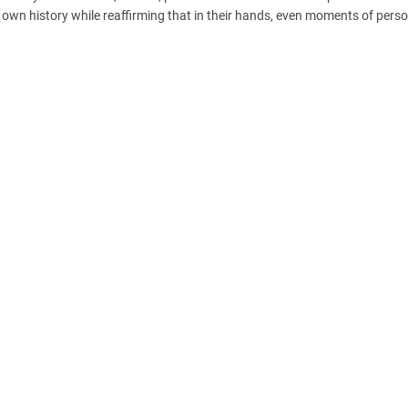
ts own history while reaffirming that in their hands, even moments of pers