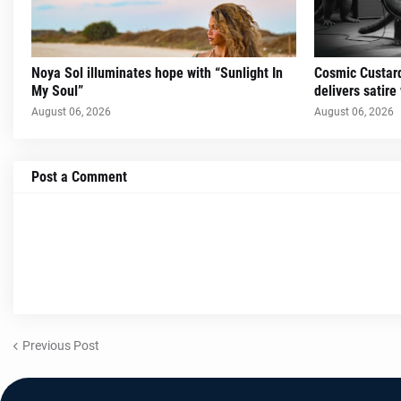
Noya Sol illuminates hope with “Sunlight In
Cosmic Custard
My Soul”
delivers satire
August 06, 2026
August 06, 2026
Post a Comment
Previous Post