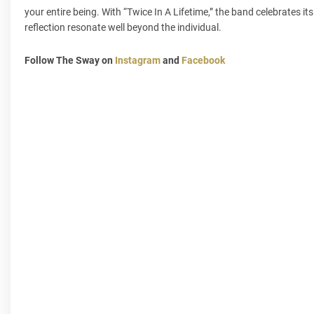
your entire being. With “Twice In A Lifetime,” the band celebrates i
reflection resonate well beyond the individual.
Follow The Sway on
Instagram
and
Facebook