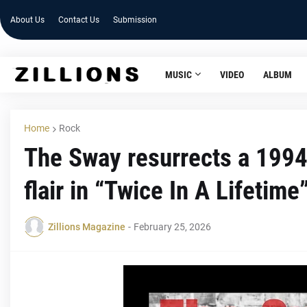
About Us
Contact Us
Submission
MUSIC
VIDEO
ALBUM
Home
Rock
The Sway resurrects a 1994 
flair in “Twice In A Lifetime
Zillions Magazine
-
February 25, 2026