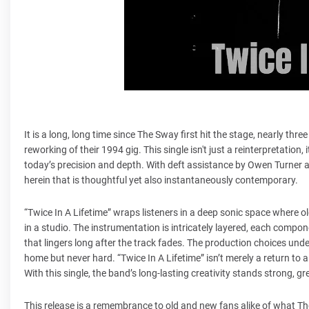
It is a long, long time since The Sway first hit the stage, nearly th
reworking of their 1994 gig. This single isn't just a reinterpretation,
today’s precision and depth. With deft assistance by Owen Turner a
herein that is thoughtful yet also instantaneously contemporary.
“Twice In A Lifetime” wraps listeners in a deep sonic space where o
in a studio. The instrumentation is intricately layered, each compon
that lingers long after the track fades. The production choices unde
home but never hard. “Twice In A Lifetime” isn’t merely a return to a 
With this single, the band’s long-lasting creativity stands strong, gre
This release is a remembrance to old and new fans alike of what Th