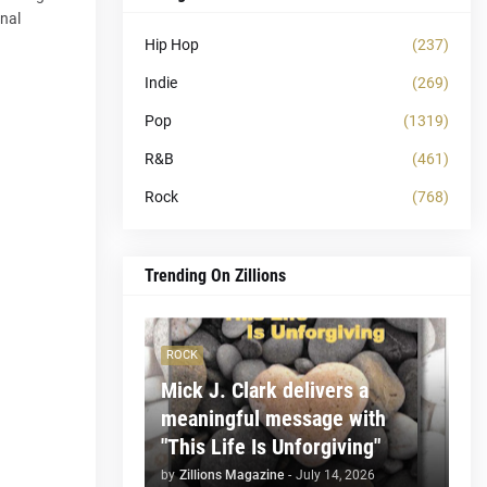
onal
Hip Hop
(237)
Indie
(269)
Pop
(1319)
R&B
(461)
Rock
(768)
Trending On Zillions
ROCK
Mick J. Clark delivers a
meaningful message with
"This Life Is Unforgiving"
by
Zillions Magazine
-
July 14, 2026