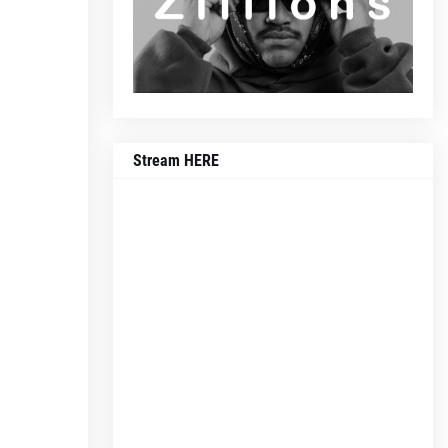
Stream HERE