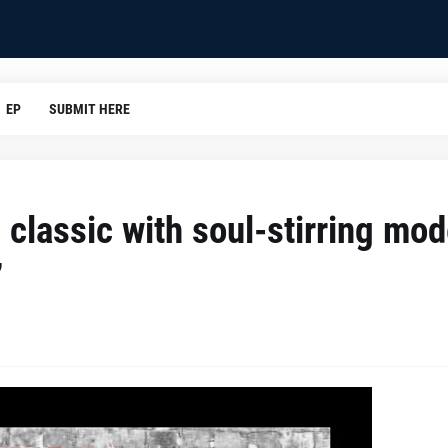
EP
SUBMIT HERE
classic with soul-stirring mo
”