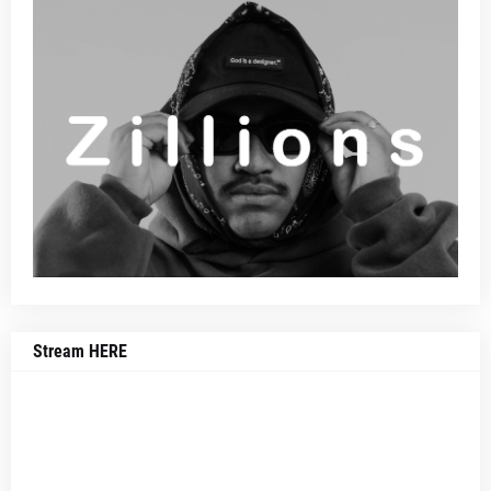
Stream HERE