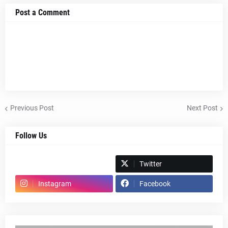
Post a Comment
Previous Post
Next Post
Follow Us
Spotify
Twitter
Instagram
Facebook