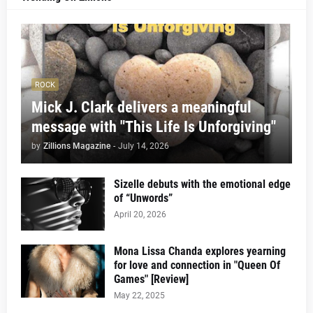
ROCK
Mick J. Clark delivers a meaningful
message with "This Life Is Unforgiving"
by
Zillions Magazine
-
July 14, 2026
Sizelle debuts with the emotional edge
of “Unwords”
April 20, 2026
Mona Lissa Chanda explores yearning
for love and connection in "Queen Of
Games" [Review]
May 22, 2025