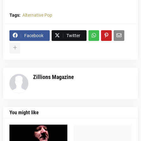
Tags:
Alternative Pop
Facebook
Twitter
Zillions Magazine
You might like