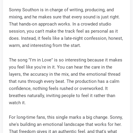
Sonny Southon is in charge of writing, producing, and
mixing, and he makes sure that every sound is just right.
That hands-on approach works. In a crowded studio
session, you can't make the track feel as personal as it
does. Instead, it feels like a late-night confession, honest,
warm, and interesting from the start.
The song "I'm in Love" is so interesting because it makes
you feel like you're in it. You can hear the care in the
layers, the accuracy in the mix, and the emotional thread
that runs through every beat. The production has a calm
confidence, nothing feels rushed or overworked. It
breathes naturally, inviting people to feel it rather than
watch it.
For long-time fans, this single marks a big change. Sonny,
she's building an emotional landscape that works for her.
That freedom gives it an authentic feel, and that's what