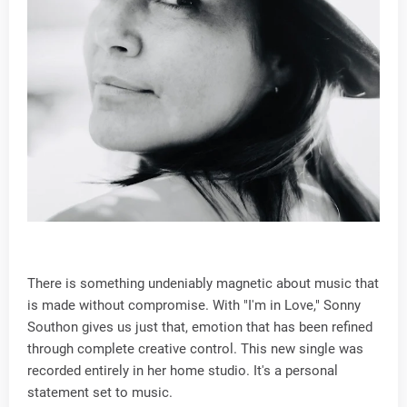
There is something undeniably magnetic about music that
is made without compromise. With "I'm in Love," Sonny
Southon gives us just that, emotion that has been refined
through complete creative control. This new single was
recorded entirely in her home studio. It's a personal
statement set to music.