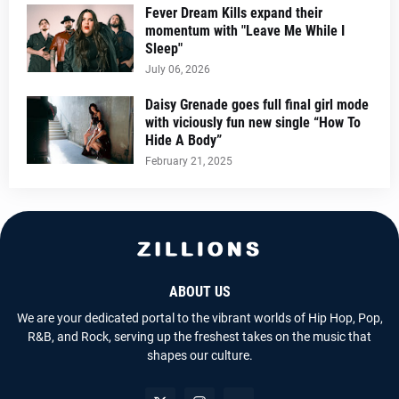
Fever Dream Kills expand their
momentum with "Leave Me While I
Sleep"
July 06, 2026
Daisy Grenade goes full final girl mode
with viciously fun new single “How To
Hide A Body”
February 21, 2025
ABOUT US
We are your dedicated portal to the vibrant worlds of Hip Hop, Pop,
R&B, and Rock, serving up the freshest takes on the music that
shapes our culture.