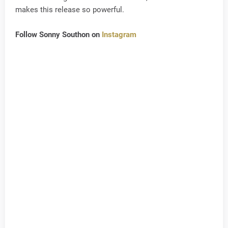
makes this release so powerful.
Follow Sonny Southon on
Instagram