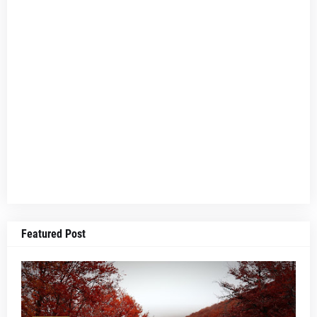
Featured Post