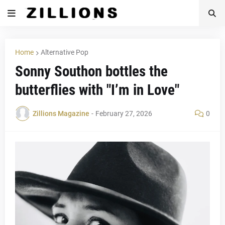
Home
Alternative Pop
Sonny Southon bottles the
butterflies with "I’m in Love"
Zillions Magazine
-
February 27, 2026
0