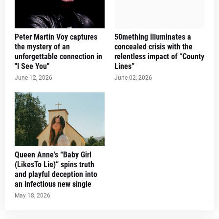
Peter Martin Voy captures
50mething illuminates a
the mystery of an
concealed crisis with the
unforgettable connection in
relentless impact of “County
"I See You"
Lines”
June 12, 2026
June 02, 2026
Queen Anne’s “Baby Girl
(LikesTo Lie)” spins truth
and playful deception into
an infectious new single
May 18, 2026