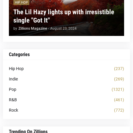
HIP HOP
The Lil Hazy lights up with irresistible
single "Got It"
by
Zillions Magazine
-
August 23, 2024
Categories
Hip Hop
(237)
Indie
(269)
Pop
(1321)
R&B
(461)
Rock
(772)
Trending On Zillions