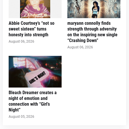
Abbie Courtney’s “not so
maryann connolly finds
sweet sixteen” turns
strength through adversity
honesty into strength
on the inspiring new single
“Crashing Down”
August 06, 2026
August 06, 2026
Bleach Dreamer creates a
night of emotion and
connection with “Girl’s
Night”
August 05, 2026