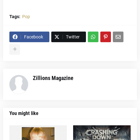
Tags:
Pop
Facebook
Twitter
Zillions Magazine
You might like