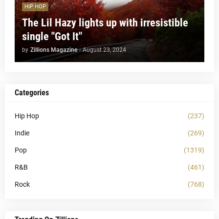
HIP HOP
The Lil Hazy lights up with irresistible
single "Got It"
by
Zillions Magazine
-
August 23, 2024
Categories
Hip Hop
(237)
Indie
(269)
Pop
(1319)
R&B
(461)
Rock
(768)