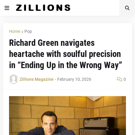
Home
Pop
Richard Green navigates
heartache with soulful precision
in “Ending Up in the Wrong Way”
Zillions Magazine
-
February 10, 2026
0