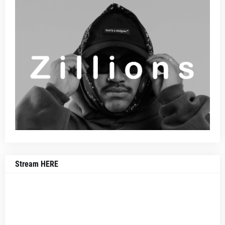
Stream HERE