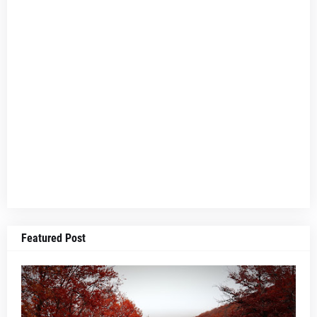
Featured Post