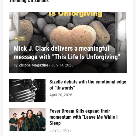
Trending On Zillions
ROCK
Mick J. Clark delivers a meaningful
message with "This Life Is Unforgiving"
by
Zillions Magazine
-
July 14, 2026
Sizelle debuts with the emotional edge
of “Unwords”
April 20, 2026
Fever Dream Kills expand their
momentum with "Leave Me While I
Sleep"
July 06, 2026