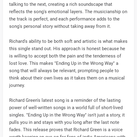
talking to the next, creating a rich soundscape that
reflects the song's emotional layers. The musicianship on
the track is perfect, and each performance adds to the
song's personal story without taking away from it.
Richard's ability to be both soft and artistic is what makes
this single stand out. His approach is honest because he
is willing to accept both the pain and the tenderness of
lost love. This makes "Ending Up in the Wrong Way" a
song that will always be relevant, prompting people to
think about their own lives as it takes them on a musical
journey.
Richard Green's latest song is a reminder of the lasting
power of well-written songs in a world full of short-lived
singles. "Ending Up in the Wrong Way" isn't just a story, it
pulls you in and stays with you long after the last note
fades. This release proves that Richard Green is a voice