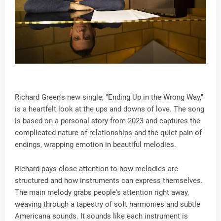
Richard Green's new single, "Ending Up in the Wrong Way,"
is a heartfelt look at the ups and downs of love. The song
is based on a personal story from 2023 and captures the
complicated nature of relationships and the quiet pain of
endings, wrapping emotion in beautiful melodies.
Richard pays close attention to how melodies are
structured and how instruments can express themselves.
The main melody grabs people's attention right away,
weaving through a tapestry of soft harmonies and subtle
Americana sounds. It sounds like each instrument is