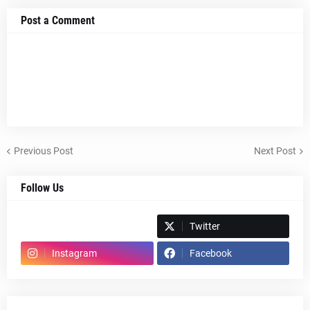
Post a Comment
Previous Post
Next Post
Follow Us
Spotify
Twitter
Instagram
Facebook