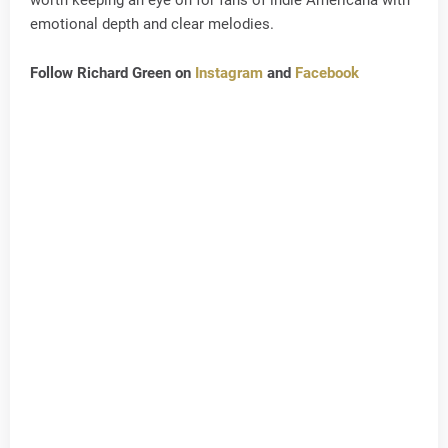
worth keeping an eye on for fans of indie Americana with
emotional depth and clear melodies.
Follow Richard Green on
Instagram
and
Facebook