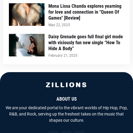
Mona Lissa Chanda explores yearning
for love and connection in "Queen Of
Games" [Review]
May 22, 2025
Daisy Grenade goes full final girl mode
with viciously fun new single “How To
Hide A Body”
February 21, 2025
ABOUT US
We are your dedicated portal to the vibrant worlds of Hip Hop, Pop,
R&B, and Rock, serving up the freshest takes on the music that
shapes our culture.