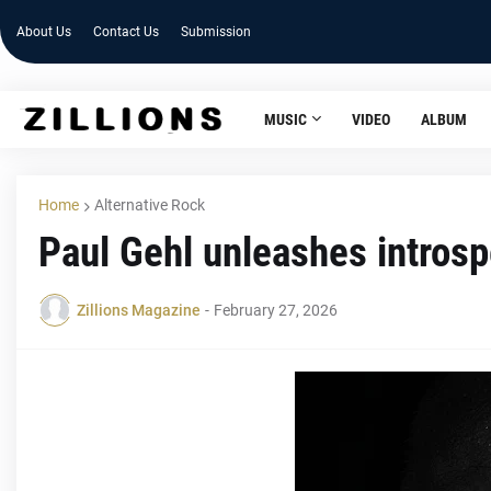
About Us
Contact Us
Submission
MUSIC
VIDEO
ALBUM
Home
Alternative Rock
Paul Gehl unleashes introsp
Zillions Magazine
-
February 27, 2026