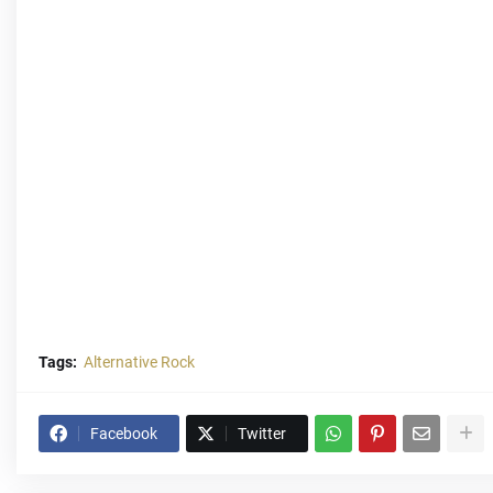
Tags:
Alternative Rock
Facebook
Twitter