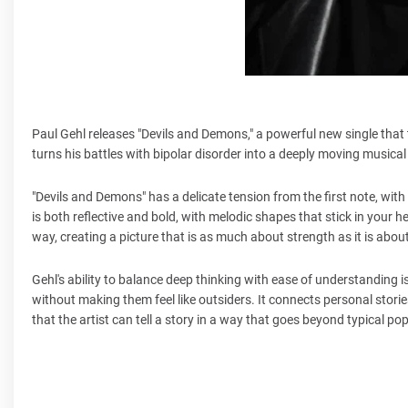
Paul Gehl releases "Devils and Demons," a powerful new single that ta
turns his battles with bipolar disorder into a deeply moving musical
"Devils and Demons" has a delicate tension from the first note, with
is both reflective and bold, with melodic shapes that stick in your 
way, creating a picture that is as much about strength as it is abou
Gehl's ability to balance deep thinking with ease of understanding i
without making them feel like outsiders. It connects personal stor
that the artist can tell a story in a way that goes beyond typical pop