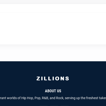
ABOUT US
brant worlds of Hip Hop, Pop, R&B, and Rock, serving up the freshest take