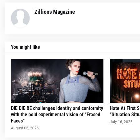
Zillions Magazine
You might like
DIE DIE BE challenges identity and conformity
Hate At First 
with the bold experimental vision of “Erased
“Situation Situ
Faces”
July 16, 2026
August 06, 2026