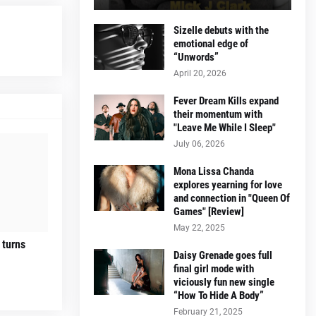
Sizelle debuts with the
emotional edge of
“Unwords”
April 20, 2026
Fever Dream Kills expand
their momentum with
"Leave Me While I Sleep"
July 06, 2026
Mona Lissa Chanda
explores yearning for love
and connection in "Queen Of
Games" [Review]
May 22, 2025
 turns
Daisy Grenade goes full
final girl mode with
viciously fun new single
“How To Hide A Body”
February 21, 2025