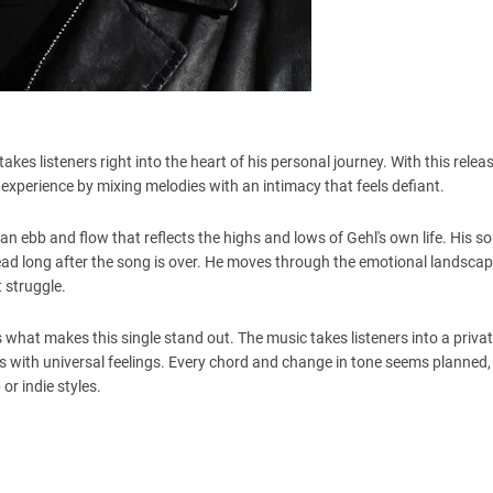
kes listeners right into the heart of his personal journey. With this relea
 experience by mixing melodies with an intimacy that feels defiant.
 an ebb and flow that reflects the highs and lows of Gehl's own life. His 
head long after the song is over. He moves through the emotional landscape
t struggle.
s what makes this single stand out. The music takes listeners into a priva
ies with universal feelings. Every chord and change in tone seems planned
 or indie styles.