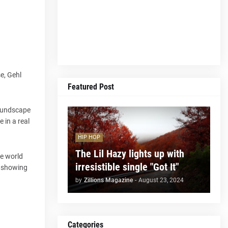
se, Gehl
Featured Post
soundscape
 in a real
HIP HOP
The Lil Hazy lights up with
te world
irresistible single "Got It"
, showing
by
Zillions Magazine
-
August 23, 2024
Categories