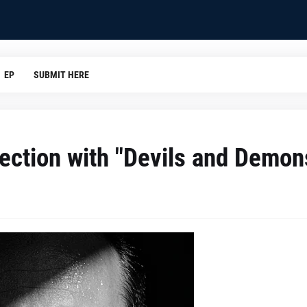
EP
SUBMIT HERE
ection with "Devils and Demon