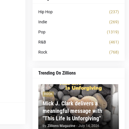
Hip Hop
(237)
Indie
(269)
Pop
(1319)
R&B
(461)
Rock
(768)
Trending On Zillions
ROCK
Mick J. Clark delivers a
meaningful message with
"This Life Is Unforgiving"
by
Zillions Magazine
-
July 14, 2026