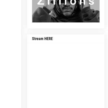
Stream HERE