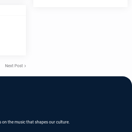
Next Post
s on the music that shapes our culture.