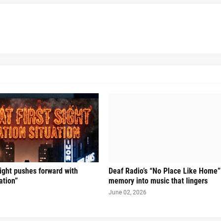
Sight pushes forward with
Deaf Radio’s “No Place Like Home”
ation”
memory into music that lingers
June 02, 2026