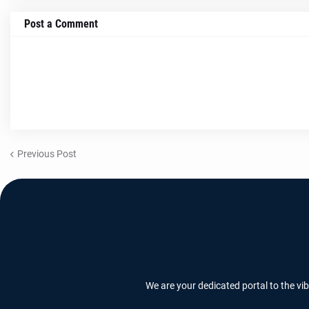
Post a Comment
Previous Post
We are your dedicated portal to the vi