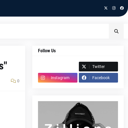
Follow Us
s"
Spotify
Twitter
Instagram
Facebook
0