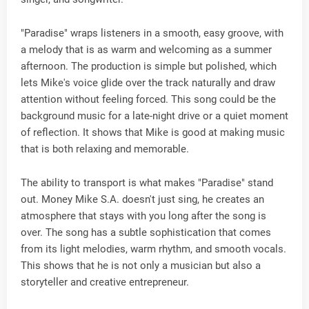
"Paradise" wraps listeners in a smooth, easy groove, with
a melody that is as warm and welcoming as a summer
afternoon. The production is simple but polished, which
lets Mike's voice glide over the track naturally and draw
attention without feeling forced. This song could be the
background music for a late-night drive or a quiet moment
of reflection. It shows that Mike is good at making music
that is both relaxing and memorable.
The ability to transport is what makes "Paradise" stand
out. Money Mike S.A. doesn't just sing, he creates an
atmosphere that stays with you long after the song is
over. The song has a subtle sophistication that comes
from its light melodies, warm rhythm, and smooth vocals.
This shows that he is not only a musician but also a
storyteller and creative entrepreneur.