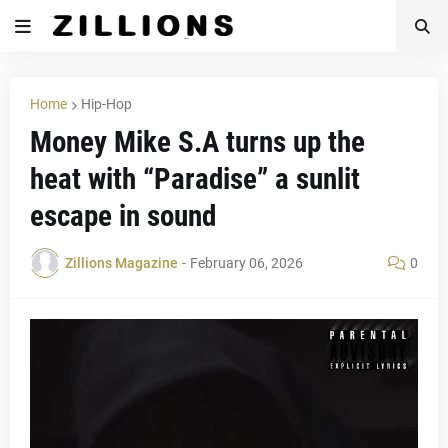
Home
Hip-Hop
Money Mike S.A turns up the
heat with “Paradise” a sunlit
escape in sound
Zillions Magazine
-
February 06, 2026
0