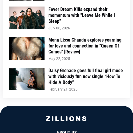
Fever Dream Kills expand their
momentum with "Leave Me While I
Sleep"
July 06, 2026
Mona Lissa Chanda explores yearning
for love and connection in "Queen Of
Games" [Review]
May 22, 2025
Daisy Grenade goes full final girl mode
with viciously fun new single “How To
Hide A Body”
February 21, 2025
ABOUT US