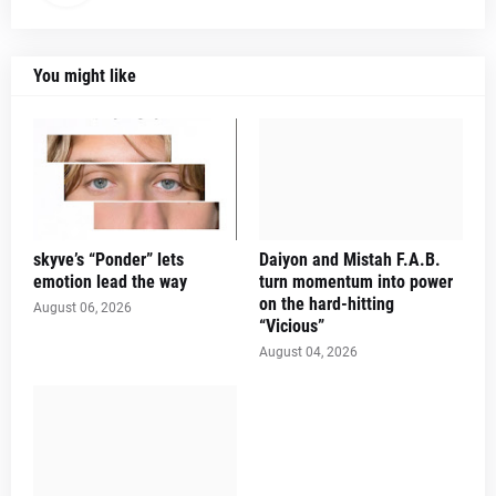
You might like
skyve’s “Ponder” lets
Daiyon and Mistah F.A.B.
emotion lead the way
turn momentum into power
on the hard-hitting
August 06, 2026
“Vicious”
August 04, 2026