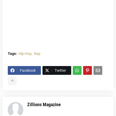
Tags:
Hip-Hop
Rap
Facebook
Twitter
Zillions Magazine