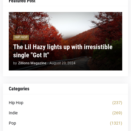
Featured Post
HIP HOP
The Lil Hazy lights up with irresistible
single "Got It"
by
Zillions Magazine
-
August 23, 2024
Categories
Hip Hop
(237)
Indie
(269)
Pop
(1321)