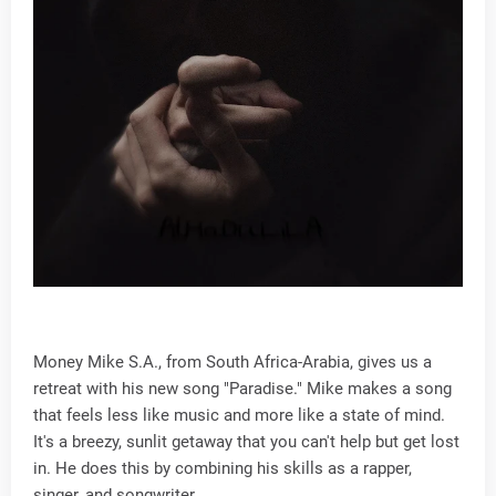
Money Mike S.A., from South Africa-Arabia, gives us a
retreat with his new song "Paradise." Mike makes a song
that feels less like music and more like a state of mind.
It's a breezy, sunlit getaway that you can't help but get lost
in. He does this by combining his skills as a rapper,
singer, and songwriter.