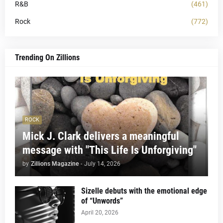
R&B
(461)
Rock
(772)
Trending On Zillions
ROCK
Mick J. Clark delivers a meaningful
message with "This Life Is Unforgiving"
by
Zillions Magazine
-
July 14, 2026
Sizelle debuts with the emotional edge
of “Unwords”
April 20, 2026