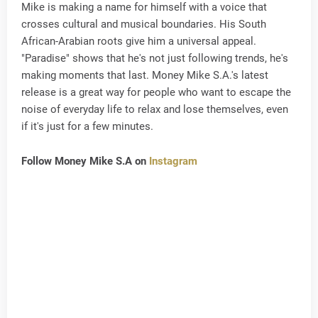
Mike is making a name for himself with a voice that
crosses cultural and musical boundaries. His South
African-Arabian roots give him a universal appeal.
"Paradise" shows that he's not just following trends, he's
making moments that last. Money Mike S.A.'s latest
release is a great way for people who want to escape the
noise of everyday life to relax and lose themselves, even
if it's just for a few minutes.
Follow Money Mike S.A on
Instagram