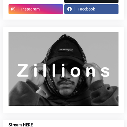
Instagram
Facebook
Stream HERE