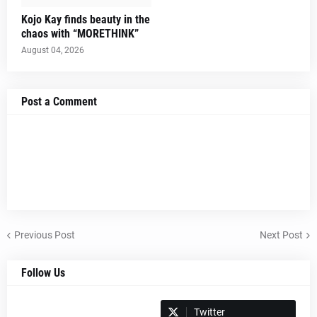
Kojo Kay finds beauty in the
chaos with “MORETHINK”
August 04, 2026
Post a Comment
Previous Post
Next Post
Follow Us
Spotify
Twitter