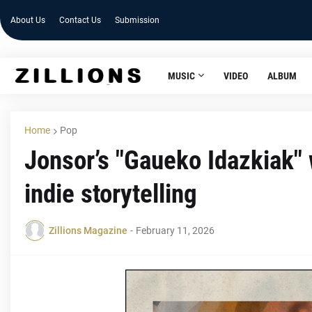
About Us
Contact Us
Submission
MUSIC
VIDEO
ALBUM
Home
Pop
Jonsor’s "Gaueko Idazkiak" 
indie storytelling
Zillions Magazine
-
February 11, 2026