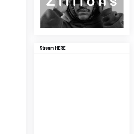
Stream HERE