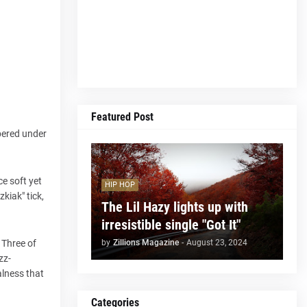
Featured Post
spered under
e soft yet
HIP HOP
kiak" tick,
The Lil Hazy lights up with
irresistible single "Got It"
by
Zillions Magazine
-
August 23, 2024
 Three of
zz-
alness that
Categories