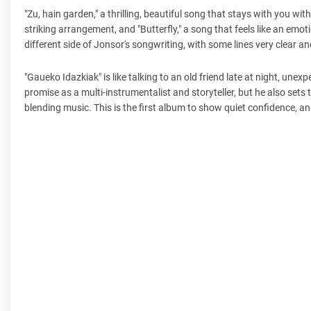
"Zu, hain garden," a thrilling, beautiful song that stays with you wit
striking arrangement, and "Butterfly," a song that feels like an emo
different side of Jonsor's songwriting, with some lines very clear a
"Gaueko Idazkiak" is like talking to an old friend late at night, unex
promise as a multi-instrumentalist and storyteller, but he also sets 
blending music. This is the first album to show quiet confidence, a