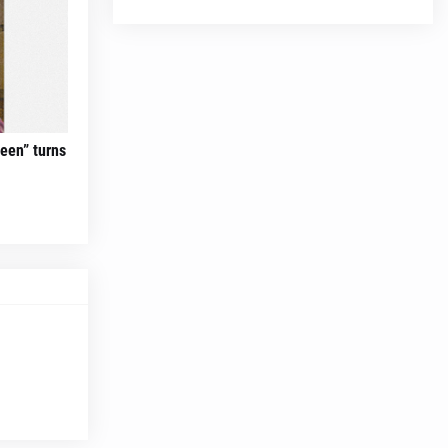
teen” turns