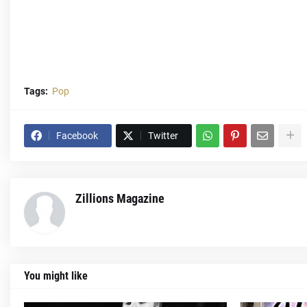
Tags:
Pop
Facebook
Twitter
Zillions Magazine
You might like