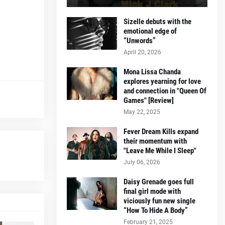
Sizelle debuts with the
emotional edge of
“Unwords”
April 20, 2026
Mona Lissa Chanda
explores yearning for love
and connection in "Queen Of
Games" [Review]
May 22, 2025
Fever Dream Kills expand
their momentum with
"Leave Me While I Sleep"
July 06, 2026
Daisy Grenade goes full
final girl mode with
viciously fun new single
“How To Hide A Body”
February 21, 2025