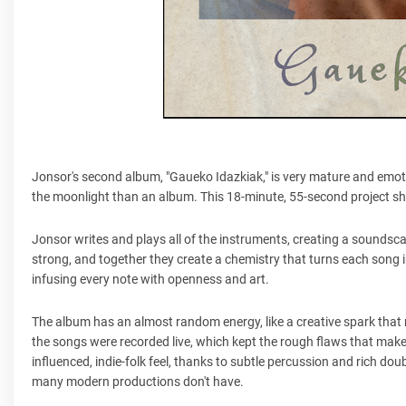
Jonsor's second album, "Gaueko Idazkiak," is very mature and emotio
the moonlight than an album. This 18-minute, 55-second project sh
Jonsor writes and plays all of the instruments, creating a soundsca
strong, and together they create a chemistry that turns each song 
infusing every note with openness and art.
The album has an almost random energy, like a creative spark that
the songs were recorded live, which kept the rough flaws that make t
influenced, indie-folk feel, thanks to subtle percussion and rich do
many modern productions don't have.