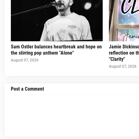
Sam Ostler balances heartbreak and hope on
Jamie Dickinso
the stirring pop anthem "Alone"
reflection on 
"Clarity"
August 07, 2026
August 07, 2026
Post a Comment