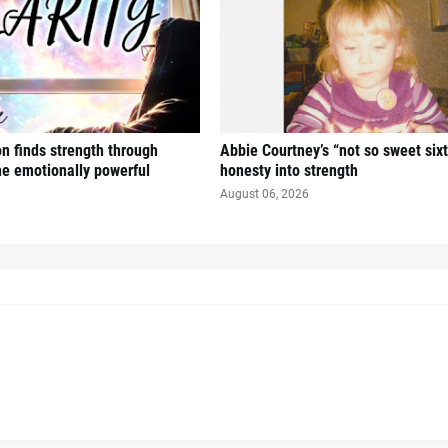
n finds strength through
Abbie Courtney’s “not so sweet six
the emotionally powerful
honesty into strength
August 06, 2026