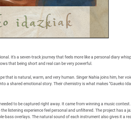
nal. It's a seven-track journey that feels more like a personal diary whi
ows that being short and real can be very powerful.
pe that is natural, warm, and very human. Singer Nahia joins him, her voic
into a shared emotional story. Their chemistry is what makes "Gaueko Idaz
 needed to be captured right away. It came from winning a music contest.
he listening experience feel personal and unfiltered. The project has a ja
uble-bass overlays. The natural sound of each instrument also gives it a re