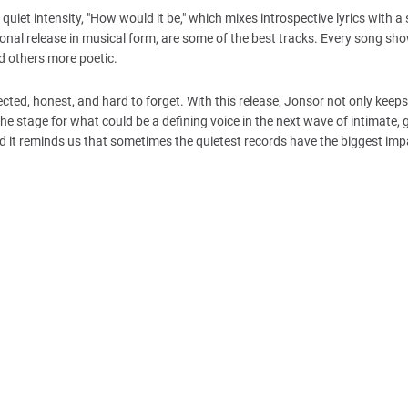
h quiet intensity, "How would it be," which mixes introspective lyrics with a
tional release in musical form, are some of the best tracks. Every song sh
nd others more poetic.
pected, honest, and hard to forget. With this release, Jonsor not only keeps
the stage for what could be a defining voice in the next wave of intimate, 
nd it reminds us that sometimes the quietest records have the biggest imp