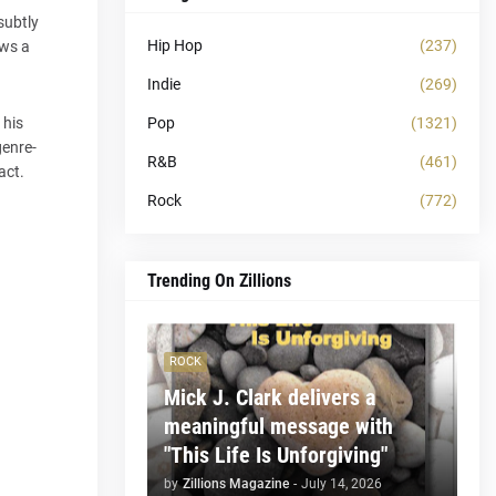
 subtly
Hip Hop
(237)
ows a
Indie
(269)
Pop
(1321)
 his
genre-
R&B
(461)
act.
Rock
(772)
Trending On Zillions
ROCK
Mick J. Clark delivers a
meaningful message with
"This Life Is Unforgiving"
by
Zillions Magazine
-
July 14, 2026