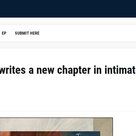
EP
SUBMIT HERE
writes a new chapter in intima