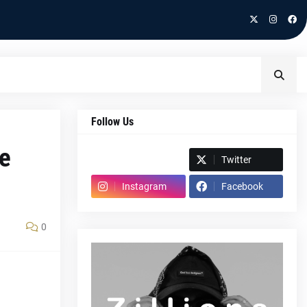
Follow Us
te
Spotify
Twitter
Instagram
Facebook
0