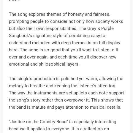
The song explores themes of honesty and fairness,
prompting people to consider not only how society works
but also their own responsibilities. The Grey & Purple
Songbook's signature style of combining easy-to-
understand melodies with deep themes is on full display
here. The song is so good that you'll want to listen to it
over and over again, and each time you'll discover new
emotional and philosophical layers.
The single's production is polished yet warm, allowing the
melody to breathe and keeping the listener's attention.
The way the instruments are set up lets each note support
the song's story rather than overpower it. This shows that
the band is mature and pays attention to musical details.
"Justice on the Country Road" is especially interesting
because it applies to everyone. It is a reflection on