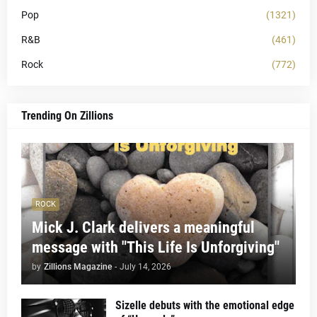
Pop
(1321)
R&B
(461)
Rock
(772)
Trending On Zillions
ROCK
Mick J. Clark delivers a meaningful
message with "This Life Is Unforgiving"
by
Zillions Magazine
-
July 14, 2026
Sizelle debuts with the emotional edge