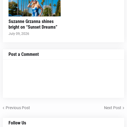
Suzanne Grzanna shines
bright on “Sunset Dreams”
July 09, 2026
Post a Comment
Previous Post
Next Post
Follow Us