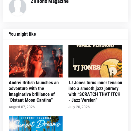
Zillions Magazine
You might like
Andrei British launches an
TJ Jones turns inner tension
adventure with the
into a smooth jazz journey
imaginative brilliance of
with “SCRATCH THAT ITCH
"Distant Moon Cantina"
- Jazz Version”
August 07, 2026
July 20, 2026