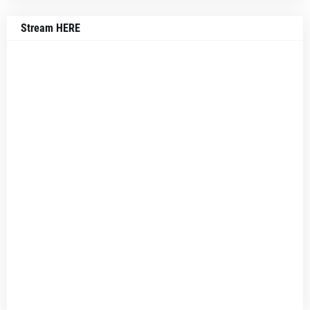
Stream HERE