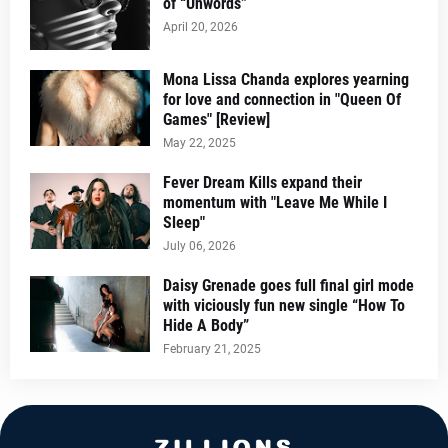
of “Unwords”
April 20, 2026
Mona Lissa Chanda explores yearning
for love and connection in "Queen Of
Games" [Review]
May 22, 2025
Fever Dream Kills expand their
momentum with "Leave Me While I
Sleep"
July 06, 2026
Daisy Grenade goes full final girl mode
with viciously fun new single “How To
Hide A Body”
February 21, 2025