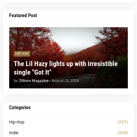
Featured Post
HIP HOP
The Lil Hazy lights up with irresistible
single "Got It"
by
Zillions Magazine
-
August 23, 2024
Categories
Hip Hop
(237)
Indie
(269)