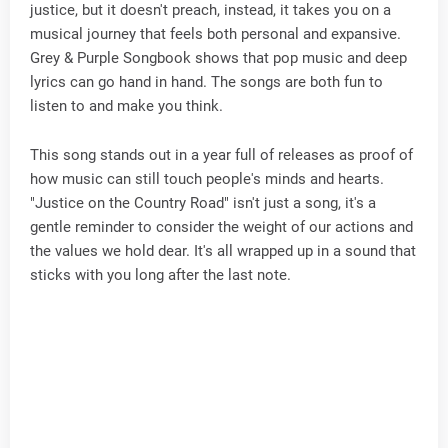
justice, but it doesn't preach, instead, it takes you on a
musical journey that feels both personal and expansive.
Grey & Purple Songbook shows that pop music and deep
lyrics can go hand in hand. The songs are both fun to
listen to and make you think.
This song stands out in a year full of releases as proof of
how music can still touch people's minds and hearts.
"Justice on the Country Road" isn't just a song, it's a
gentle reminder to consider the weight of our actions and
the values we hold dear. It's all wrapped up in a sound that
sticks with you long after the last note.