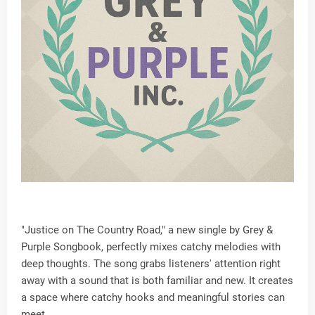
"Justice on The Country Road," a new single by Grey &
Purple Songbook, perfectly mixes catchy melodies with
deep thoughts. The song grabs listeners' attention right
away with a sound that is both familiar and new. It creates
a space where catchy hooks and meaningful stories can
meet.