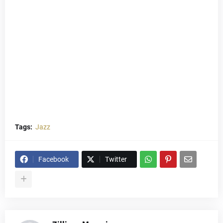
Tags:
Jazz
Facebook
Twitter