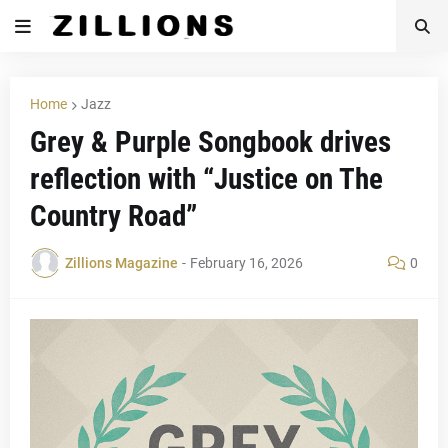
Home
Jazz
Grey & Purple Songbook drives
reflection with “Justice on The
Country Road”
Zillions Magazine
-
February 16, 2026
0