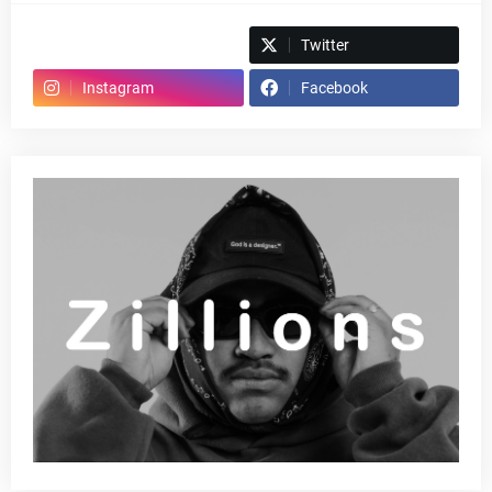
Spotify
Twitter
Instagram
Facebook