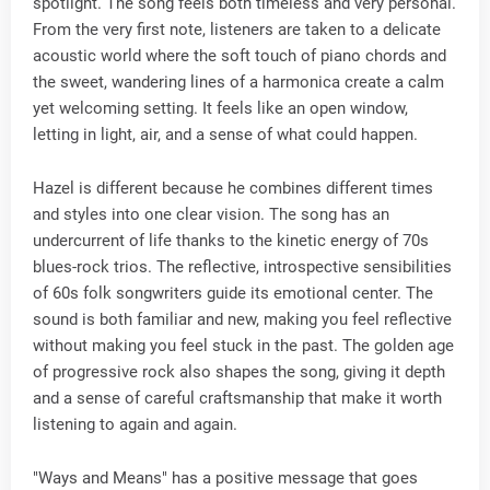
spotlight. The song feels both timeless and very personal.
From the very first note, listeners are taken to a delicate
acoustic world where the soft touch of piano chords and
the sweet, wandering lines of a harmonica create a calm
yet welcoming setting. It feels like an open window,
letting in light, air, and a sense of what could happen.
Hazel is different because he combines different times
and styles into one clear vision. The song has an
undercurrent of life thanks to the kinetic energy of 70s
blues-rock trios. The reflective, introspective sensibilities
of 60s folk songwriters guide its emotional center. The
sound is both familiar and new, making you feel reflective
without making you feel stuck in the past. The golden age
of progressive rock also shapes the song, giving it depth
and a sense of careful craftsmanship that make it worth
listening to again and again.
"Ways and Means" has a positive message that goes