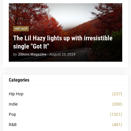
HIP HOP
The Lil Hazy lights up with irresistible
single "Got It"
by
Zillions Magazine
-
August 23, 2024
Categories
Hip Hop
(237)
Indie
(269)
Pop
(1321)
R&B
(461)