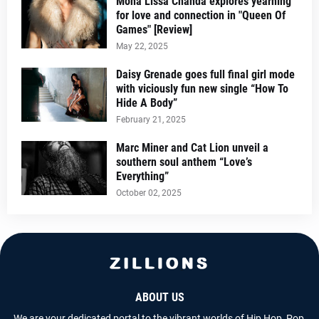
Mona Lissa Chanda explores yearning
for love and connection in "Queen Of
Games" [Review]
May 22, 2025
Daisy Grenade goes full final girl mode
with viciously fun new single “How To
Hide A Body”
February 21, 2025
Marc Miner and Cat Lion unveil a
southern soul anthem “Love’s
Everything”
October 02, 2025
ABOUT US
We are your dedicated portal to the vibrant worlds of Hip Hop, Pop,