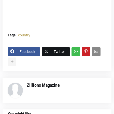
Tags:
country
Facebook
Twitter
Zillions Magazine
You might like