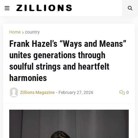
Home
country
Frank Hazel’s “Ways and Means”
unites generations through
soulful strings and heartfelt
harmonies
Zillions Magazine
-
February 27, 2026
0