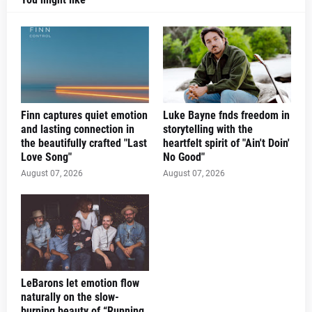
Finn captures quiet emotion
Luke Bayne fnds freedom in
and lasting connection in
storytelling with the
the beautifully crafted "Last
heartfelt spirit of "Ain't Doin'
Love Song"
No Good"
August 07, 2026
August 07, 2026
LeBarons let emotion flow
naturally on the slow-
burning beauty of “Running