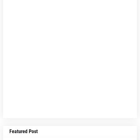
Featured Post