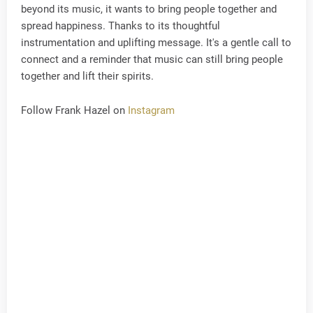
beyond its music, it wants to bring people together and
spread happiness. Thanks to its thoughtful
instrumentation and uplifting message. It's a gentle call to
connect and a reminder that music can still bring people
together and lift their spirits.
Follow Frank Hazel on
Instagram