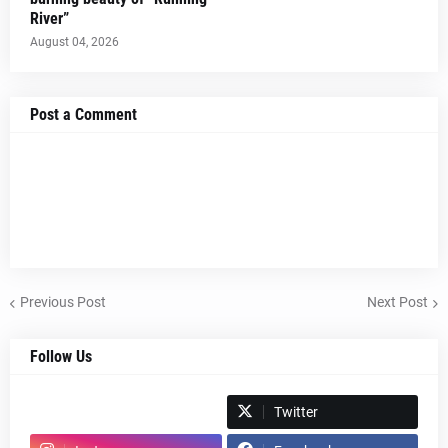
River”
August 04, 2026
Post a Comment
Previous Post
Next Post
Follow Us
Spotify
Twitter