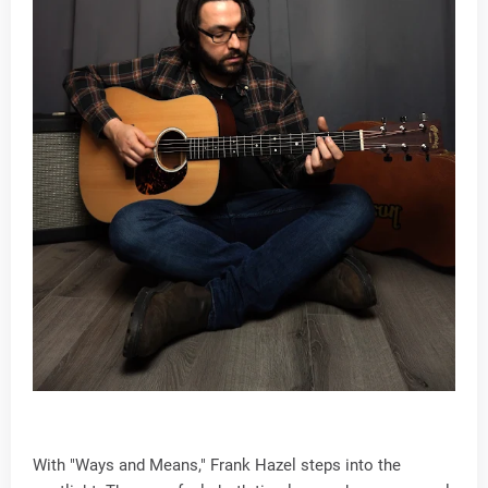
With "Ways and Means," Frank Hazel steps into the