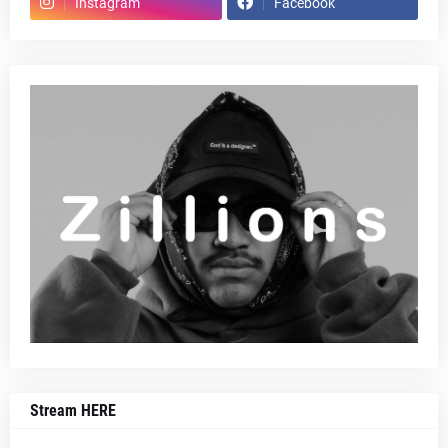
Instagram
Facebook
Stream HERE