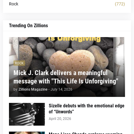
Rock
(772)
Trending On Zillions
ROCK
Mick J. Clark delivers a meaningful
message with "This Life Is Unforgiving"
by
Zillions Magazine
-
July 14, 2026
Sizelle debuts with the emotional edge
of “Unwords”
April 20, 2026