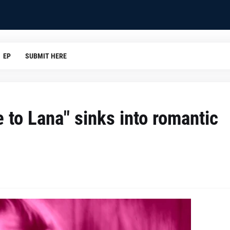
EP
SUBMIT HERE
 to Lana" sinks into romantic