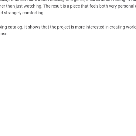
r than just watching. The result is a piece that feels both very personal
and strangely comforting.
ing catalog. It shows that the project is more interested in creating worl
pose.