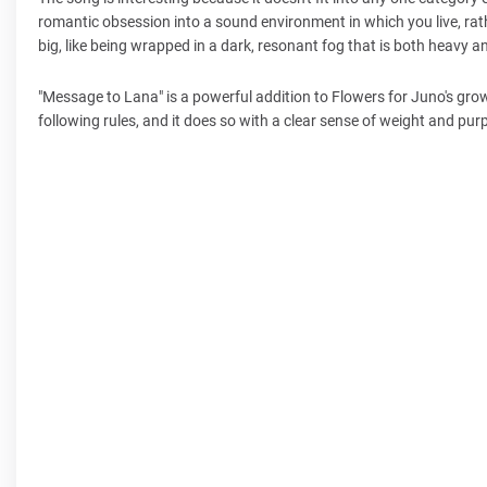
romantic obsession into a sound environment in which you live, rathe
big, like being wrapped in a dark, resonant fog that is both heavy 
"Message to Lana" is a powerful addition to Flowers for Juno's grow
following rules, and it does so with a clear sense of weight and pur