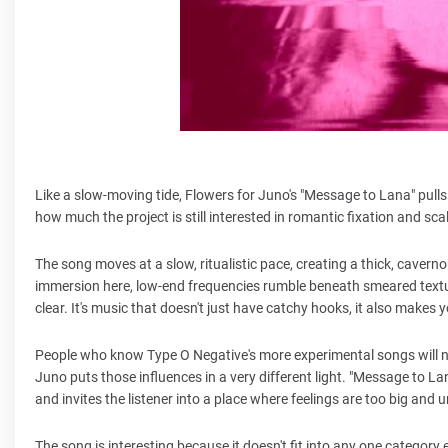
Like a slow-moving tide, Flowers for Juno's "Message to Lana" pulls
how much the project is still interested in romantic fixation and s
The song moves at a slow, ritualistic pace, creating a thick, cavern
immersion here, low-end frequencies rumble beneath smeared textur
clear. It's music that doesn't just have catchy hooks, it also makes 
People who know Type O Negative's more experimental songs will no
Juno puts those influences in a very different light. "Message to La
and invites the listener into a place where feelings are too big and 
The song is interesting because it doesn't fit into any one category ea