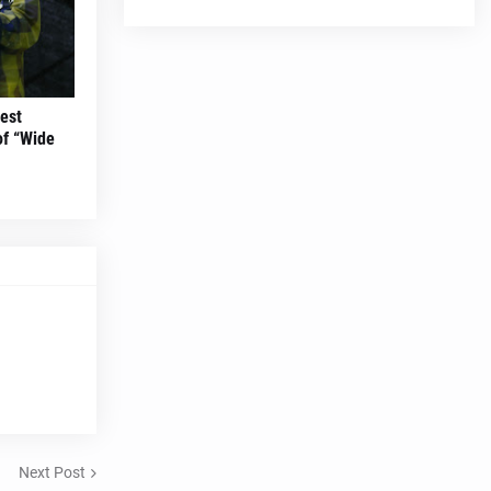
est
of “Wide
Next Post