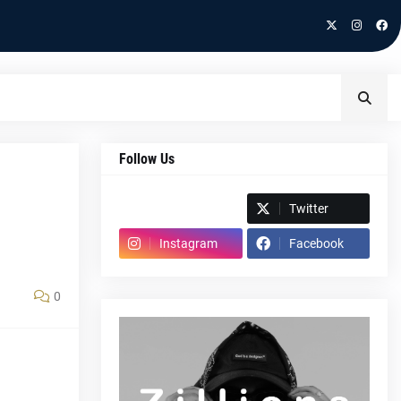
Follow Us
Spotify
Twitter
Instagram
Facebook
0