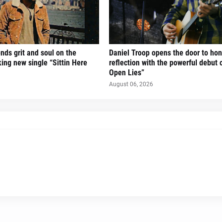
nds grit and soul on the
Daniel Troop opens the door to hon
ing new single “Sittin Here
reflection with the powerful debut 
Open Lies”
August 06, 2026