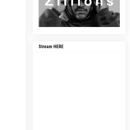
Stream HERE