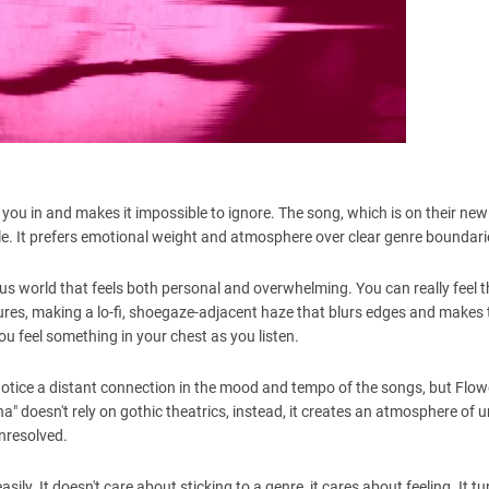
 you in and makes it impossible to ignore. The song, which is on their ne
cale. It prefers emotional weight and atmosphere over clear genre boundari
ous world that feels both personal and overwhelming. You can really feel t
es, making a lo-fi, shoegaze-adjacent haze that blurs edges and makes 
you feel something in your chest as you listen.
tice a distant connection in the mood and tempo of the songs, but Flow
na" doesn't rely on gothic theatrics, instead, it creates an atmosphere of 
unresolved.
sily. It doesn't care about sticking to a genre, it cares about feeling. It tu