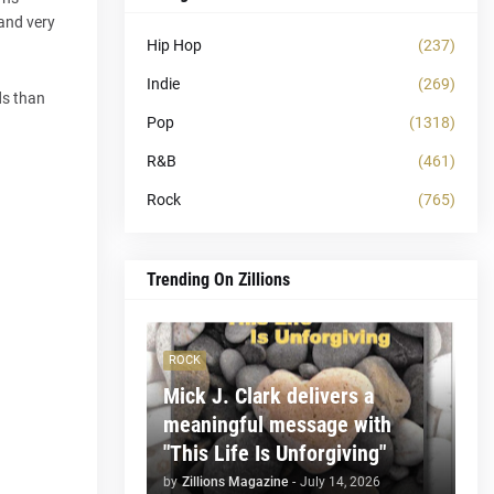
 and very
Hip Hop
(237)
Indie
(269)
ds than
Pop
(1318)
R&B
(461)
Rock
(765)
Trending On Zillions
ROCK
Mick J. Clark delivers a
meaningful message with
"This Life Is Unforgiving"
by
Zillions Magazine
-
July 14, 2026