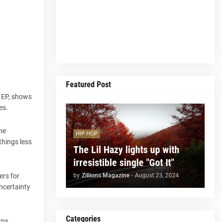
Featured Post
w EP, shows
es.
he
HIP HOP
things less
The Lil Hazy lights up with
irresistible single "Got It"
by
Zillions Magazine
-
August 23, 2024
ers for
uncertainty
Categories
rns