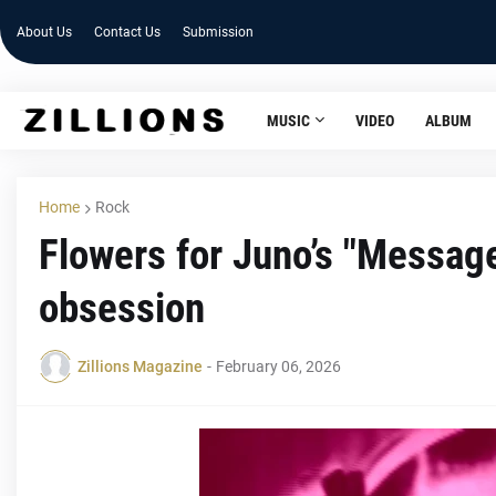
About Us
Contact Us
Submission
MUSIC
VIDEO
ALBUM
Home
Rock
Flowers for Juno’s "Message
obsession
Zillions Magazine
-
February 06, 2026