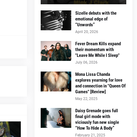
Sizelle debuts with the
emotional edge of
“Unwords”
April 20, 2026
Fever Dream Kills expand
their momentum with
"Leave Me While I Sleep"
July 06, 2026
Mona Lissa Chanda
explores yearning for love
and connection in "Queen Of
Games" [Review]
May 22, 2025
Daisy Grenade goes full
final girl mode with
viciously fun new single
“How To Hide A Body”
February 21, 2025