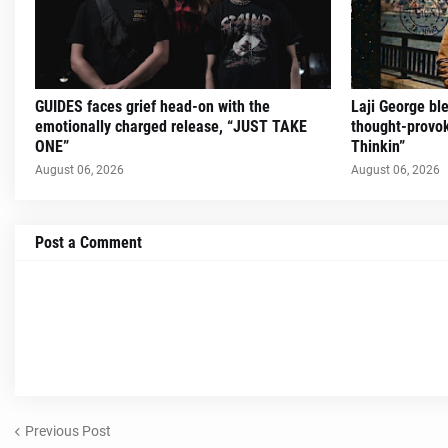
GUIDES faces grief head-on with the
Laji George ble
emotionally charged release, “JUST TAKE
thought-provok
ONE”
Thinkin”
August 06, 2026
August 06, 2026
Post a Comment
Previous Post