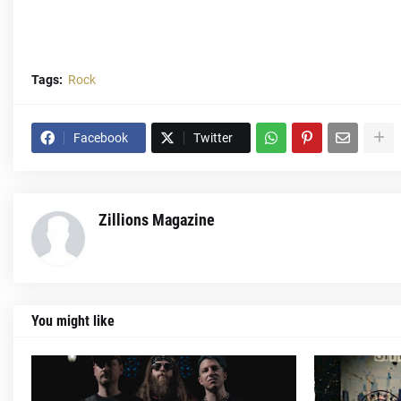
Tags:
Rock
Facebook
Twitter
Zillions Magazine
You might like