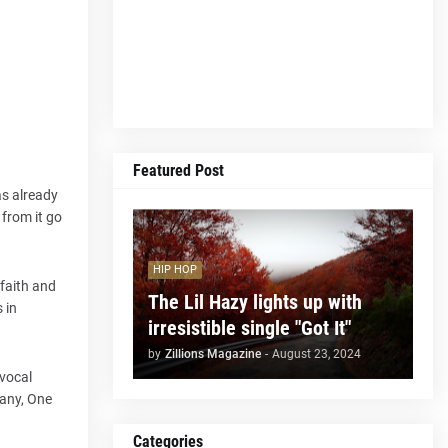
Featured Post
as already
 from it go
HIP HOP
 faith and
The Lil Hazy lights up with
 in
irresistible single "Got It"
by
Zillions Magazine
-
August 23, 2024
 vocal
Many, One
Categories