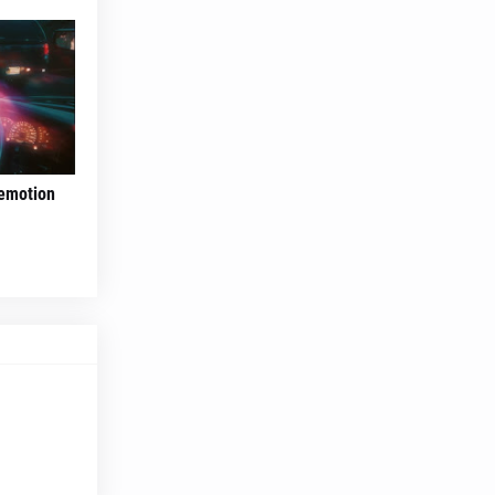
 emotion