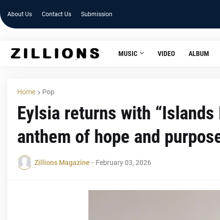
About Us
Contact Us
Submission
MUSIC
VIDEO
ALBUM
Home
Pop
Eylsia returns with “Island
anthem of hope and purpos
Zillions Magazine
-
February 03, 2026