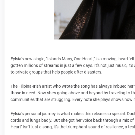
Eylsia's new single, "Islands Many, One Heart," is a moving, heartfe
gotten millions of streams in just a few days. It's not just music, it'
to private groups that help people after disasters.
The Filipina-Irish artist who wrote the song has always imbued her 
those in need. Now she's going above and beyond by traveling to the 
communities that are struggling. Every note she plays shows how m
Eylsia's personal journey is what makes this release so special. Doc
cords and lungs badly. But she got her voice back through a mix of
Heart" isn't just a song, it's the triumphant sound of resilience, a