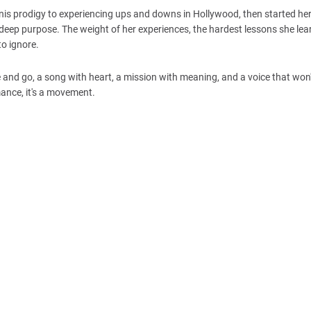
ennis prodigy to experiencing ups and downs in Hollywood, then started h
 deep purpose. The weight of her experiences, the hardest lessons she lea
to ignore.
 and go, a song with heart, a mission with meaning, and a voice that won'
mance, it's a movement.