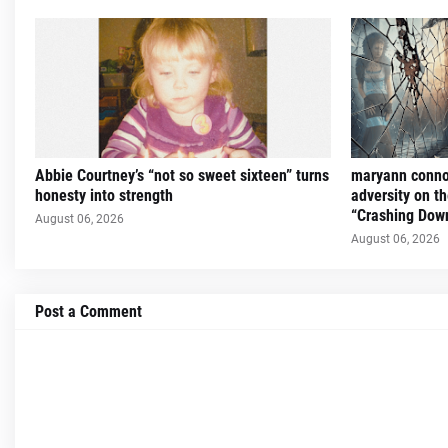
Abbie Courtney’s “not so sweet sixteen” turns
maryann connol
honesty into strength
adversity on th
“Crashing Dow
August 06, 2026
August 06, 2026
Post a Comment