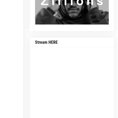
Stream HERE