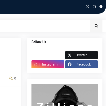
Follow Us
Spotify
Twitter
Instagram
Facebook
0