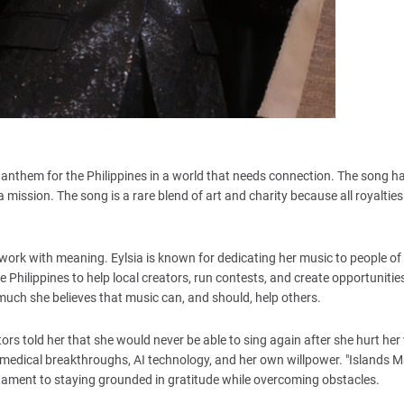
lt anthem for the Philippines in a world that needs connection. The song h
s a mission. The song is a rare blend of art and charity because all royalties
work with meaning. Eylsia is known for dedicating her music to people of
Philippines to help local creators, run contests, and create opportunities
uch she believes that music can, and should, help others.
tors told her that she would never be able to sing again after she hurt her
 medical breakthroughs, AI technology, and her own willpower. "Islands 
 testament to staying grounded in gratitude while overcoming obstacles.