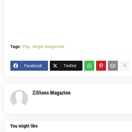
Tags:
Pop
singer-songwriter
Facebook
Twitter
Zillions Magazine
You might like