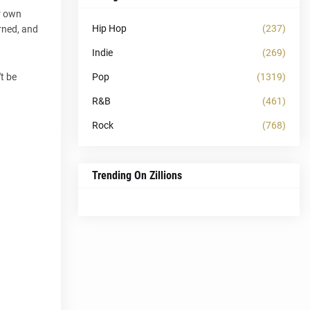
er own
Hip Hop
(237)
rned, and
Indie
(269)
Pop
(1319)
t be
R&B
(461)
Rock
(768)
Trending On Zillions