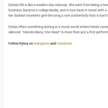
Eylsia's life is like a modern-day odyssey. She went from being a t
business, became a college leader, and is now back in music with a
her darkest moments give the song a rare authenticity that is hard 
Eylsia offers something lasting in a music world where trends come
silenced. "Islands Many, One Heart" is more than just a first perfor
Follow Eylsia on
Instagram
and
Facebook