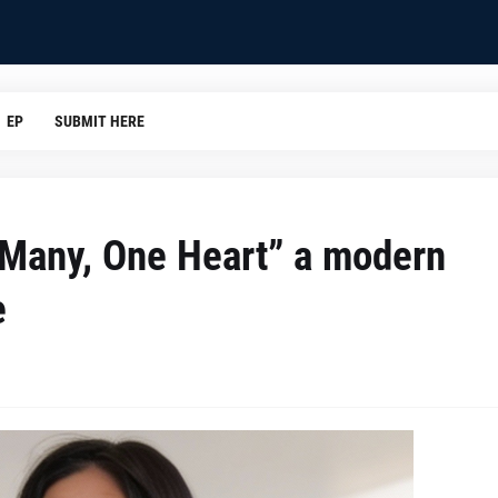
EP
SUBMIT HERE
s Many, One Heart” a modern
e