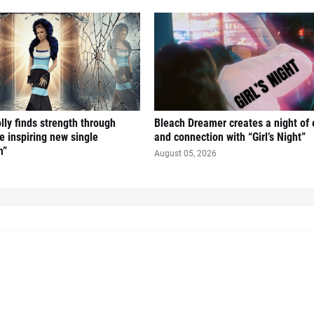
ly finds strength through
Bleach Dreamer creates a night of
e inspiring new single
and connection with “Girl’s Night”
n”
August 05, 2026