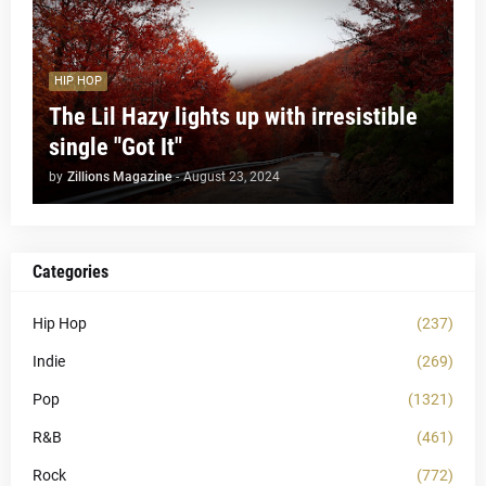
HIP HOP
The Lil Hazy lights up with irresistible
single "Got It"
by
Zillions Magazine
-
August 23, 2024
Categories
Hip Hop
(237)
Indie
(269)
Pop
(1321)
R&B
(461)
Rock
(772)