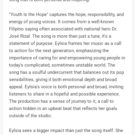
"Youth Is the Hope" captures the hope, responsibility, and
energy of young voices. It comes from a well-known
Filipino saying often associated with national hero Dr.
José Rizal. The song is more than just a tune, it's a
statement of purpose. Eylsia frames her music as a call
to action for the next generation, emphasizing the
importance of caring for and empowering young people in
today's complicated, sometimes unstable world. The
song has a soulful undercurrent that balances out its pop
sensibilities, giving it both emotional depth and broad
appeal. Eylsia's voice is both personal and broad, inviting
listeners to share in a hopeful and possible experience.
The production has a sense of journey to it, a call to
action hidden in an upbeat beat that reflects her goals
outside of the studio.
Eylsia sees a bigger impact than just the song itself. She