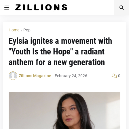
Home
Pop
Eylsia ignites a movement with
"Youth Is the Hope" a radiant
anthem for a new generation
Zillions Magazine
-
February 24, 2026
0