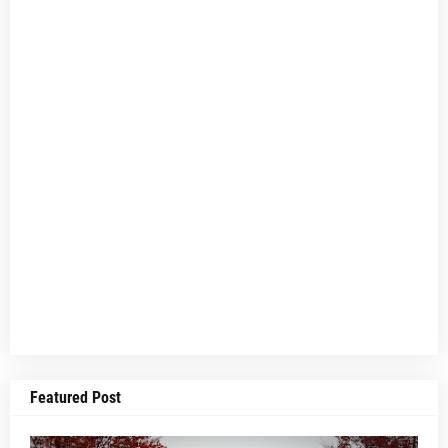
Featured Post