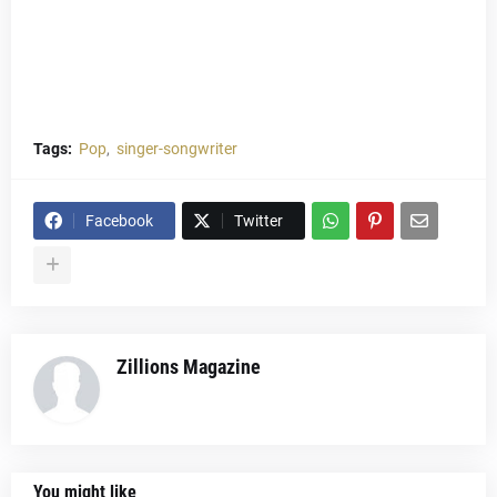
Tags:
Pop
singer-songwriter
Facebook
Twitter
Zillions Magazine
You might like