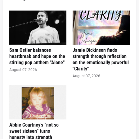
Sam Ostler balances
Jamie Dickinson finds
heartbreak and hope on the
strength through reflection
stirring pop anthem "Alone"
on the emotionally powerful
"Clarity"
August 07, 2026
August 07, 2026
Abbie Courtney’s “not so
sweet sixteen” turns
honesty into strength