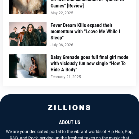
Games" [Review]
May 22, 2025
Fever Dream Kills expand their
momentum with "Leave Me While I
Sleep"
July 06, 2026
Daisy Grenade goes full final girl mode
with viciously fun new single “How To
Hide A Body”
February 21, 2025
ABOUT US
We are your dedicated portal to the vibrant worlds of Hip Hop, Pop,
R&B, and Rock, serving up the freshest takes on the music that