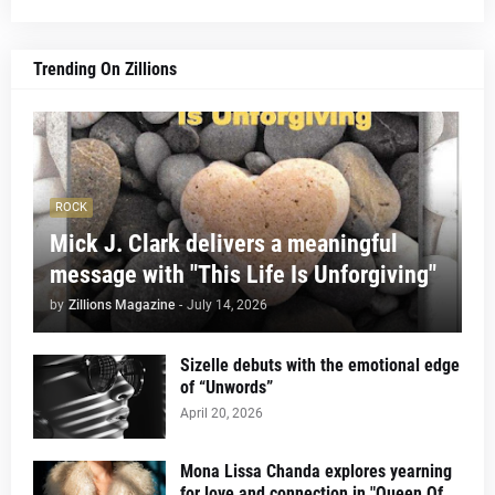
Trending On Zillions
ROCK
Mick J. Clark delivers a meaningful
message with "This Life Is Unforgiving"
by
Zillions Magazine
-
July 14, 2026
Sizelle debuts with the emotional edge
of “Unwords”
April 20, 2026
Mona Lissa Chanda explores yearning
for love and connection in "Queen Of