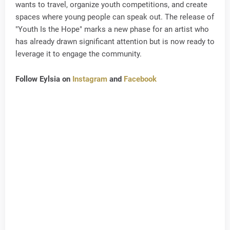
wants to travel, organize youth competitions, and create
spaces where young people can speak out. The release of
"Youth Is the Hope" marks a new phase for an artist who
has already drawn significant attention but is now ready to
leverage it to engage the community.
Follow Eylsia on
Instagram
and
Facebook