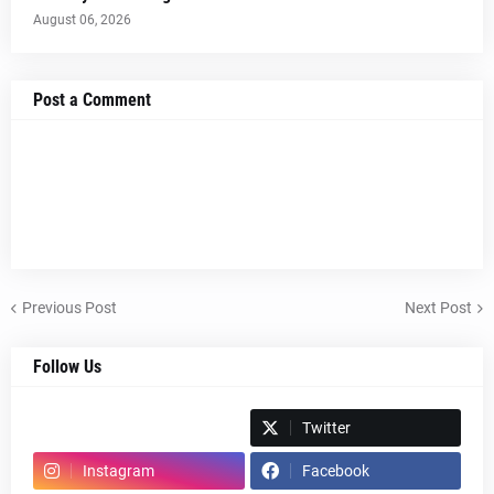
August 06, 2026
Post a Comment
Previous Post
Next Post
Follow Us
Spotify
Twitter
Instagram
Facebook