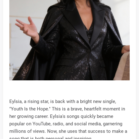
Eylsia, a rising star, is back with a bright new single,
"Youth Is the Hope." This is a brave, heartfelt moment in
her growing career. Eylsia's songs quickly became
popular on YouTube, radio, and social media, garnering
millions of views. Now, she uses that success to make a
song that is both personal and inspiring.