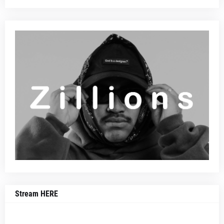
Stream HERE