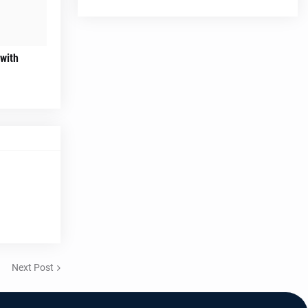
 with
Next Post