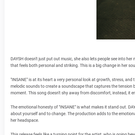
DAYSH doesn't just put out music, she also lets people see into her 
that feels both personal and striking. This is a big change in her so
"INSANE" is at its heart a very personal look at growth, stress, and
melodic sounds to create a soundscape that captures the tension bet
moment. This song doesn't shy away from discomfort, instead, it em
The emotional honesty of "INSANE" is what makes it stand out. DAYS
about yourself and to change. The production adds to the emotiona
her headspace.
This release feels like a turning point for the artist, who is going 