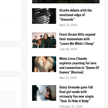
Sizelle debuts with the
emotional edge of
“Unwords”
April 20, 2026
Fever Dream Kills expand
their momentum with
"Leave Me While I Sleep"
July 06, 2026
Mona Lissa Chanda
explores yearning for love
and connection in "Queen Of
Games" [Review]
May 22, 2025
Daisy Grenade goes full
final girl mode with
viciously fun new single
“How To Hide A Body”
February 21, 2025