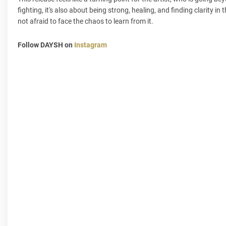
fighting, it's also about being strong, healing, and finding clarity i
not afraid to face the chaos to learn from it.
Follow DAYSH on
Instagram