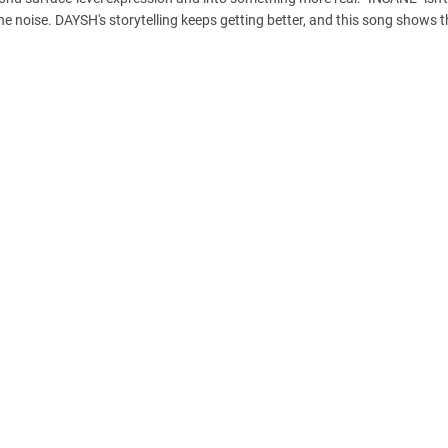
n the noise. DAYSH's storytelling keeps getting better, and this song shows t