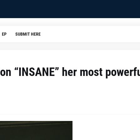
EP
SUBMIT HERE
 on “INSANE” her most powerf