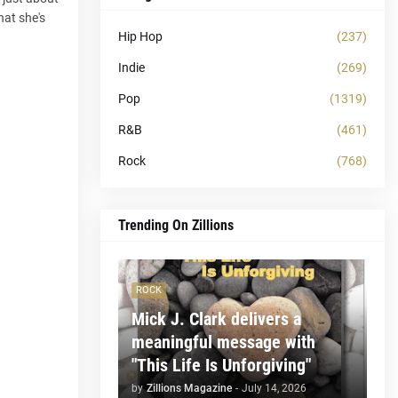
hat she's
Hip Hop
(237)
Indie
(269)
Pop
(1319)
R&B
(461)
Rock
(768)
Trending On Zillions
ROCK
Mick J. Clark delivers a
meaningful message with
"This Life Is Unforgiving"
by
Zillions Magazine
-
July 14, 2026