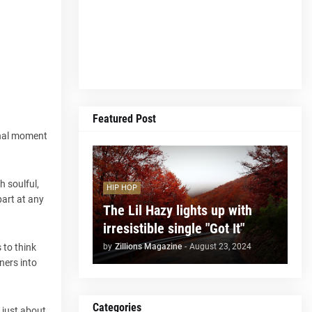
Featured Post
ional moment
h soulful,
HIP HOP
part at any
The Lil Hazy lights up with
irresistible single "Got It"
by
Zillions Magazine
-
August 23, 2024
 to think
ners into
Categories
t just about