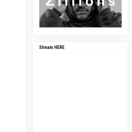
Stream HERE