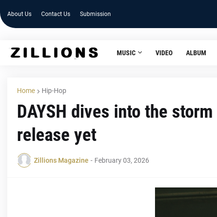
About Us
Contact Us
Submission
MUSIC
VIDEO
ALBUM
Home
Hip-Hop
DAYSH dives into the storm
release yet
Zillions Magazine
-
February 03, 2026