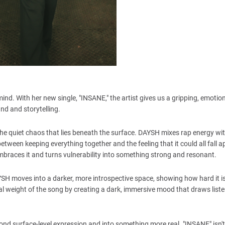
mind. With her new single, "INSANE," the artist gives us a gripping, emot
und and storytelling.
 the quiet chaos that lies beneath the surface. DAYSH mixes rap energy wit
ween keeping everything together and the feeling that it could all fall a
braces it and turns vulnerability into something strong and resonant.
H moves into a darker, more introspective space, showing how hard it is
l weight of the song by creating a dark, immersive mood that draws liste
beyond surface-level expression and into something more real. "INSANE" isn'