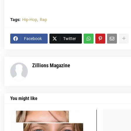
Tags:
Hip-Hop
Rap
Facebook
Twitter
Zillions Magazine
You might like