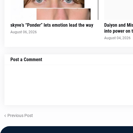
skyve’s “Ponder” lets emotion lead the way
Daiyon and Mi
into power on t
August 06, 2026
August 04, 2026
Post a Comment
Previous Post