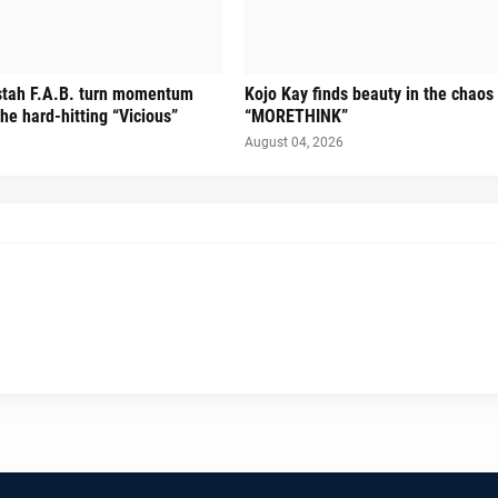
stah F.A.B. turn momentum
Kojo Kay finds beauty in the chaos
he hard-hitting “Vicious”
“MORETHINK”
August 04, 2026