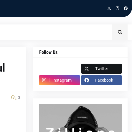
Follow Us
ul
Spotify
Twitter
Instagram
Facebook
0